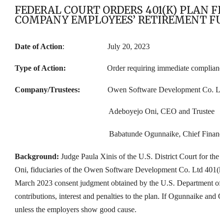
FEDERAL COURT ORDERS 401(K) PLAN 
COMPANY EMPLOYEES’ RETIREMENT F
Date of Action
: July 20, 2023
Type of Action:
Order requiring immediate complian
Company/Trustees:
O
wen Software Development Co. L
Adeboyejo Oni, CEO and Trustee
Babatunde Ogunnaike, Chief Financ
Background:
Judge Paula Xinis of the U.S. District Court for 
Oni, fiduciaries of the Owen Software Development Co. Ltd 401(k)
March 2023 consent judgment obtained by the U.S. Department of
contributions, interest
and penalties
to the plan. If Ogunnaike and 
unless the employers show good cause.