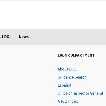
ut DOL
News
LABOR DEPARTMENT
About DOL
Guidance Search
Español
Office of Inspector General
A to Z Index