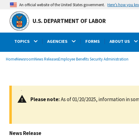
main
Here’s how you k
An official website of the United States government.
content
U.S. DEPARTMENT OF LABOR
TOPICS
AGENCIES
FORMS
ABOUT US
submenu
Breadcrumb
Home
Newsroom
News Releases
Employee Benefits Security Administration
Please note:
As of 01/20/2025, information in som
News Release