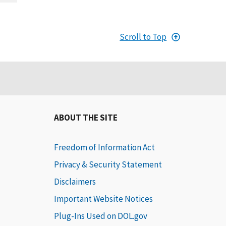
Scroll to Top
ABOUT THE SITE
Freedom of Information Act
Privacy & Security Statement
Disclaimers
Important Website Notices
Plug-Ins Used on DOL.gov