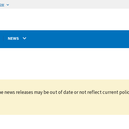
now
NEWS
e news releases may be out of date or not reflect current polic