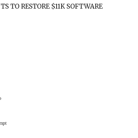
TS TO RESTORE $11K SOFTWARE
o
empt