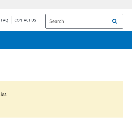
FAQ
CONTACT US
Search
ies.