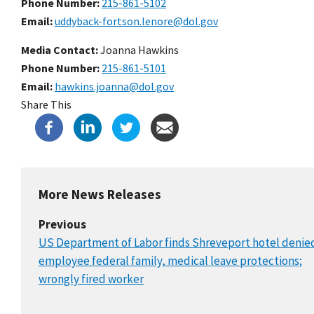
Phone Number
215-861-5102
Email
uddyback-fortson.lenore@dol.gov
Media Contact:
Joanna Hawkins
Phone Number
215-861-5101
Email
hawkins.joanna@dol.gov
Share This
More News Releases
Previous
US Department of Labor finds Shreveport hotel denie
employee federal family, medical leave protections;
wrongly fired worker