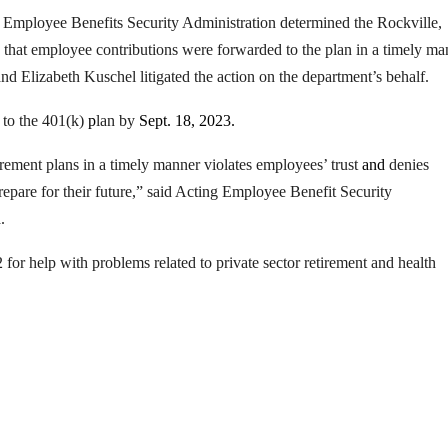
Employee Benefits Security Administration determined the Rockville,
 that employee contributions were forwarded to the plan in a timely ma
d Elizabeth Kuschel litigated the action on the department’s behalf.
t to the 401(k)
p
lan by
Sept. 18, 2023.
irement plans in a timely manner violates employees’ trust
and
denies
repare for their future,” said Acting Employee Benefit Security
.
r help with problems related to private sector retirement and health