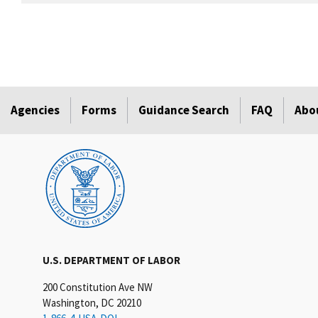
Agencies
Forms
Guidance Search
FAQ
Abo
U.S. DEPARTMENT OF LABOR
200 Constitution Ave NW
Washington, DC 20210