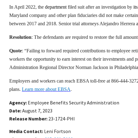
In April 2022, the
department
filed suit after an investigation by
its
Maryland company and other plan fiduciaries did not make certain
between 2017 and 2018. Senior trial attorneys Alejandro Herrera an
Resolution
: The defendants are required to restore the full amoun
Quote
: “Failing to forward required contributions to employee ret
workers the opportunity to earn interest on their investments and p
Administration Regional Director Norman Jackson in Philadelphia
Employers and workers can reach EBSA toll-free at 866-444-3272 fo
plans.
Learn more about EBSA
.
Agency
Employee Benefits Security Administration
Date
August 7, 2023
Release Number
23-1724-PHI
Media Contact:
Leni Fortson