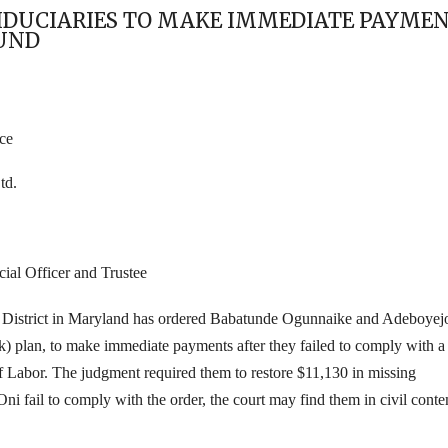
FIDUCIARIES TO MAKE IMMEDIATE PAYMEN
UND
ce
td.
ial Officer and Trustee
the District in Maryland has ordered Babatunde Ogunnaike and Adeboyej
 plan, to make immediate payments after they failed to
comply with a
 Labor. The judgment required them to restore
$11,130 in missing
Oni fail to comply with the order, the court may find them in civil cont