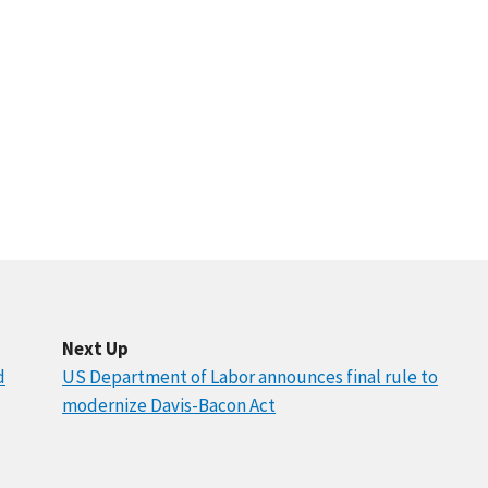
Next Up
d
US Department of Labor announces final rule to
modernize Davis-Bacon Act