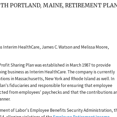
SOUTH PORTLAND, MAINE, RETIREMENT PL
 as Interim HealthCare, James C. Watson and Melissa Moore,
Profit Sharing Plan was established in March 1987 to provide
oing business as Interim HealthCare. The company is currently
tions in Massachusetts, New York and Rhode Island as well. In
lan's fiduciaries and responsible for ensuring that employee
cted from employees' paychecks and that the contributions a
anner.
rtment of Labor's Employee Benefits Security Administration, t