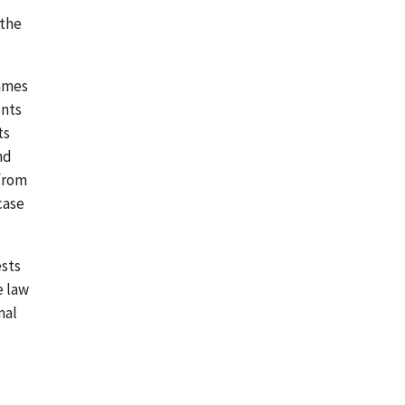
 the
James
unts
ts
nd
 from
case
ests
e law
nal