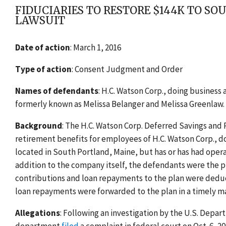
FIDUCIARIES TO RESTORE $144K TO 
LAWSUIT
Date of action
: March 1, 2016
Type of action
: Consent Judgment and Order
Names of defendants
: H.C. Watson Corp., doing business
formerly known as Melissa Belanger and Melissa Greenlaw.
Background
: The H.C. Watson Corp. Deferred Savings and 
retirement benefits for employees of H.C. Watson Corp., d
located in South Portland, Maine, but has or has had opera
addition to the company itself, the defendants were the p
contributions and loan repayments to the plan were dedu
loan repayments were forwarded to the plan in a timely m
Allegations
: Following an investigation by the U.S. Depa