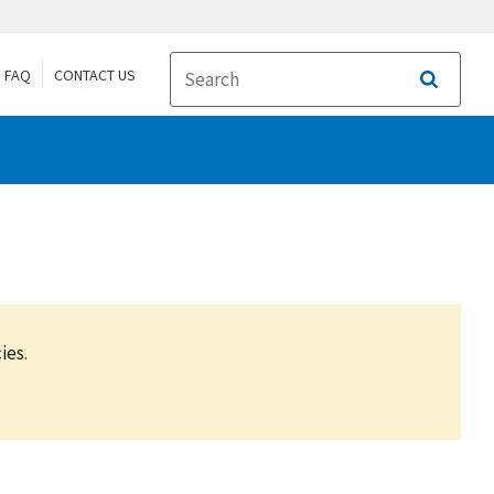
FAQ
CONTACT US
Search
ies.