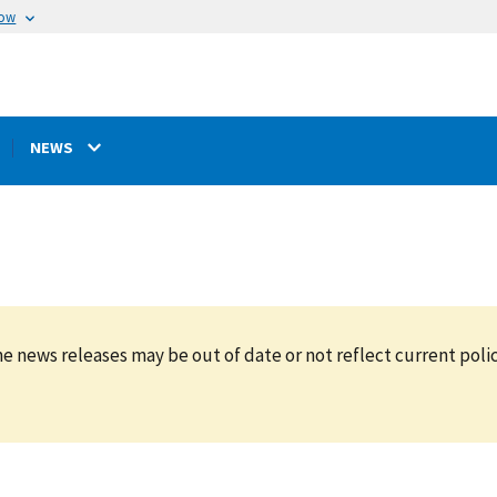
now
NEWS
e news releases may be out of date or not reflect current polic