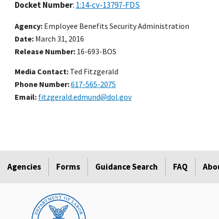
Docket Number
:
1:14-cv-13797-FDS
Agency
Employee Benefits Security Administration
Date
March 31, 2016
Release Number
16-693-BOS
Media Contact:
Ted Fitzgerald
Phone Number
617-565-2075
Email
fitzgerald.edmund@dol.gov
Agencies
Forms
Guidance Search
FAQ
Abo