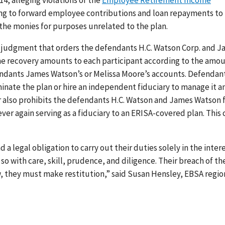
14, alleging violations of the
Employee Retirement Income
ling to forward employee contributions and loan repayments to
the monies for purposes unrelated to the plan.
 judgment that orders the defendants H.C. Watson Corp. and 
 the recovery amounts to each participant according to the amo
fendants James Watson’s or Melissa Moore’s accounts. Defendan
inate the plan or hire an independent fiduciary to manage it a
r also prohibits the defendants H.C. Watson and James Watson
er again serving as a fiduciary to an ERISA-covered plan. This 
 legal obligation to carry out their duties solely in the inter
 so with care, skill, prudence, and diligence. Their breach of th
ow, they must make restitution,” said Susan Hensley, EBSA regio