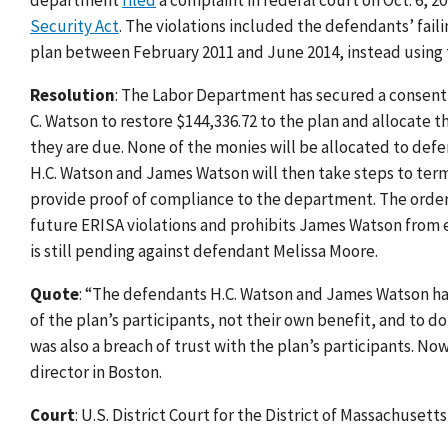
department
filed
a complaint in federal court on Oct. 6, 20
Security Act
. The violations included the defendants’ fai
plan between February 2011 and June 2014, instead using 
Resolution
: The Labor Department has secured a consent
C. Watson to restore $144,336.72 to the plan and allocate
they are due. None of the monies will be allocated to de
H.C. Watson and James Watson will then take steps to term
provide proof of compliance to the department. The orde
future ERISA violations and prohibits James Watson from ev
is still pending against defendant Melissa Moore.
Quote
: “The defendants H.C. Watson and James Watson had a
of the plan’s participants, not their own benefit, and to do
was also a breach of trust with the plan’s participants. N
director in Boston.
Court
: U.S. District Court for the District of Massachusetts