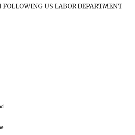
AN FOLLOWING US LABOR DEPARTMENT
nd
he