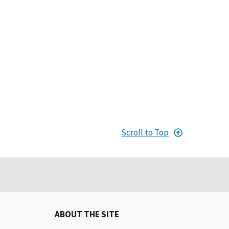
Scroll to Top
ABOUT THE SITE