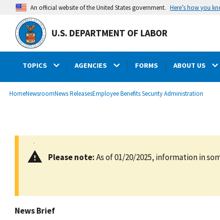
main
Here’s how you k
An official website of the United States government.
content
U.S. DEPARTMENT OF LABOR
TOPICS
AGENCIES
FORMS
ABOUT US
submenu
Breadcrumb
Home
Newsroom
News Releases
Employee Benefits Security Administration
Please note:
As of 01/20/2025, information in som
News Brief