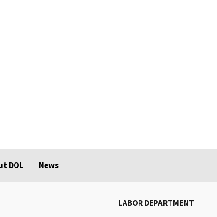
ut DOL
News
LABOR DEPARTMENT