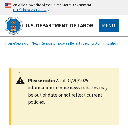
main
An official website of the United States government.
content
Here’s how you know
U.S. DEPARTMENT OF LABOR
MENU
submenu
Breadcrumb
Home
Newsroom
News Releases
Employee Benefits Security Administration
Please note:
As of 01/20/2025,
information in some news releases may
be out of date or not reflect current
policies.