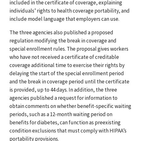
included in the certificate of coverage, explaining
individuals’ rights to health coverage portability, and
include model language that employers can use.
The three agencies also published a proposed
regulation modifying the break in coverage and
special enrollment rules. The proposal gives workers
who have not received a certificate of creditable
coverage additional time to exercise their rights by
delaying the start of the special enrollment period
and the break in coverage period until the certificate
is provided, up to 44 days. In addition, the three
agencies published a request for information to
obtain comments on whether benefit-specific waiting
periods, such as a 12-month waiting period on
benefits for diabetes, can function as preexisting
condition exclusions that must comply with HIPAA’s
portability provisions.