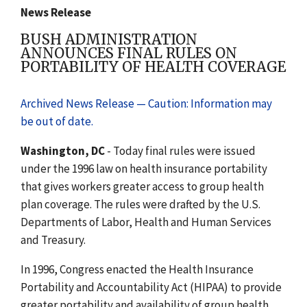
News Release
BUSH ADMINISTRATION
ANNOUNCES FINAL RULES ON
PORTABILITY OF HEALTH COVERAGE
Archived News Release — Caution: Information may
be out of date.
Washington, DC
- Today final rules were issued
under the 1996 law on health insurance portability
that gives workers greater access to group health
plan coverage. The rules were drafted by the U.S.
Departments of Labor, Health and Human Services
and Treasury.
In 1996, Congress enacted the Health Insurance
Portability and Accountability Act (HIPAA) to provide
greater portability and availability of group health