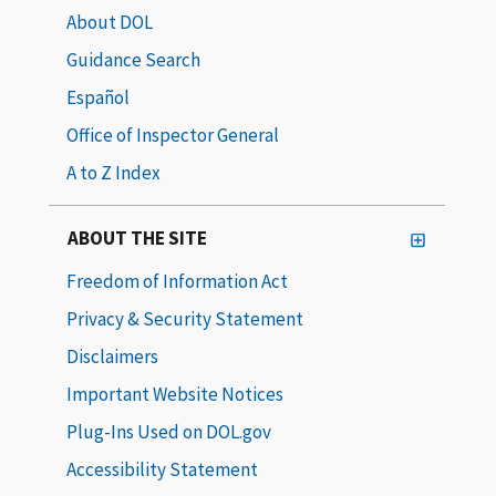
About DOL
Guidance Search
Español
Office of Inspector General
A to Z Index
ABOUT THE SITE
Freedom of Information Act
Privacy & Security Statement
Disclaimers
Important Website Notices
Plug-Ins Used on DOL.gov
Accessibility Statement