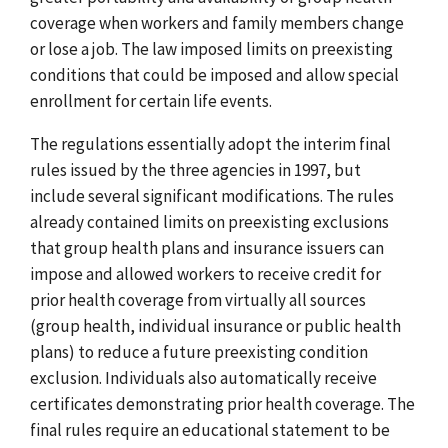
coverage when workers and family members change
or lose a job. The law imposed limits on preexisting
conditions that could be imposed and allow special
enrollment for certain life events.
The regulations essentially adopt the interim final
rules issued by the three agencies in 1997, but
include several significant modifications. The rules
already contained limits on preexisting exclusions
that group health plans and insurance issuers can
impose and allowed workers to receive credit for
prior health coverage from virtually all sources
(group health, individual insurance or public health
plans) to reduce a future preexisting condition
exclusion. Individuals also automatically receive
certificates demonstrating prior health coverage. The
final rules require an educational statement to be