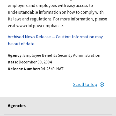
employers and employees with easy access to
understandable information on how to comply with
its laws and regulations. For more information, please
visit www.dol.gov/compliance.
Archived News Release — Caution: Information may
be out of date.
Agency
Employee Benefits Security Administration
Date
December 30, 2004
Release Number
04-2540-NAT
Scroll to Top
Agencies