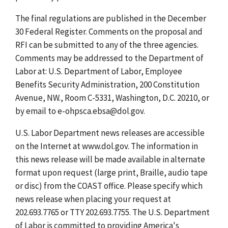
The final regulations are published in the December
30 Federal Register. Comments on the proposal and
RFI can be submitted to any of the three agencies.
Comments may be addressed to the Department of
Labor at: U.S. Department of Labor, Employee
Benefits Security Administration, 200 Constitution
Avenue, NW., Room C-5331, Washington, D.C. 20210, or
by email to e-ohpsca.ebsa@dol.gov.
U.S. Labor Department news releases are accessible
on the Internet at www.dol.gov. The information in
this news release will be made available in alternate
format upon request (large print, Braille, audio tape
or disc) from the COAST office. Please specify which
news release when placing your request at
202.693.7765 or TTY 202.693.7755. The U.S. Department
of Labor is committed to providing America's