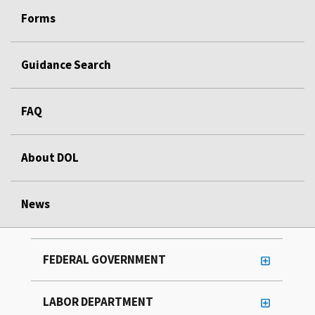
Forms
Guidance Search
FAQ
About DOL
News
FEDERAL GOVERNMENT
LABOR DEPARTMENT