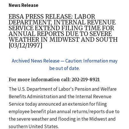
News Release
EBSA PRESS RELEASE: LABOR
DEPARTMENT, INTERNAL REVENUE
SERVICE EXTEND FILING TIME FOR
ANNUAL REPORTS DUE TO SEVERE
WEATHER IN MIDWEST AND SOUTH
[03/12/1997]
Archived News Release — Caution: Information may
be out of date.
For more information call: 202-219-8921
The U.S. Department of Labor's Pension and Welfare
Benefits Administration and the Internal Revenue
Service today announced an extension for filing
employee benefit plan annual returns/reports due to
the severe weather and flooding in the Midwest and
southern United States.