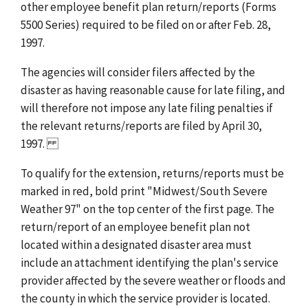
other employee benefit plan return/reports (Forms
5500 Series) required to be filed on or after Feb. 28,
1997.
The agencies will consider filers affected by the
disaster as having reasonable cause for late filing, and
will therefore not impose any late filing penalties if
the relevant returns/reports are filed by April 30,
1997.
To qualify for the extension, returns/reports must be
marked in red, bold print "Midwest/South Severe
Weather 97" on the top center of the first page. The
return/report of an employee benefit plan not
located within a designated disaster area must
include an attachment identifying the plan's service
provider affected by the severe weather or floods and
the county in which the service provider is located.