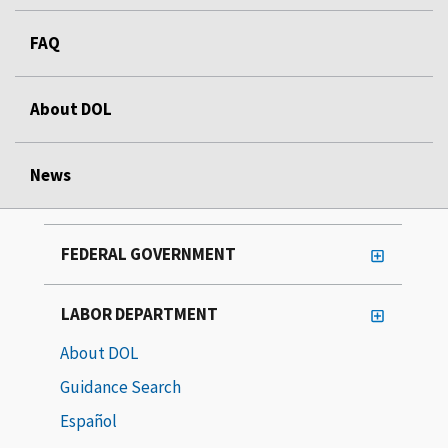
FAQ
About DOL
News
FEDERAL GOVERNMENT
LABOR DEPARTMENT
About DOL
Guidance Search
Español