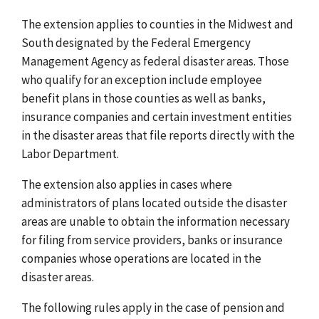
The extension applies to counties in the Midwest and
South designated by the Federal Emergency
Management Agency as federal disaster areas. Those
who qualify for an exception include employee
benefit plans in those counties as well as banks,
insurance companies and certain investment entities
in the disaster areas that file reports directly with the
Labor Department.
The extension also applies in cases where
administrators of plans located outside the disaster
areas are unable to obtain the information necessary
for filing from service providers, banks or insurance
companies whose operations are located in the
disaster areas.
The following rules apply in the case of pension and