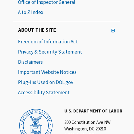
Office of Inspector General
A to Z Index
ABOUT THE SITE
Freedom of Information Act
Privacy & Security Statement
Disclaimers
Important Website Notices
Plug-Ins Used on DOL.gov
Accessibility Statement
U.S. DEPARTMENT OF LABOR
200 Constitution Ave NW
Washington, DC 20210