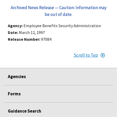
Archived News Release — Caution: Information may
be out of date.
Agency
Employee Benefits Security Administration
Date
March 12, 1997
Release Number
97084
Scroll to Top
Agencies
Forms
Guidance Search