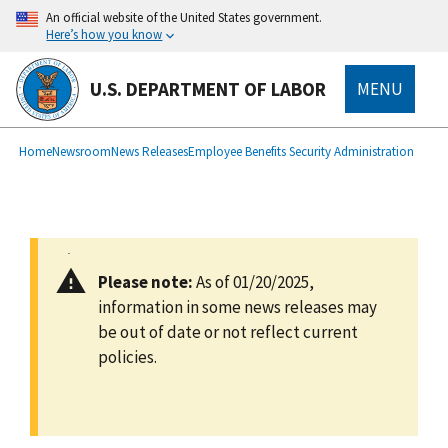
main
An official website of the United States government.
content
Here’s how you know
U.S. DEPARTMENT OF LABOR
MENU
submenu
Breadcrumb
Home
Newsroom
News Releases
Employee Benefits Security Administration
Please note:
As of 01/20/2025,
information in some news releases may
be out of date or not reflect current
policies.