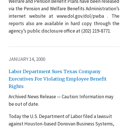
Welfare and Pension Benefit Plans have been released
via the Pension and Welfare Benefits Administration’s
internet website at www.dol.gov/dol/pwba . The
reports also are available in hard copy through the
agency’s public disclosure office at (202) 219-8771.
JANUARY 14, 2000
Labor Department Sues Texas Company
Executives For Violating Employee Benefit
Rights
Archived News Release — Caution: Information may
be out of date.
Today the U.S. Department of Labor filed a lawsuit
against Houston-based Donovan Business Systems,