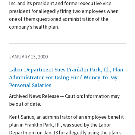
Inc. and its president and former executive vice
president for allegedly firing two employees when
one of them questioned administration of the
company’s health plan.
JANUARY 13, 2000
Labor Department Sues Franklin Park, Ill., Plan
Administrator For Using Fund Money To Pay
Personal Salaries
Archived News Release — Caution: Information may
be out of date.
Kent Sarius, an administrator of an employee benefit
plan in Franklin Park, Ill., was sued by the Labor
Department on Jan. 13 for allegedly using the plan’s