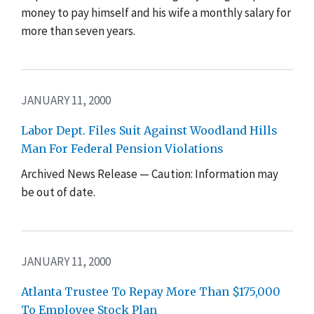
money to pay himself and his wife a monthly salary for
more than seven years.
JANUARY 11, 2000
Labor Dept. Files Suit Against Woodland Hills
Man For Federal Pension Violations
Archived News Release — Caution: Information may
be out of date.
JANUARY 11, 2000
Atlanta Trustee To Repay More Than $175,000
To Employee Stock Plan