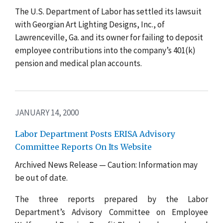
The U.S. Department of Labor has settled its lawsuit
with Georgian Art Lighting Designs, Inc., of
Lawrenceville, Ga. and its owner for failing to deposit
employee contributions into the company’s 401(k)
pension and medical plan accounts.
JANUARY 14, 2000
Labor Department Posts ERISA Advisory
Committee Reports On Its Website
Archived News Release — Caution: Information may
be out of date.
The three reports prepared by the Labor
Department’s Advisory Committee on Employee