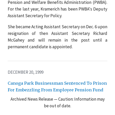
Pension and Welfare Benefits Administration (PWBA).
For the last year, Kramerich has been PWBA's Deputy
Assistant Secretary for Policy.
She became Acting Assistant Secretary on Dec. 6 upon
resignation of then Assistant Secretary Richard
McGahey and will remain in the post until a
permanent candidate is appointed.
DECEMBER 20, 1999
Canoga Park Businessman Sentenced To Prison
For Embezzling From Employee Pension Fund
Archived News Release — Caution: Information may
be out of date.