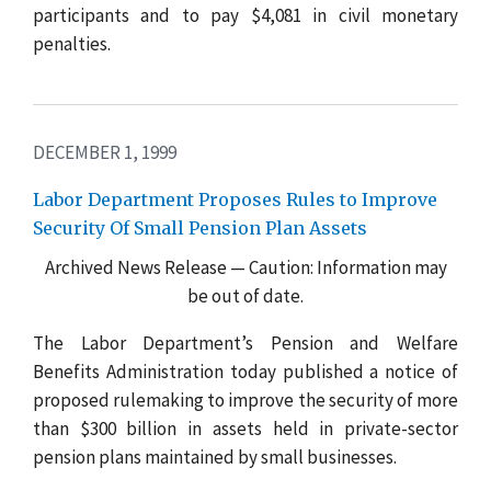
participants and to pay $4,081 in civil monetary
penalties.
DECEMBER 1, 1999
Labor Department Proposes Rules to Improve
Security Of Small Pension Plan Assets
Archived News Release — Caution: Information may
be out of date.
The Labor Department’s Pension and Welfare
Benefits Administration today published a notice of
proposed rulemaking to improve the security of more
than $300 billion in assets held in private-sector
pension plans maintained by small businesses.