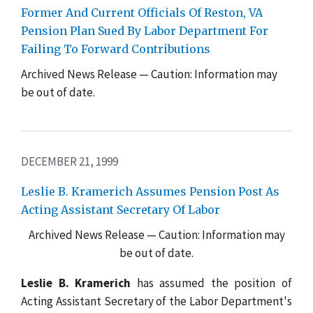
Former And Current Officials Of Reston, VA
Pension Plan Sued By Labor Department For
Failing To Forward Contributions
Archived News Release — Caution: Information may
be out of date.
DECEMBER 21, 1999
Leslie B. Kramerich Assumes Pension Post As
Acting Assistant Secretary Of Labor
Archived News Release — Caution: Information may
be out of date.
Leslie B. Kramerich
has assumed the position of
Acting Assistant Secretary of the Labor Department's