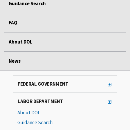
Guidance Search
FAQ
About DOL
News
FEDERAL GOVERNMENT
LABOR DEPARTMENT
About DOL
Guidance Search