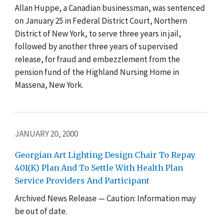
Allan Huppe, a Canadian businessman, was sentenced
on January 25 in Federal District Court, Northern
District of New York, to serve three years in jail,
followed by another three years of supervised
release, for fraud and embezzlement from the
pension fund of the Highland Nursing Home in
Massena, New York.
JANUARY 20, 2000
Georgian Art Lighting Design Chair To Repay
401(K) Plan And To Settle With Health Plan
Service Providers And Participant
Archived News Release — Caution: Information may
be out of date.