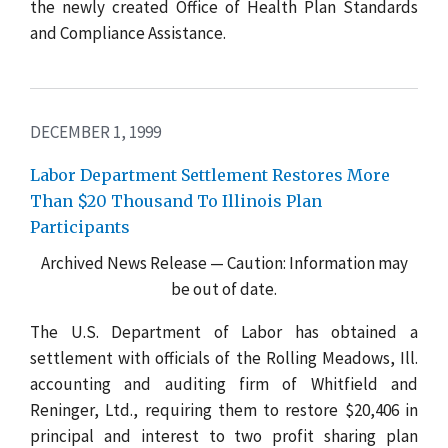
the newly created Office of Health Plan Standards
and Compliance Assistance.
DECEMBER 1, 1999
Labor Department Settlement Restores More
Than $20 Thousand To Illinois Plan
Participants
Archived News Release — Caution: Information may
be out of date.
The U.S. Department of Labor has obtained a
settlement with officials of the Rolling Meadows, Ill.
accounting and auditing firm of Whitfield and
Reninger, Ltd., requiring them to restore $20,406 in
principal and interest to two profit sharing plan