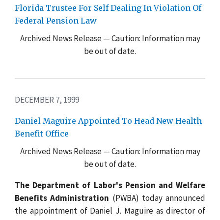
Florida Trustee For Self Dealing In Violation Of
Federal Pension Law
Archived News Release — Caution: Information may
be out of date.
DECEMBER 7, 1999
Daniel Maguire Appointed To Head New Health
Benefit Office
Archived News Release — Caution: Information may
be out of date.
The Department of Labor's Pension and Welfare
Benefits Administration
(PWBA) today announced
the appointment of Daniel J. Maguire as director of