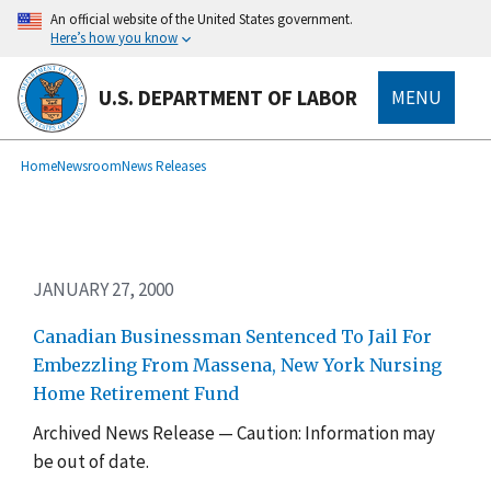
Skip
An official website of the United States government.
to
Here’s how you know
main
content
U.S. DEPARTMENT OF LABOR
MENU
submenu
Breadcrumb
Home
Newsroom
News Releases
JANUARY 27, 2000
Canadian Businessman Sentenced To Jail For
Embezzling From Massena, New York Nursing
Home Retirement Fund
Archived News Release — Caution: Information may
be out of date.