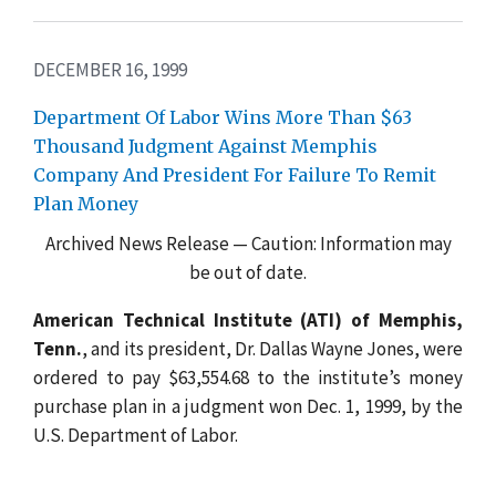
DECEMBER 16, 1999
Department Of Labor Wins More Than $63
Thousand Judgment Against Memphis
Company And President For Failure To Remit
Plan Money
Archived News Release — Caution: Information may
be out of date.
American Technical Institute (ATI) of Memphis,
Tenn.
, and its president, Dr. Dallas Wayne Jones, were
ordered to pay $63,554.68 to the institute’s money
purchase plan in a judgment won Dec. 1, 1999, by the
U.S. Department of Labor.