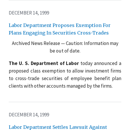
DECEMBER 14, 1999
Labor Department Proposes Exemption For
Plans Engaging In Securities Cross-Trades
Archived News Release — Caution: Information may
be out of date.
The U. S. Department of Labor
today announced a
proposed class exemption to allow investment firms
to cross-trade securities of employee benefit plan
clients with other accounts managed by the firms.
DECEMBER 14, 1999
Labor Department Settles Lawsuit Against