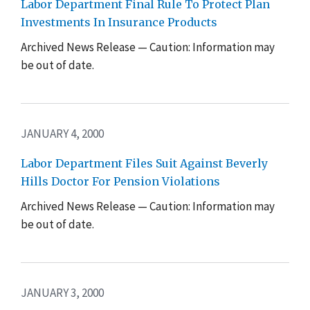
Labor Department Final Rule To Protect Plan
Investments In Insurance Products
Archived News Release — Caution: Information may
be out of date.
JANUARY 4, 2000
Labor Department Files Suit Against Beverly
Hills Doctor For Pension Violations
Archived News Release — Caution: Information may
be out of date.
JANUARY 3, 2000