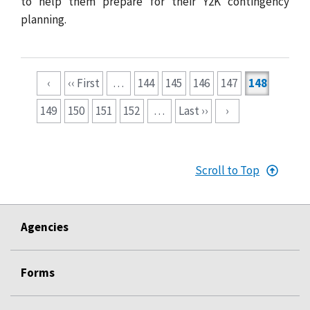
to help them prepare for their Y2K contingency
planning.
Pagination
‹
‹‹ First
…
144
145
146
147
148
149
150
151
152
…
Last ››
›
Scroll to Top
Agencies
Forms