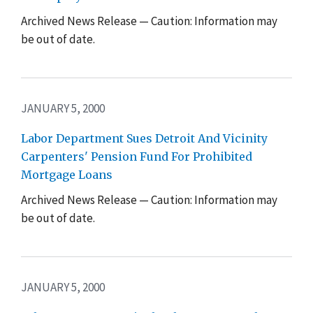
Archived News Release — Caution: Information may
be out of date.
JANUARY 5, 2000
Labor Department Sues Detroit And Vicinity
Carpenters' Pension Fund For Prohibited
Mortgage Loans
Archived News Release — Caution: Information may
be out of date.
JANUARY 5, 2000