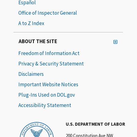
Español
Office of Inspector General
A to Z Index
ABOUT THE SITE
Freedom of Information Act
Privacy & Security Statement
Disclaimers
Important Website Notices
Plug-Ins Used on DOL.gov
Accessibility Statement
U.S. DEPARTMENT OF LABOR
200 Constitution Ave NW