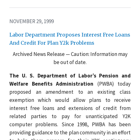
NOVEMBER 29, 1999
Labor Department Proposes Interest Free Loans
And Credit For Plan Y2k Problems
Archived News Release — Caution: Information may
be out of date.
The U. S. Department of Labor’s Pension and
Welfare Benefits Administration
(PWBA) today
proposed an amendment to an existing class
exemption which would allow plans to receive
interest free loans and extensions of credit from
related parties to pay for unanticipated Y2K
computer problems. Since 1998, PWBA has been
providing guidance to the plan community in an effort