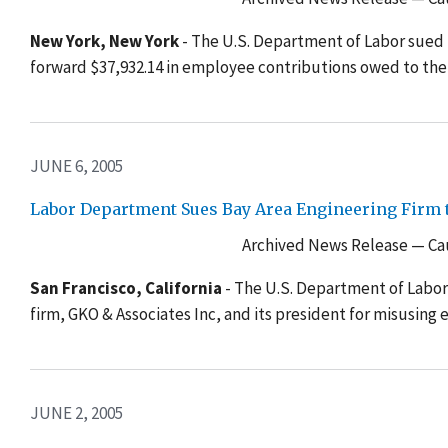
New York, New York
- The U.S. Department of Labor sued P
forward $37,932.14 in employee contributions owed to the
JUNE 6, 2005
Labor Department Sues Bay Area Engineering Firm t
Archived News Release — Cau
San Francisco, California
- The U.S. Department of Labor
firm, GKO & Associates Inc, and its president for misusin
JUNE 2, 2005