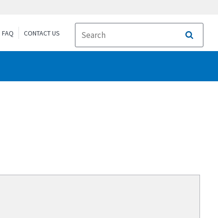
FAQ
CONTACT US
Search