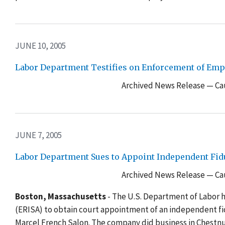
JUNE 10, 2005
Labor Department Testifies on Enforcement of Emp
Archived News Release — Cau
JUNE 7, 2005
Labor Department Sues to Appoint Independent Fid
Archived News Release — Cau
Boston, Massachusetts
- The U.S. Department of Labor 
(ERISA) to obtain court appointment of an independent f
Marcel French Salon. The company did business in Chestnu