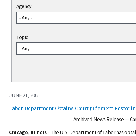
Agency
Topic
JUNE 21, 2005
Labor Department Obtains Court Judgment Restoring
Archived News Release — Cau
Chicago, Illinois
- The U.S. Department of Labor has obta