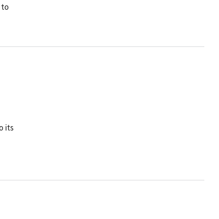
 to
 its