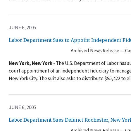
JUNE 6, 2005
Labor Department Sues to Appoint Independent Fid
Archived News Release — Cau
New York, New York
- The U.S. Department of Labor has 
court appointment of an independent fiduciary to manage 
New York City. The suit also asks to distribute $95,422 to e
JUNE 6, 2005
Labor Department Sues Defunct Rochester, New Yo
Archived News Release — Cau