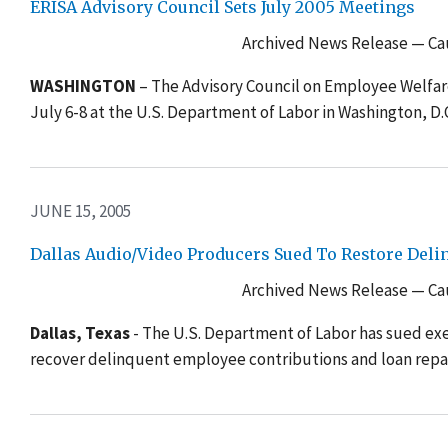
ERISA Advisory Council Sets July 2005 Meetings
Archived News Release — Cau
WASHINGTON
– The Advisory Council on Employee Welfare
July 6-8 at the U.S. Department of Labor in Washington, D.
JUNE 15, 2005
Dallas Audio/Video Producers Sued To Restore Del
Archived News Release — Cau
Dallas, Texas
- The U.S. Department of Labor has sued exec
recover delinquent employee contributions and loan repa