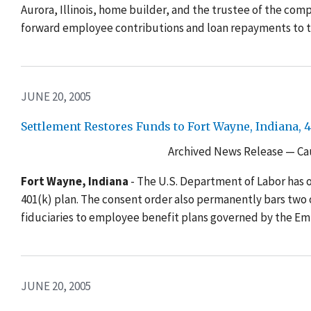
Aurora, Illinois, home builder, and the trustee of the compa
forward employee contributions and loan repayments to t
JUNE 20, 2005
Settlement Restores Funds to Fort Wayne, Indiana, 4
Archived News Release — Cau
Fort Wayne, Indiana
- The U.S. Department of Labor has ob
401(k) plan. The consent order also permanently bars two 
fiduciaries to employee benefit plans governed by the E
JUNE 20, 2005