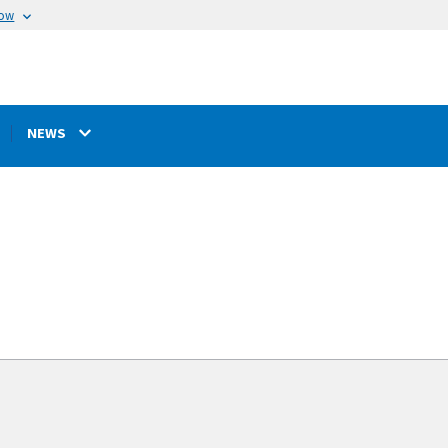
now
NEWS