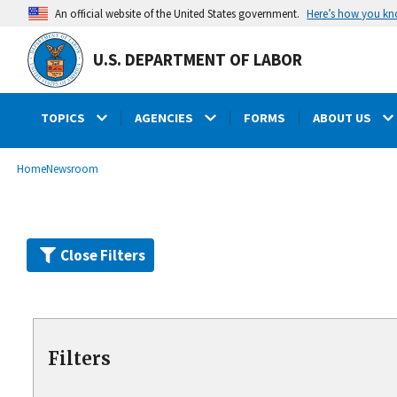
Skip
Here’s how you k
An official website of the United States government.
to
main
U.S. DEPARTMENT OF LABOR
content
TOPICS
AGENCIES
FORMS
ABOUT US
submenu
Breadcrumb
Home
Newsroom
Close Filters
Filters