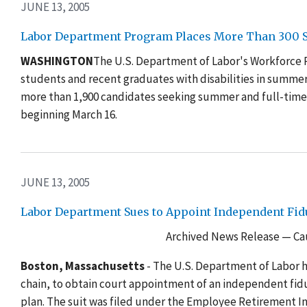
JUNE 13, 2005
Labor Department Program Places More Than 300 St
WASHINGTON
The U.S. Department of Labor's Workforce
students and recent graduates with disabilities in summe
more than 1,900 candidates seeking summer and full-tim
beginning March 16.
JUNE 13, 2005
Labor Department Sues to Appoint Independent Fid
Archived News Release — Cau
Boston, Massachusetts
- The U.S. Department of Labor h
chain, to obtain court appointment of an independent fi
plan. The suit was filed under the Employee Retirement I