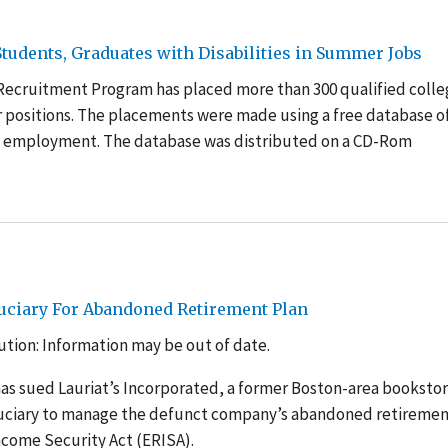
udents, Graduates with Disabilities in Summer Jobs
 Recruitment Program has placed more than 300 qualified coll
r positions. The placements were made using a free database o
e employment. The database was distributed on a CD-Rom
uciary For Abandoned Retirement Plan
tion: Information may be out of date.
as sued Lauriat’s Incorporated, a former Boston-area booksto
duciary to manage the defunct company’s abandoned retireme
ncome Security Act (ERISA).