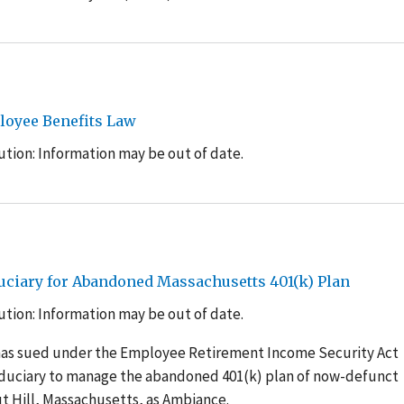
loyee Benefits Law
tion: Information may be out of date.
uciary for Abandoned Massachusetts 401(k) Plan
tion: Information may be out of date.
has sued under the Employee Retirement Income Security Act
iduciary to manage the abandoned 401(k) plan of now-defunct
t Hill, Massachusetts, as Ambiance.