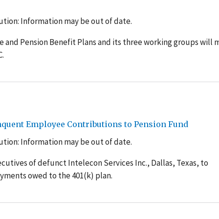
tion: Information may be out of date.
 and Pension Benefit Plans and its three working groups will 
C.
inquent Employee Contributions to Pension Fund
tion: Information may be out of date.
utives of defunct Intelecon Services Inc., Dallas, Texas, to
yments owed to the 401(k) plan.