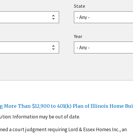
State
Year
 More Than $12,900 to 401(k) Plan of Illinois Home Bui
tion: Information may be out of date.
ined a court judgment requiring Lord & Essex Homes Inc., an