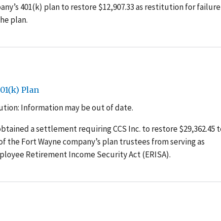
ny’s 401(k) plan to restore $12,907.33 as restitution for failure
he plan.
01(k) Plan
tion: Information may be out of date.
tained a settlement requiring CCS Inc. to restore $29,362.45 to
of the Fort Wayne company’s plan trustees from serving as
mployee Retirement Income Security Act (ERISA).