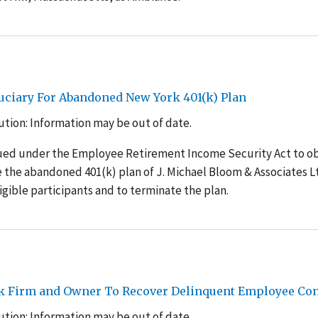
uciary For Abandoned New York 401(k) Plan
tion: Information may be out of date.
sued under the Employee Retirement Income Security Act to o
the abandoned 401(k) plan of J. Michael Bloom & Associates Lt
ligible participants and to terminate the plan.
rk Firm and Owner To Recover Delinquent Employee Con
tion: Information may be out of date.