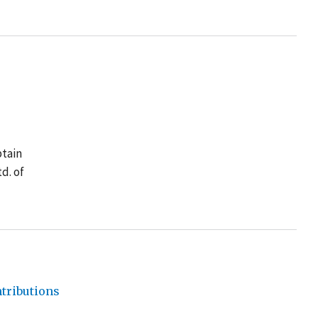
btain
d. of
tributions