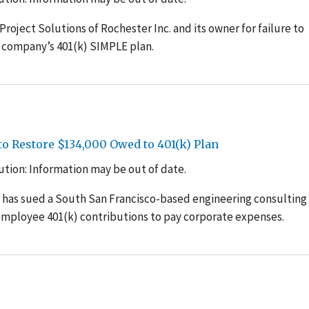
roject Solutions of Rochester Inc. and its owner for failure to
 company’s 401(k) SIMPLE plan.
o Restore $134,000 Owed to 401(k) Plan
tion: Information may be out of date.
 has sued a South San Francisco-based engineering consulting
g employee 401(k) contributions to pay corporate expenses.