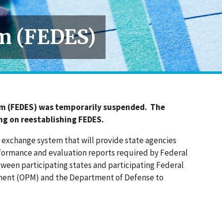
m (FEDES)
em (FEDES) was temporarily suspended. The
ng on reestablishing FEDES.
exchange system that will provide state agencies
rformance and evaluation reports required by Federal
tween participating states and participating Federal
gement (OPM) and the Department of Defense to