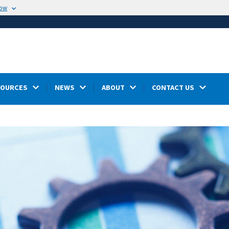
now
SOURCES
NEWS
ABOUT
CONTACT US