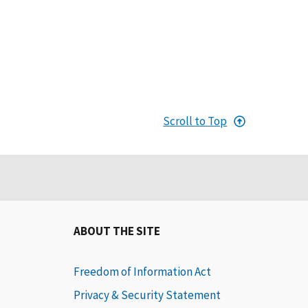
Scroll to Top
ABOUT THE SITE
Freedom of Information Act
Privacy & Security Statement