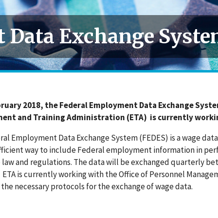
 Data Exchange Syste
bruary 2018, the Federal Employment Data Exchange Syst
nt and Training Administration (ETA) is currently worki
ral Employment Data Exchange System (FEDES) is a wage data 
fficient way to include Federal employment information in pe
 law and regulations. The data will be exchanged quarterly be
. ETA is currently working with the Office of Personnel Mana
 the necessary protocols for the exchange of wage data.