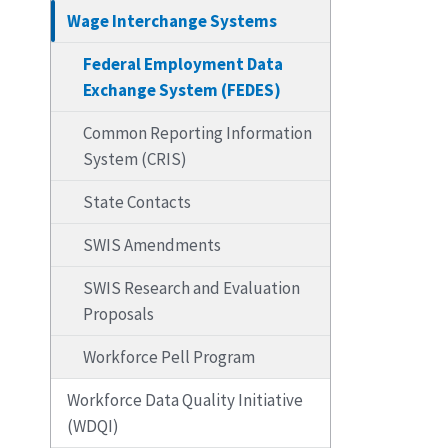
Wage Interchange Systems
Federal Employment Data
Exchange System (FEDES)
Common Reporting Information
System (CRIS)
State Contacts
SWIS Amendments
SWIS Research and Evaluation
Proposals
Workforce Pell Program
Workforce Data Quality Initiative
(WDQI)