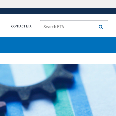
CONTACT ETA
Search