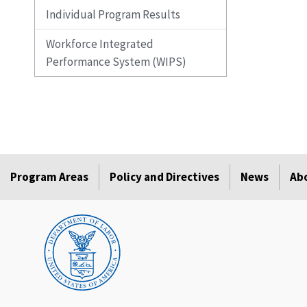
Individual Program Results
Workforce Integrated
Performance System (WIPS)
Program Areas
Policy and Directives
News
Ab