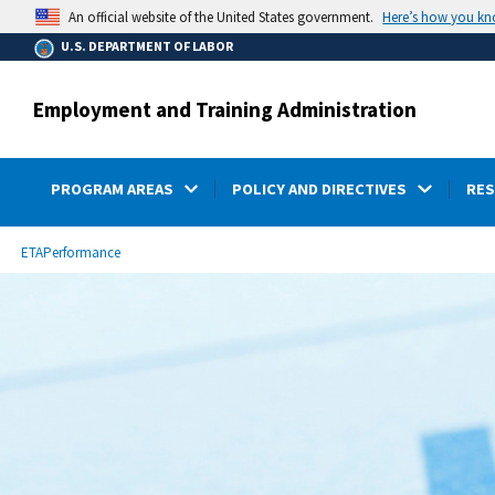
main
Here’s how you k
An official website of the United States government.
content
U.S. DEPARTMENT OF LABOR
Employment and Training Administration
PROGRAM AREAS
POLICY AND DIRECTIVES
RE
submenu
Breadcrumb
ETA
Performance