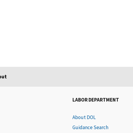
out
LABOR DEPARTMENT
About DOL
Guidance Search