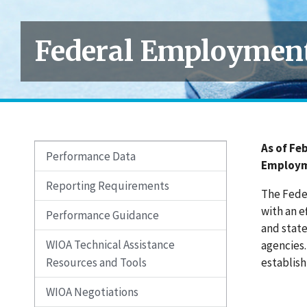
Federal Employment
As of Fe
Performance Data
Employme
Reporting Requirements
The Fede
with an e
Performance Guidance
and state
WIOA Technical Assistance
agencies
Resources and Tools
establish
WIOA Negotiations