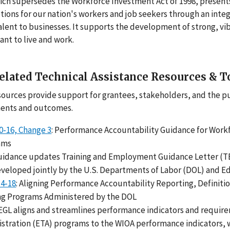
ch supersedes the Workforce Investment Act of 1998, presents
tions for our nation's workers and job seekers through an inte
alent to businesses. It supports the development of strong, v
nt to live and work.
elated Technical Assistance Resources & T
ources provide support for grantees, stakeholders, and the p
ents and outcomes.
-16, Change 3
: Performance Accountability Guidance for Work
ams
uidance updates Training and Employment Guidance Letter (TE
veloped jointly by the U.S. Departments of Labor (DOL) and E
14-18
: Aligning Performance Accountability Reporting, Definit
ng Programs Administered by the DOL
EGL aligns and streamlines performance indicators and requi
stration (ETA) programs to the WIOA performance indicators, w