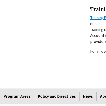
Train
Training
enhanced
training 
Account (
provider
For an ov
Program Areas
Policy and Directives
News
Ab