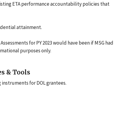
isting ETA performance accountability policies that
redential attainment.
Assessments for PY 2023 would have been if MSG had
ormational purposes only.
es & Tools
g instruments for DOL grantees.