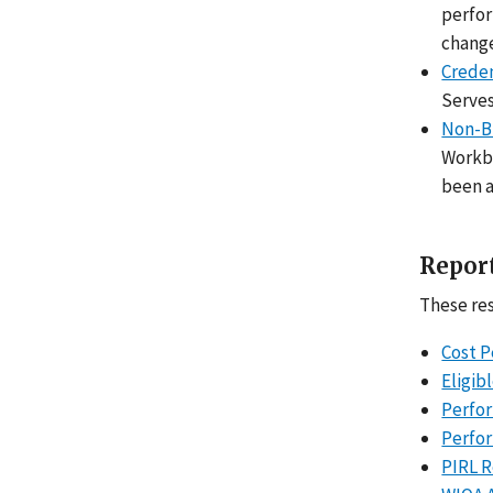
perfor
chang
Creden
Serves
Non-B
Workbo
been a
Report
These res
Cost P
Eligib
Perfor
Perfo
PIRL R