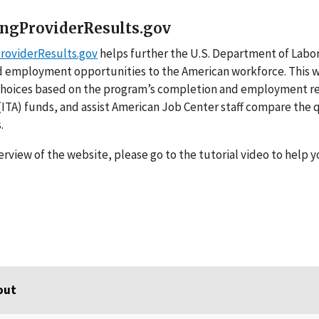
ingProviderResults.gov
ProviderResults.gov
helps further the U.S. Department of Labor’
 employment opportunities to the American workforce. This we
choices based on the program’s completion and employment resu
ITA) funds, and assist American Job Center staff compare the 
s.
erview of the website, please go to the tutorial video to help y
out