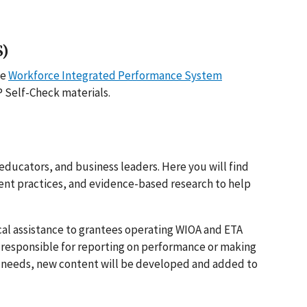
S)
he
Workforce Integrated Performance System
P Self-Check materials.
educators, and business leaders. Here you will find
ent practices, and evidence-based research to help
l assistance to grantees operating WIOA and ETA
 responsible for reporting on performance or making
ce needs, new content will be developed and added to