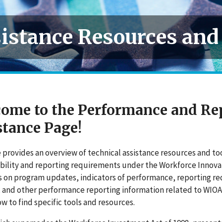
istance Resources and
ome to the Performance and Re
stance Page!
 provides an overview of technical assistance resources and t
ility and reporting requirements under the Workforce Innovat
s on
program
updates, indicators of performance, reporting r
, and other performance reporting information related to WIO
ow to find specific tools and resources.