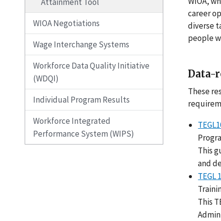
WIOA, whi
Attainment Tool
career op
WIOA Negotiations
diverse t
people wa
Wage Interchange Systems
Workforce Data Quality Initiative
Data-r
(WDQI)
These res
Individual Program Results
requirem
Workforce Integrated
TEGL10
Performance System (WIPS)
Progr
This g
and de
TEGL 
Traini
This T
Admini