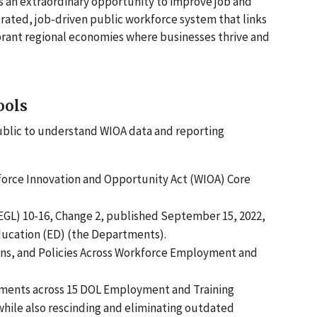
 an extraordinary opportunity to improve job and
grated, job-driven public workforce system that links
ibrant regional economies where businesses thrive and
ools
ublic to understand WIOA data and reporting
force Innovation and Opportunity Act (WIOA) Core
GL) 10-16, Change 2, published September 15, 2022,
ducation (ED) (the Departments).
ions, and Policies Across Workforce Employment and
rements across 15 DOL Employment and Training
hile also rescinding and eliminating outdated