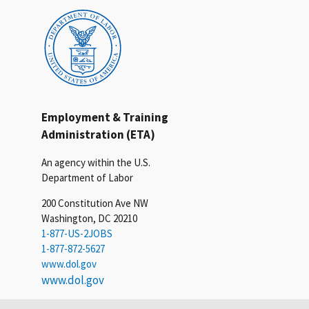
Employment & Training
Administration (ETA)
An agency within the U.S.
Department of Labor
200 Constitution Ave NW
Washington, DC 20210
1-877-US-2JOBS
1-877-872-5627
www.dol.gov
www.dol.gov