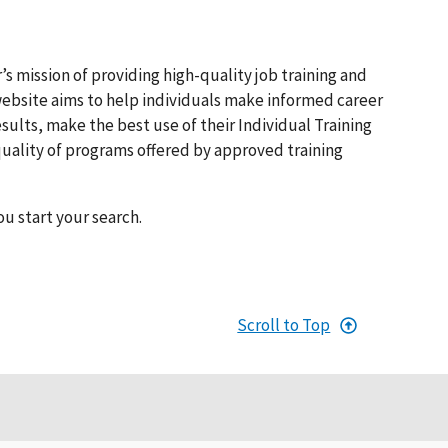
s mission of providing high-quality job training and
bsite aims to help individuals make informed career
lts, make the best use of their Individual Training
quality of programs offered by approved training
ou start your search.
Scroll to Top