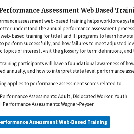
erformance Assessment Web Based Training 
ormance assessment ­web-based training helps workforce syst
etter understand the annual performance assessment process a
web-based training for title I and III programs to learn how st
to perform successfully, and how failures to meet adjusted le
ic topics of interest, visit the glossary for term definitions, an
s training participants will have a foundational awareness of 
ed annually, and how to interpret state level performance as
ning applies to performance assessment scores related to:
I Performance Assessments: Adult, Dislocated Worker, Youth
III Performance Assessments: Wagner-Peyser
erformance Assessment Web-Based Training