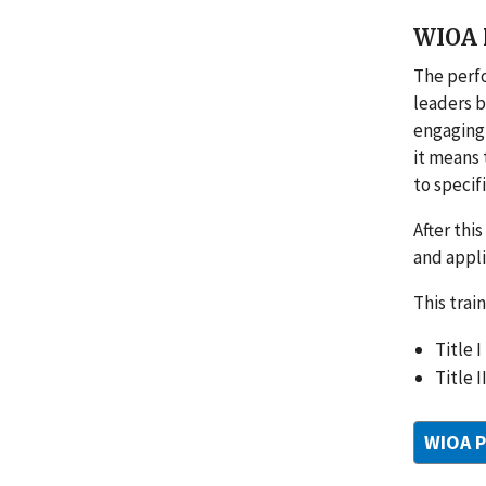
WIOA P
The perf
leaders b
engaging 
it means 
to specif
After thi
and appli
This trai
Title 
Title 
WIOA P