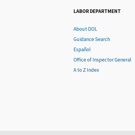
LABOR DEPARTMENT
About DOL
Guidance Search
Español
Office of Inspector General
A to Z Index