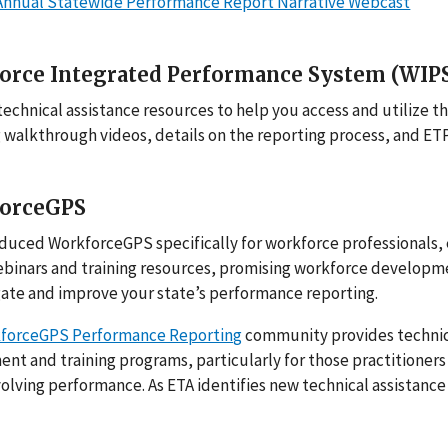
Annual Statewide Performance Report Narrative Webcast
orce Integrated Performance System (WIP
technical assistance resources to help you access and utilize t
 walkthrough videos, details on the reporting process, and ET
orceGPS
duced WorkforceGPS specifically for workforce professionals, 
ebinars and training resources, promising workforce developm
ate and improve your state’s performance reporting.
forceGPS Performance Reportin
g
community provides technica
t and training programs, particularly for those practitioners
volving performance. As ETA identifies new technical assistan