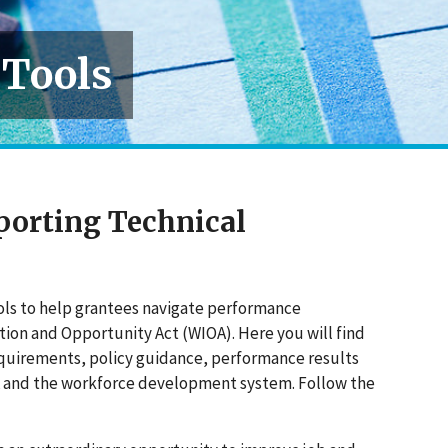
 Tools
porting Technical
ools to help grantees navigate performance
ion and Opportunity Act (WIOA). Here you will find
equirements, policy guidance, performance results
A and the workforce development system. Follow the