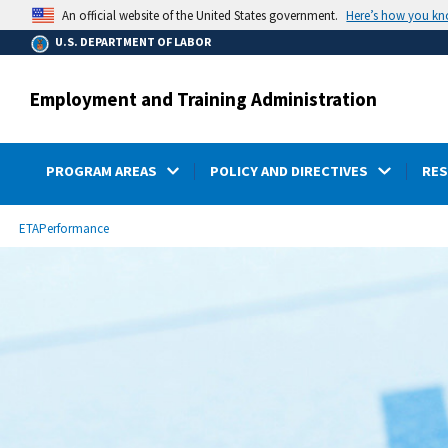
main
Here’s how you k
An official website of the United States government.
content
U.S. DEPARTMENT OF LABOR
Employment and Training Administration
PROGRAM AREAS
POLICY AND DIRECTIVES
RE
submenu
Breadcrumb
ETA
Performance