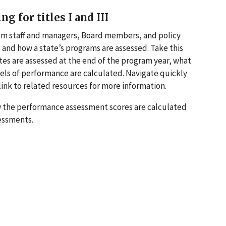
for titles I and III
em staff and managers, Board members, and policy
nd how a state’s programs are assessed. Take this
ates are assessed at the end of the program year, what
vels of performance are calculated. Navigate quickly
d link to related resources for more information.
how the performance assessment scores are calculated
sessments.