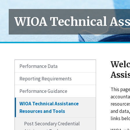
WIOA Technical Ass
Welc
Performance Data
Assi
Reporting Requirements
This page
Performance Guidance
accountab
WIOA Technical Assistance
resource
Resources and Tools
and data
links bel
Post Secondary Credential