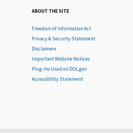
ABOUT THE SITE
Freedom of Information Act
Privacy & Security Statement
Disclaimers
Important Website Notices
Plug-Ins Used on DOL.gov
Accessibility Statement