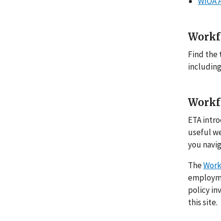
WIOA 
Workf
Find the 
including
Workf
ETA intro
useful w
you navig
The
Work
employmen
policy in
this site.