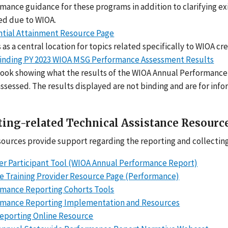
mance guidance for these programs in addition to clarifying ex
ed due to WIOA.
tial Attainment Resource Page
 as a central location for topics related specifically to WIOA c
inding PY 2023 WIOA MSG Performance Assessment Results
ok showing what the results of the WIOA Annual Performance 
ssessed. The results displayed are not binding and are for inf
ing-related Technical Assistance Resourc
ources provide support regarding the reporting and collectin
er Participant Tool (WIOA Annual Performance Report)
le Training Provider Resource Page (Performance)
mance Reporting Cohorts Tools
rmance Reporting Implementation and Resources
eporting Online Resource