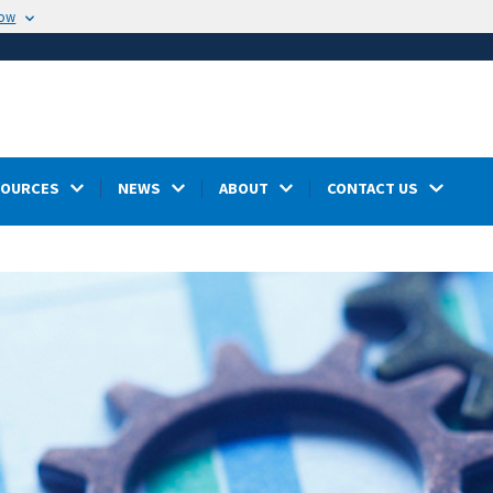
now
SOURCES
NEWS
ABOUT
CONTACT US