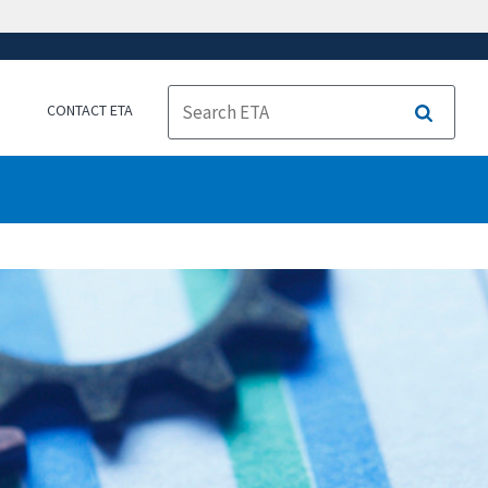
CONTACT ETA
Search