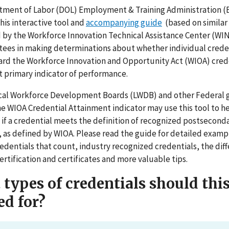
ment of Labor (DOL) Employment & Training Administration (
his interactive tool and
accompanying guide
(based on similar
by the Workforce Innovation Technical Assistance Center (WI
ntees in making determinations about whether individual crede
rd the Workforce Innovation and Opportunity Act (WIOA) cred
 primary indicator of performance.
cal Workforce Development Boards (LWDB) and other Federal 
the WIOA Credential Attainment indicator may use this tool to h
if a credential meets the definition of recognized postsecond
, as defined by WIOA. Please read the guide for detailed examp
redentials that count, industry recognized credentials, the dif
rtification and certificates and more valuable tips.
types of credentials should this
ed for?