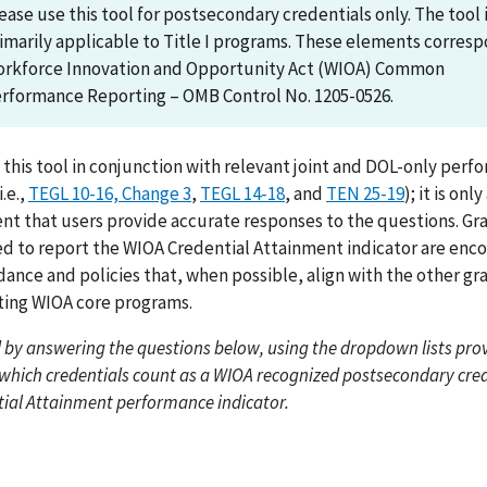
ease use this tool for postsecondary credentials only. The tool 
imarily applicable to Title I programs. These elements corres
rkforce Innovation and Opportunity Act (WIOA) Common
rformance Reporting – OMB Control No. 1205-0526.
 this tool in conjunction with relevant joint and DOL-only per
.e.,
TEGL 10-16, Change 3
,
TEGL 14-18
, and
TEN 25-19
); it is onl
ent that users provide accurate responses to the questions. Gr
ed to report the WIOA Credential Attainment indicator are enc
dance and policies that, when possible, align with the other gr
ing WIOA core programs.
 by answering the questions below, using the dropdown lists prov
which credentials count as a WIOA recognized postsecondary cred
tial Attainment performance indicator.