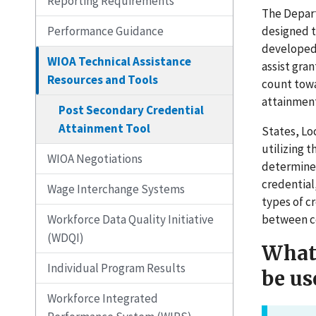
Reporting Requirements
The Depart
designed t
Performance Guidance
developed 
WIOA Technical Assistance
assist gra
Resources and Tools
count towa
attainment
Post Secondary Credential
Attainment Tool
States, Lo
utilizing 
WIOA Negotiations
determine 
credential
Wage Interchange Systems
types of c
between ce
Workforce Data Quality Initiative
(WDQI)
What 
Individual Program Results
be us
Workforce Integrated