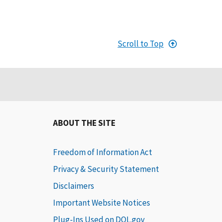
Scroll to Top
ABOUT THE SITE
Freedom of Information Act
Privacy & Security Statement
Disclaimers
Important Website Notices
Plug-Ins Used on DOL.gov