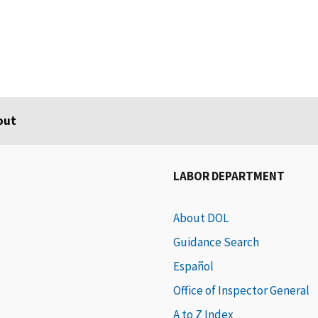
out
LABOR DEPARTMENT
About DOL
Guidance Search
Español
Office of Inspector General
A to Z Index