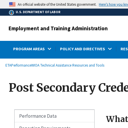
main
Here’s how you k
An official website of the United States government.
content
U.S. DEPARTMENT OF LABOR
Employment and Training Administration
PROGRAM AREAS
POLICY AND DIRECTIVES
RE
submenu
Breadcrumb
ETA
Performance
WIOA Technical Assistance Resources and Tools
Post Secondary Crede
Performance Data
What 