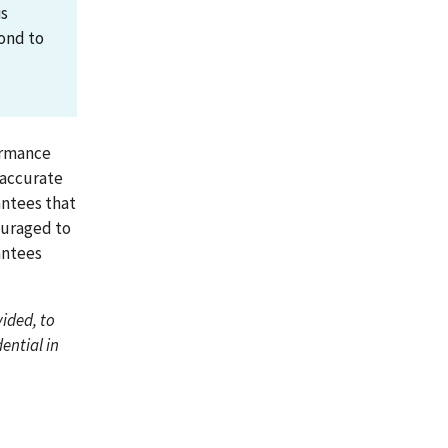
is
pond to
formance
y accurate
antees that
ouraged to
antees
ided, to
ential in