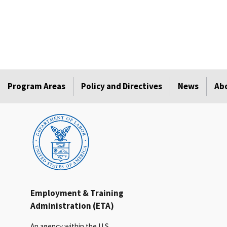
Program Areas
Policy and Directives
News
Ab
Employment & Training
Administration (ETA)
An agency within the U.S.