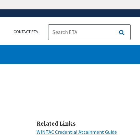
CONTACT ETA
Search
Related Links
WINTAC Credential Attainment Guide