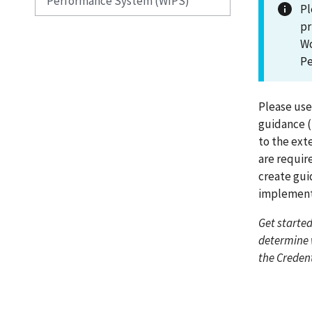
Performance System (WIPS)
Pl
pr
Wo
Pe
Please use
guidance (i
to the ext
are requir
create gui
implement
Get started
determine 
the Creden