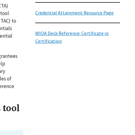
ETA)
Credential Attainment Resource Page
 tool
NTAC) to
ntials
WIOA Desk Reference: Certificate vs
ential
Certification
grantees
elp
ary
les of
ference
 tool