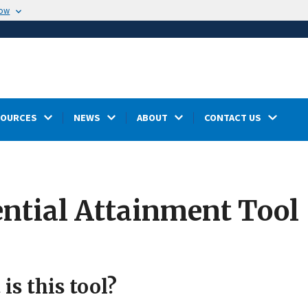
now
SOURCES
NEWS
ABOUT
CONTACT US
ntial Attainment Tool
is this tool?