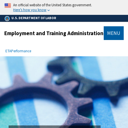
main
An official website of the United States government.
content
Here’s how you know
U.S. DEPARTMENT OF LABOR
Employment and Training Administration
MENU
submenu
Breadcrumb
ETA
Performance