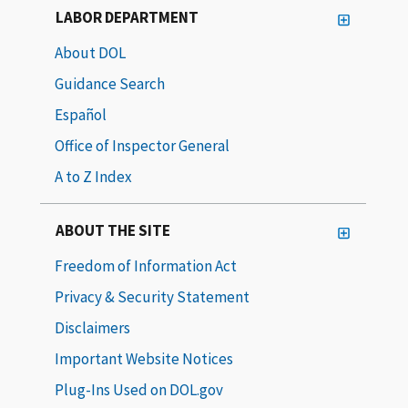
LABOR DEPARTMENT
About DOL
Guidance Search
Español
Office of Inspector General
A to Z Index
ABOUT THE SITE
Freedom of Information Act
Privacy & Security Statement
Disclaimers
Important Website Notices
Plug-Ins Used on DOL.gov