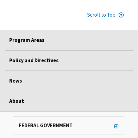
Scroll to Top
Program Areas
Policy and Directives
News
About
FEDERAL GOVERNMENT