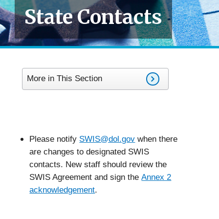
State Contacts
More in This Section
Please notify
SWIS@dol.gov
when there
are changes to designated SWIS
contacts. New staff should review the
SWIS Agreement and sign the
Annex 2
acknowledgement
.