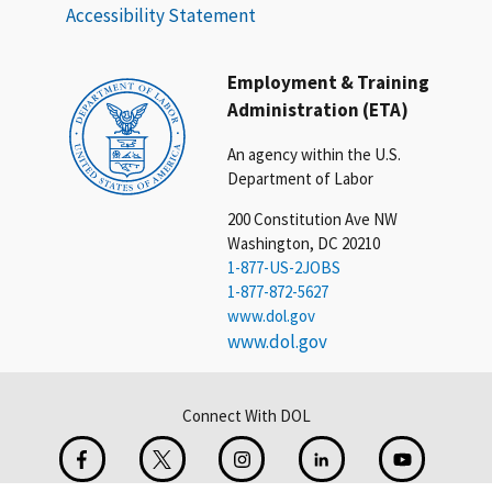
Accessibility Statement
Employment & Training
Administration (ETA)
An agency within the U.S.
Department of Labor
200 Constitution Ave NW
Washington, DC 20210
1-877-US-2JOBS
1-877-872-5627
www.dol.gov
www.dol.gov
Connect With DOL