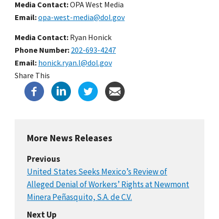
Media Contact:
OPA West Media
Email
opa-west-media@dol.gov
Media Contact:
Ryan Honick
Phone Number
202-693-4247
Email
honick.ryan.l@dol.gov
Share This
More News Releases
Previous
United States Seeks Mexico’s Review of
Alleged Denial of Workers’ Rights at Newmont
Minera Peñasquito, S.A. de C.V.
Next Up