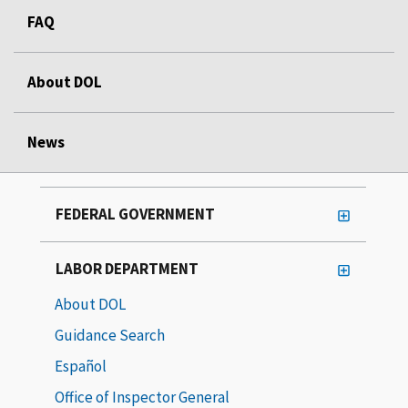
FAQ
About DOL
News
FEDERAL GOVERNMENT
LABOR DEPARTMENT
About DOL
Guidance Search
Español
Office of Inspector General