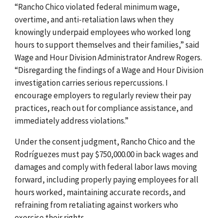
“Rancho Chico violated federal minimum wage,
overtime, and anti-retaliation laws when they
knowingly underpaid employees who worked long
hours to support themselves and their families,” said
Wage and Hour Division Administrator Andrew Rogers.
“Disregarding the findings of a Wage and Hour Division
investigation carries serious repercussions. I
encourage employers to regularly review their pay
practices, reach out for compliance assistance, and
immediately address violations.”
Under the consent judgment, Rancho Chico and the
Rodríguezes must pay $750,000.00 in back wages and
damages and comply with federal labor laws moving
forward, including properly paying employees for all
hours worked, maintaining accurate records, and
refraining from retaliating against workers who
exercise their rights.