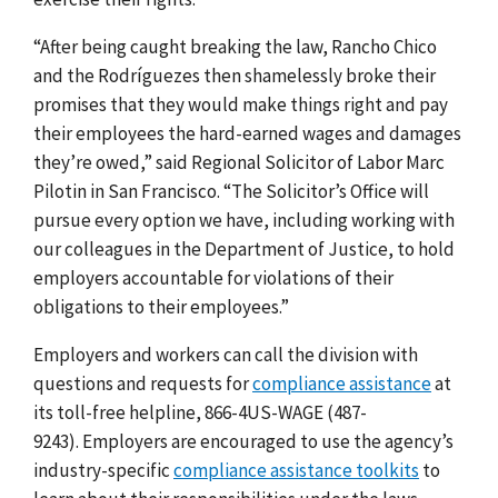
“After being caught breaking the law, Rancho Chico
and the Rodríguezes then shamelessly broke their
promises that they would make things right and pay
their employees the hard-earned wages and damages
they’re owed,” said Regional Solicitor of Labor Marc
Pilotin in San Francisco. “The Solicitor’s Office will
pursue every option we have, including working with
our colleagues in the Department of Justice, to hold
employers accountable for violations of their
obligations to their employees.”
Employers and workers can call the division with
questions and requests for
compliance assistance
at
its toll-free helpline, 866-4US-WAGE (487-
9243).
Employers are encouraged to use the agency’s
industry-specific
compliance assistance toolkits
to