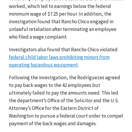
worked, which led to earnings below the federal
minimum wage of $7.25 per hour. In addition, the
investigation found that Rancho Chico engaged in
unlawful retaliation after terminating an employee
who filed a wage complaint.
Investigators also found that Rancho Chico violated
federal child labor laws prohibiting minors from
operating hazardous equipment
.
Following the investigation, the Rodríguezes agreed
to pay back wages to the 42 employees but
ultimately failed to pay the amounts owed. This led
the department’s Office of the Solicitor and the U.S.
Attorney’s Office for the Eastern District of
Washington to pursue a federal court order to compel
payment of the back wages and damages.