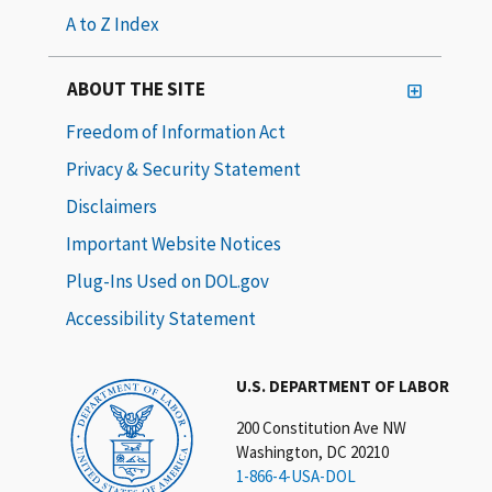
A to Z Index
ABOUT THE SITE
Freedom of Information Act
Privacy & Security Statement
Disclaimers
Important Website Notices
Plug-Ins Used on DOL.gov
Accessibility Statement
U.S. DEPARTMENT OF LABOR
200 Constitution Ave NW
Washington, DC 20210
1-866-4-USA-DOL