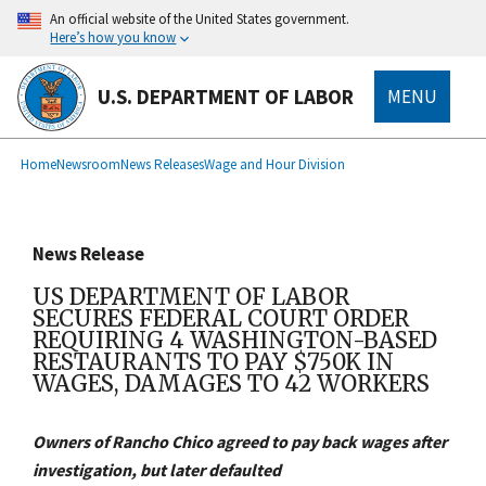
main
An official website of the United States government.
content
Here’s how you know
U.S. DEPARTMENT OF LABOR
MENU
submenu
Breadcrumb
Home
Newsroom
News Releases
Wage and Hour Division
News Release
US DEPARTMENT OF LABOR
SECURES FEDERAL COURT ORDER
REQUIRING 4 WASHINGTON-BASED
RESTAURANTS TO PAY $750K IN
WAGES, DAMAGES TO 42 WORKERS
Owners of Rancho Chico agreed to pay back wages after
investigation, but later defaulted