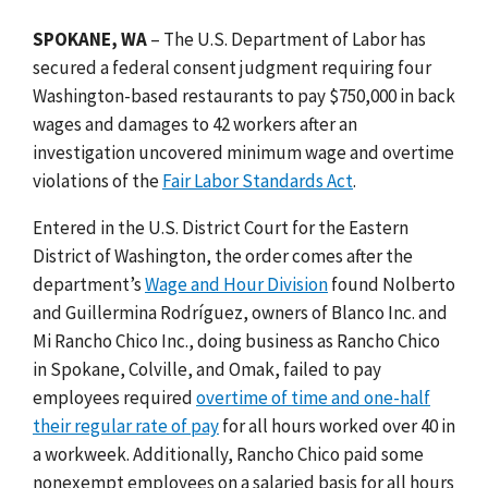
SPOKANE, WA
– The U.S. Department of Labor has
secured a federal consent judgment requiring four
Washington-based restaurants to pay $750,000 in back
wages and damages to 42 workers after an
investigation uncovered minimum wage and overtime
violations of the
Fair Labor Standards Act
.
Entered in the U.S. District Court for the Eastern
District of Washington, the order comes after the
department’s
Wage and Hour Division
found Nolberto
and Guillermina Rodríguez, owners of Blanco Inc. and
Mi Rancho Chico Inc., doing business as Rancho Chico
in Spokane, Colville, and Omak, failed to pay
employees required
overtime of time and one-half
their regular rate of pay
for all hours worked over 40 in
a workweek. Additionally, Rancho Chico paid some
nonexempt employees on a salaried basis for all hours