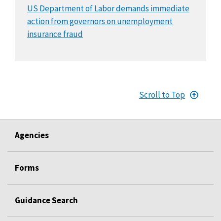
US Department of Labor demands immediate
action from governors on unemployment
insurance fraud
Scroll to Top
Agencies
Forms
Guidance Search