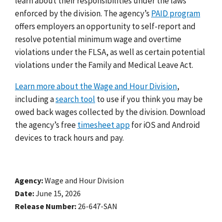
learn about their responsibilities under the laws
enforced by the division. The agency’s
PAID program
offers employers an opportunity to self-report and
resolve potential minimum wage and overtime
violations under the FLSA, as well as certain potential
violations under the Family and Medical Leave Act.
Learn more about the Wage and Hour Division
,
including a
search tool
to use if you think you may be
owed back wages collected by the division. Download
the agency’s free
timesheet app
for iOS and Android
devices to track hours and pay.
Agency
Wage and Hour Division
Date
June 15, 2026
Release Number
26-647-SAN