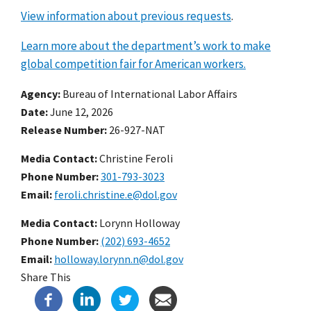
View information about previous requests
.
Learn more about the department’s work to make
global competition fair for American workers.
Agency
Bureau of International Labor Affairs
Date
June 12, 2026
Release Number
26-927-NAT
Media Contact:
Christine Feroli
Phone Number
301-793-3023
Email
feroli.christine.e@dol.gov
Media Contact:
Lorynn Holloway
Phone Number
(202) 693-4652
Email
holloway.lorynn.n@dol.gov
Share This