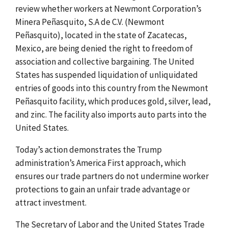
review whether workers at Newmont Corporation’s
Minera Peñasquito, S.A de C.V. (Newmont
Peñasquito), located
in the state of Zacatecas,
Mexico, are being denied the right to freedom of
association and collective bargaining.
The United
States has suspended liquidation of unliquidated
entries of goods into this country from the Newmont
Peñasquito facility, which produces gold, silver, lead,
and zinc.
The facility also imports auto parts into the
United States.
Today’s action demonstrates the Trump
administration’s
America First approach, which
ensures our trade partners do not undermine worker
protections to gain an unfair trade advantage or
attract investment
.
The Secretary of Labor and the United States Trade