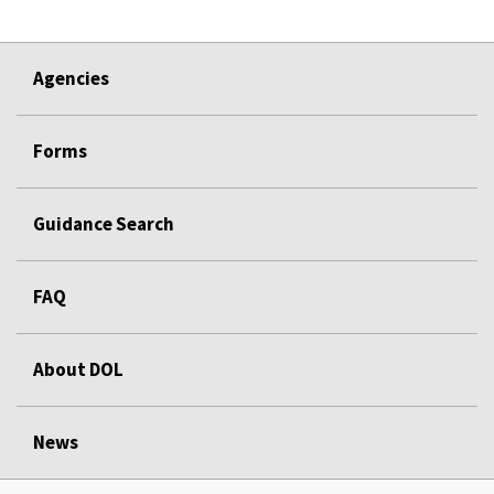
Agencies
Forms
Guidance Search
FAQ
About DOL
News