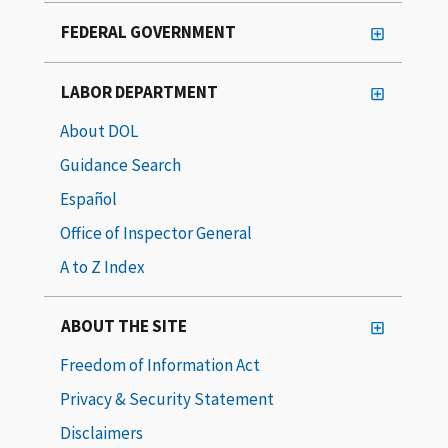
FEDERAL GOVERNMENT
LABOR DEPARTMENT
About DOL
Guidance Search
Español
Office of Inspector General
A to Z Index
ABOUT THE SITE
Freedom of Information Act
Privacy & Security Statement
Disclaimers