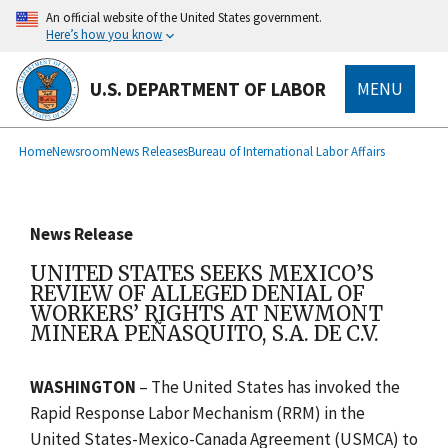
main
An official website of the United States government.
content
Here’s how you know
U.S. DEPARTMENT OF LABOR
MENU
submenu
Breadcrumb
Home
Newsroom
News Releases
Bureau of International Labor Affairs
News Release
UNITED STATES SEEKS MEXICO’S
REVIEW OF ALLEGED DENIAL OF
WORKERS’ RIGHTS AT NEWMONT
MINERA PEÑASQUITO, S.A. DE C.V.
WASHINGTON
–
The United States has invoked the
Rapid Response Labor Mechanism (RRM) in the
United States-Mexico-Canada Agreement (USMCA)
to