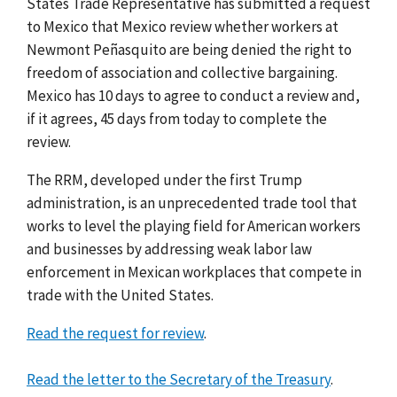
States Trade Representative has submitted a request
to Mexico that Mexico review whether workers at
Newmont Peñasquito are being denied the right to
freedom of association and collective bargaining.
Mexico has 10 days to agree to conduct a review and,
if it agrees, 45 days from today to complete the
review.
The RRM, developed under the first Trump
administration, is an unprecedented trade tool that
works to level the playing field for American workers
and businesses by addressing weak labor law
enforcement in Mexican workplaces that compete in
trade with the United States.
Read the request for review
.
Read the letter to the Secretary of the Treasury
.