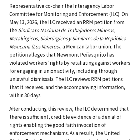
Representative co-chair the Interagency Labor
Committee for Monitoring and Enforcement (ILC).
On
May 13, 2026, the ILC received an RRM petition from
the
Sindicato Nacional de Trabajadores Mineros,
Metalúrgicos, Siderúrgicos y Similares de la República
Mexicana (Los Mineros)
, a Mexican labor union.
The
petition alleges that Newmont Peñasquito has
violated workers’ rights by retaliating against workers
for engaging in union activity, including through
unlawful dismissals. The ILC reviews RRM petitions
that it receives, and the accompanying information,
within 30 days.
After conducting this review, the ILC determined that
there is sufficient, credible evidence of a denial of
rights enabling the good faith invocation of
enforcement mechanisms. As a result, the United