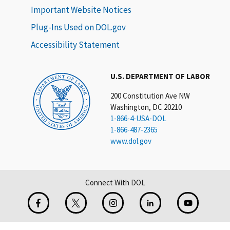
Important Website Notices
Plug-Ins Used on DOL.gov
Accessibility Statement
U.S. DEPARTMENT OF LABOR
200 Constitution Ave NW
Washington, DC 20210
1-866-4-USA-DOL
1-866-487-2365
www.dol.gov
Connect With DOL