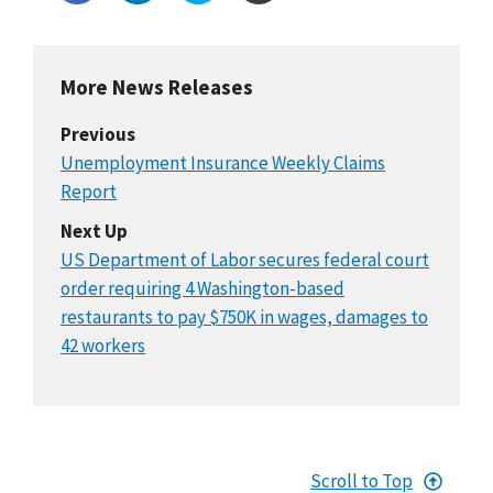
More News Releases
Previous
Unemployment Insurance Weekly Claims
Report
Next Up
US Department of Labor secures federal court
order requiring 4 Washington-based
restaurants to pay $750K in wages, damages to
42 workers
Scroll to Top