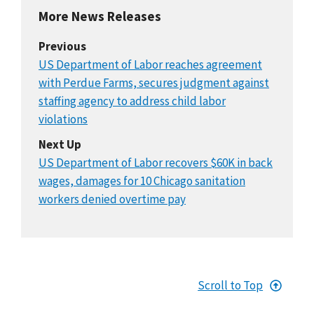
More News Releases
Previous
US Department of Labor reaches agreement
with Perdue Farms, secures judgment against
staffing agency to address child labor
violations
Next Up
US Department of Labor recovers $60K in back
wages, damages for 10 Chicago sanitation
workers denied overtime pay
Scroll to Top