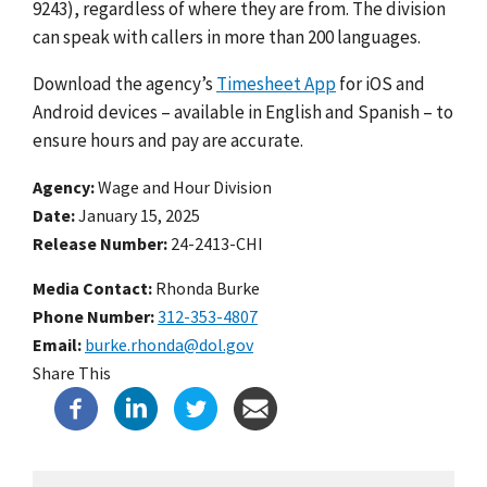
9243), regardless of where they are from. The division
can speak with callers in more than 200 languages.
Download the agency’s
Timesheet App
for iOS and
Android devices – available in English and Spanish – to
ensure hours and pay are accurate.
Agency
Wage and Hour Division
Date
January 15, 2025
Release Number
24-2413-CHI
Media Contact:
Rhonda Burke
Phone Number
312-353-4807
Email
burke.rhonda@dol.gov
Share This