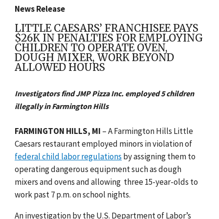
News Release
LITTLE CAESARS’ FRANCHISEE PAYS
$26K IN PENALTIES FOR EMPLOYING
CHILDREN TO OPERATE OVEN,
DOUGH MIXER, WORK BEYOND
ALLOWED HOURS
Investigators find JMP Pizza Inc. employed 5 children
illegally in Farmington Hills
FARMINGTON HILLS, MI
– A Farmington Hills Little
Caesars restaurant employed minors in violation of
federal child labor regulations
by assigning them to
operating dangerous equipment such as dough
mixers and ovens and allowing
three 15-year-olds to
work past 7 p.m. on school nights.
An investigation by the U.S. Department of Labor’s