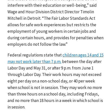
interfere with their education or well-being,” said
Wage and Hour Division District Director Timolin
Mitchell in Detroit. “The Fair Labor Standards Act
allows for safe work experiences but restricts the
employment of young workers in certain jobs and
during certain hours, and provides for penalties when
employers do not follow the law.”
Federal regulations state that
children ages 14 and 15
may not work later than 7 p.m.
between the day after
Labor Day and May 31, or after 9 p.m. from June 1
through Labor Day. Their work hours may not exceed
eight per day on a non-school day, or 40 per week
when school is not in session. They may work no more
than three hours on a school day, including Fridays,
and no more than 18 hours in a week in which school is
in session.