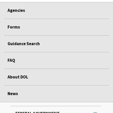
Agencies
Forms
Guidance Search
FAQ
About DOL
News