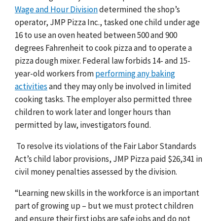
Wage and Hour Division
determined the shop’s
operator, JMP Pizza Inc., tasked one child under age
16 to use an oven heated between 500 and 900
degrees Fahrenheit to cook pizza and to operate a
pizza dough mixer. Federal law forbids 14- and 15-
year-old workers from
performing any baking
activities
and they may only be involved in limited
cooking tasks. The employer also permitted three
children to work later and longer hours than
permitted by law, investigators found.
To resolve its violations of the Fair Labor Standards
Act’s child labor provisions, JMP Pizza paid $26,341 in
civil money penalties assessed by the division.
“Learning new skills in the workforce is an important
part of growing up – but we must protect children
and ensure their first jobs are safe jobs and do not