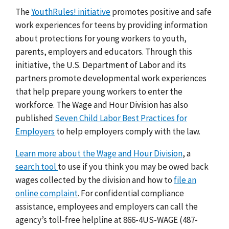
The
YouthRules! initiative
promotes positive and safe
work experiences for teens by providing information
about protections for young workers to youth,
parents, employers and educators. Through this
initiative, the U.S. Department of Labor and its
partners promote developmental work experiences
that help prepare young workers to enter the
workforce. The Wage and Hour Division has also
published
Seven Child Labor Best Practices for
Employers
to help employers comply with the law.
Learn more about the Wage and Hour Division
, a
search tool
to use if you think you may be owed back
wages collected by the division and how to
file an
online complaint
. For confidential compliance
assistance, employees and employers can call the
agency’s toll-free helpline at 866-4US-WAGE (487-