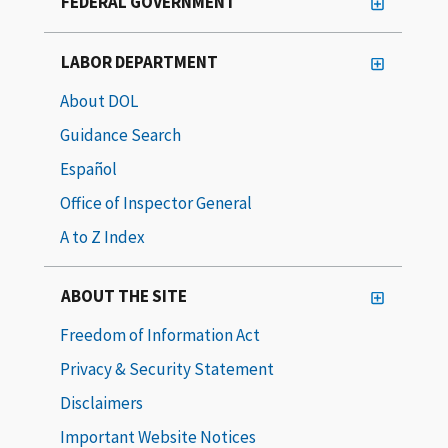
FEDERAL GOVERNMENT
LABOR DEPARTMENT
About DOL
Guidance Search
Español
Office of Inspector General
A to Z Index
ABOUT THE SITE
Freedom of Information Act
Privacy & Security Statement
Disclaimers
Important Website Notices