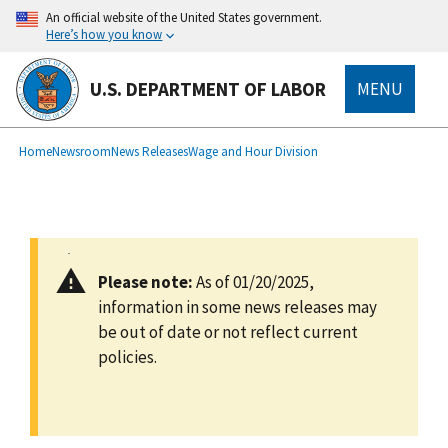
main
An official website of the United States government.
content
Here’s how you know
U.S. DEPARTMENT OF LABOR
MENU
submenu
Breadcrumb
Home
Newsroom
News Releases
Wage and Hour Division
Please note:
As of 01/20/2025,
information in some news releases may
be out of date or not reflect current
policies.