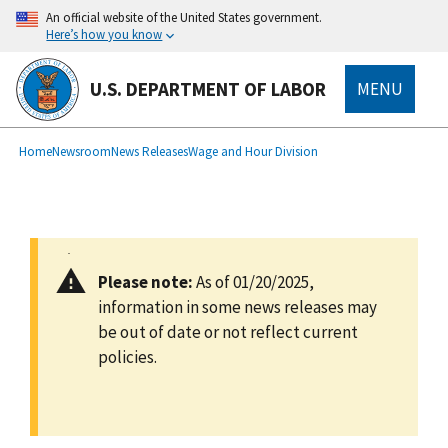
main
An official website of the United States government.
content
Here’s how you know
U.S. DEPARTMENT OF LABOR
MENU
submenu
Breadcrumb
Home
Newsroom
News Releases
Wage and Hour Division
Please note:
As of 01/20/2025,
information in some news releases may
be out of date or not reflect current
policies.