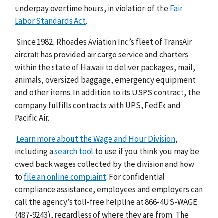
underpay overtime hours, in violation of the
Fair
Labor Standards Act
.
Since 1982, Rhoades Aviation Inc.’s fleet of TransAir
aircraft has provided air cargo service and charters
within the state of Hawaii to deliver packages, mail,
animals, oversized baggage, emergency equipment
and other items. In addition to its USPS contract, the
company fulfills contracts with UPS, FedEx and
Pacific Air.
Learn more about the Wage and Hour Division
,
including a
search tool
to use if you think you may be
owed back wages collected by the division and how
to
file an online complaint
. For confidential
compliance assistance, employees and employers can
call the agency’s toll-free helpline at 866-4US-WAGE
(487-9243), regardless of where they are from. The