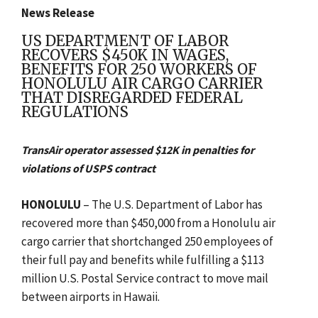
News Release
US DEPARTMENT OF LABOR
RECOVERS $450K IN WAGES,
BENEFITS FOR 250 WORKERS OF
HONOLULU AIR CARGO CARRIER
THAT DISREGARDED FEDERAL
REGULATIONS
TransAir operator assessed $12K in penalties for
violations of USPS contract
HONOLULU
– The U.S. Department of Labor has
recovered more than $450,000 from a Honolulu air
cargo carrier that shortchanged 250 employees of
their full pay and benefits while fulfilling a $113
million U.S. Postal Service contract to move mail
between airports in Hawaii.