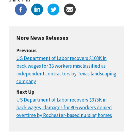
More News Releases
Previous
US Department of Labor recovers $103K in
back wages for 38 workers misclassified as
independent contractors by Texas landscaping
company
Next Up
US Department of Labor recovers $375K in
back wages, damages for 806 workers denied
overtime by Rochester-based nursing homes