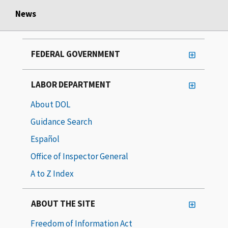
News
FEDERAL GOVERNMENT
LABOR DEPARTMENT
About DOL
Guidance Search
Español
Office of Inspector General
A to Z Index
ABOUT THE SITE
Freedom of Information Act