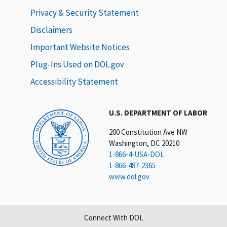
Privacy & Security Statement
Disclaimers
Important Website Notices
Plug-Ins Used on DOL.gov
Accessibility Statement
U.S. DEPARTMENT OF LABOR
200 Constitution Ave NW
Washington, DC 20210
1-866-4-USA-DOL
1-866-487-2365
www.dol.gov
Connect With DOL