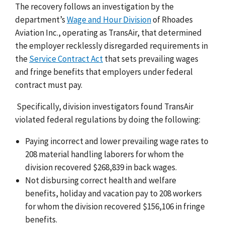
The recovery follows an investigation by the
department’s
Wage and Hour Division
of Rhoades
Aviation Inc., operating as TransAir, that determined
the employer recklessly disregarded requirements in
the
Service Contract Act
that sets prevailing wages
and fringe benefits that employers under federal
contract must pay.
Specifically, division investigators found TransAir
violated federal regulations by doing the following:
Paying incorrect and lower prevailing wage rates to
208 material handling laborers for whom the
division recovered $268,839 in back wages.
Not disbursing correct health and welfare
benefits, holiday and vacation pay to 208 workers
for whom the division recovered $156,106 in fringe
benefits.