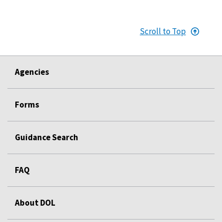
Scroll to Top
Agencies
Forms
Guidance Search
FAQ
About DOL