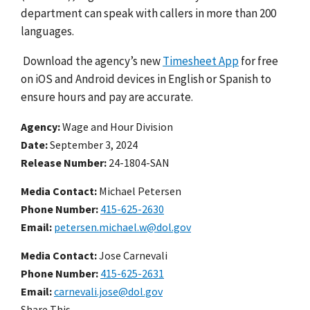
department can speak with callers in more than 200
languages.
Download the agency’s new
Timesheet App
for free
on iOS and Android devices in English or Spanish to
ensure hours and pay are accurate.
Agency
Wage and Hour Division
Date
September 3, 2024
Release Number
24-1804-SAN
Media Contact:
Michael Petersen
Phone Number
415-625-2630
Email
petersen.michael.w@dol.gov
Media Contact:
Jose Carnevali
Phone Number
415-625-2631
Email
carnevali.jose@dol.gov
Share This