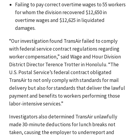
Failing to pay correct overtime wages to 55 workers
for whom the division recovered $12,650 in
overtime wages and $12,625 in liquidated
damages.
“Our investigation found TransAir failed to comply
with federal service contract regulations regarding
worker compensation,” said Wage and Hour Division
District Director Terence Trotter in Honolulu. “The
U.S. Postal Service’s federal contract obligated
TransAir to not only comply with standards for mail
delivery but also for standards that deliver the lawful
payment and benefits to workers performing those
labor-intensive services.”
Investigators also determined TransAir unlawfully
made 30-minute deductions for lunch breaks not
taken, causing the employer to underreport and