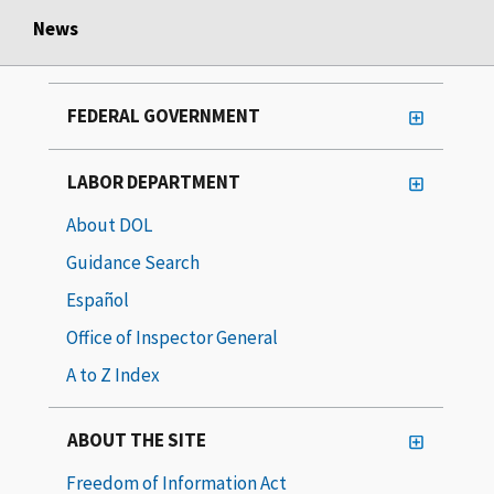
News
FEDERAL GOVERNMENT
LABOR DEPARTMENT
About DOL
Guidance Search
Español
Office of Inspector General
A to Z Index
ABOUT THE SITE
Freedom of Information Act