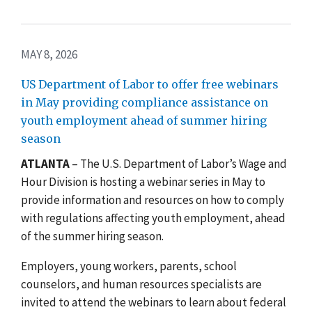
MAY 8, 2026
US Department of Labor to offer free webinars
in May providing compliance assistance on
youth employment ahead of summer hiring
season
ATLANTA
– The U.S. Department of Labor’s Wage and
Hour Division is hosting a webinar series in May to
provide information and resources on how to comply
with regulations affecting youth employment, ahead
of the summer hiring season.
Employers, young workers, parents, school
counselors, and human resources specialists are
invited to attend the webinars to learn about federal