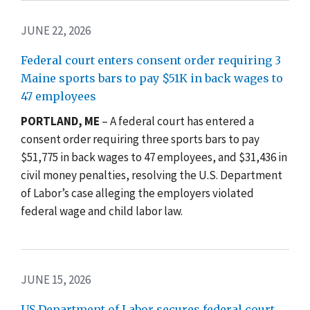
JUNE 22, 2026
Federal court enters consent order requiring 3
Maine sports bars to pay $51K in back wages to
47 employees
PORTLAND, ME
– A federal court has entered a
consent order requiring three sports bars to pay
$51,775 in back wages to 47 employees, and $31,436 in
civil money penalties, resolving the U.S. Department
of Labor’s case alleging the employers violated
federal wage and child labor law.
JUNE 15, 2026
US Department of Labor secures federal court