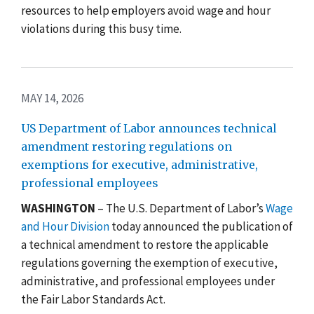
resources to help employers avoid wage and hour
violations during this busy time.
MAY 14, 2026
US Department of Labor announces technical
amendment restoring regulations on
exemptions for executive, administrative,
professional employees
WASHINGTON
– The U.S. Department of Labor’s
Wage
and Hour Division
today announced the publication of
a technical amendment to restore the applicable
regulations governing the exemption of executive,
administrative, and professional employees under
the Fair Labor Standards Act.