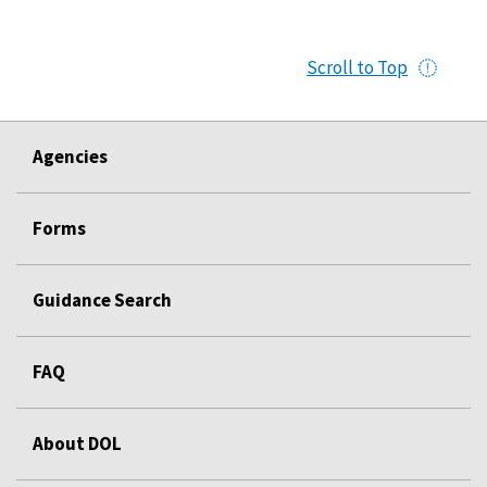
Scroll to Top
Agencies
Forms
Guidance Search
FAQ
About DOL