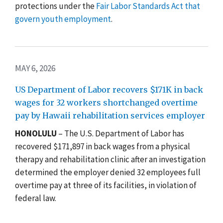
protections under the
Fair Labor Standards Act that
govern youth employment
.
MAY 6, 2026
US Department of Labor recovers $171K in back
wages for 32 workers shortchanged overtime
pay by Hawaii rehabilitation services employer
HONOLULU
– The U.S. Department of Labor has
recovered $171,897 in back wages from a physical
therapy and rehabilitation clinic after an investigation
determined the employer denied 32 employees full
overtime pay at three of its facilities, in violation of
federal law.