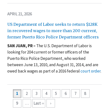
APRIL 21, 2026
US Department of Labor seeks to return $128K
in recovered wages to more than 200 current,
former Puerto Rico Police Department officers
SAN JUAN, PR –
The U.S. Department of Labor is
looking for 204 current or former officers of the
Puerto Rico Police Department, who worked
between June 13, 2010, and August 31, 2014, and are
owed back wages as part of a 2016 federal
court order
.
Pagination
1
2
3
4
5
6
7
8
9
…
Last ››
›