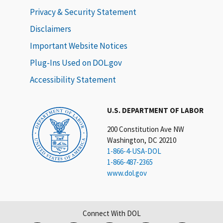
Privacy & Security Statement
Disclaimers
Important Website Notices
Plug-Ins Used on DOL.gov
Accessibility Statement
U.S. DEPARTMENT OF LABOR
200 Constitution Ave NW
Washington, DC 20210
1-866-4-USA-DOL
1-866-487-2365
www.dol.gov
Connect With DOL