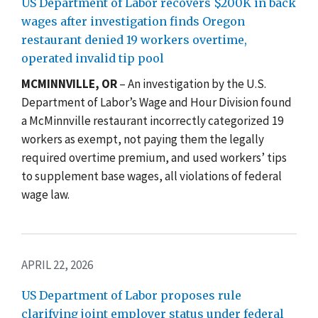
US Department of Labor recovers $200K in back
wages after investigation finds Oregon
restaurant denied 19 workers overtime,
operated invalid tip pool
MCMINNVILLE, OR
– An investigation by the U.S.
Department of Labor’s Wage and Hour Division found
a McMinnville restaurant incorrectly categorized 19
workers as exempt, not paying them the legally
required overtime premium, and used workers’ tips
to supplement base wages, all violations of federal
wage law.
APRIL 22, 2026
US Department of Labor proposes rule
clarifying joint employer status under federal