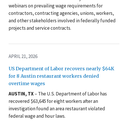
webinars on prevailing wage requirements for
contractors, contracting agencies, unions, workers,
and other stakeholders involved in federally funded
projects and service contracts.
APRIL 21, 2026
US Department of Labor recovers nearly $64K
for 8 Austin restaurant workers denied
overtime wages
AUSTIN, TX
– The U.S. Department of Labor has
recovered $63,645 for eight workers after an
investigation found an area restaurant violated
federal wage and hour laws.