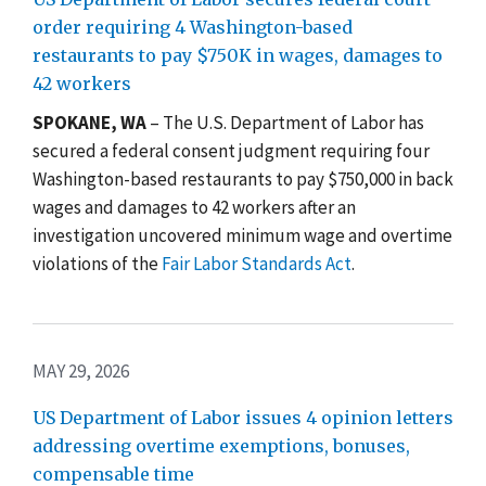
order requiring 4 Washington-based
restaurants to pay $750K in wages, damages to
42 workers
SPOKANE, WA
– The U.S. Department of Labor has
secured a federal consent judgment requiring four
Washington-based restaurants to pay $750,000 in back
wages and damages to 42 workers after an
investigation uncovered minimum wage and overtime
violations of the
Fair Labor Standards Act
.
MAY 29, 2026
US Department of Labor issues 4 opinion letters
addressing overtime exemptions, bonuses,
compensable time