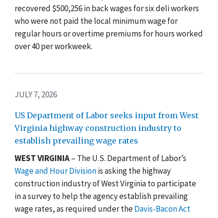
recovered $500,256 in back wages for six deli workers
who were not paid the local minimum wage for
regular hours or overtime premiums for hours worked
over 40 per workweek.
JULY 7, 2026
US Department of Labor seeks input from West
Virginia highway construction industry to
establish prevailing wage rates
WEST VIRGINIA
– The U.S. Department of Labor’s
Wage and Hour Division
is asking the highway
construction industry of West Virginia to participate
in a survey to help the agency establish prevailing
wage rates, as required under the
Davis-Bacon Act