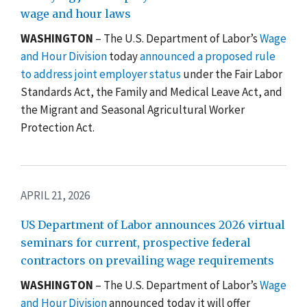
wage and hour laws
WASHINGTON
–
The U.S. Department of Labor’s
Wage
and Hour Division
today
announced a proposed rule
to address joint employer status
under the Fair Labor
Standards Act, the Family and Medical Leave Act, and
the Migrant and Seasonal Agricultural Worker
Protection Act.
APRIL 21, 2026
US Department of Labor announces 2026 virtual
seminars for current, prospective federal
contractors on prevailing wage requirements
WASHINGTON
– The U.S. Department of Labor’s
Wage
and Hour Division
announced today it will offer