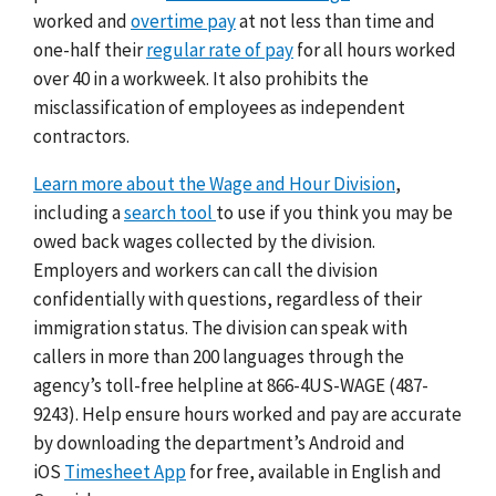
worked and
overtime pay
at not less than time and
one-half their
regular rate of pay
for all hours worked
over 40 in a workweek. It also prohibits the
misclassification of employees as independent
contractors.
Learn more about the Wage and Hour Division
,
including a
search tool
to use if you think you may be
owed back wages collected by the division.
Employers and workers can call the division
confidentially with questions, regardless of their
immigration status. The division can speak with
callers in more than 200 languages through the
agency’s toll-free helpline at 866-4US-WAGE (487-
9243). Help ensure hours worked and pay are accurate
by downloading the department’s Android and
iOS
Timesheet App
for free, available in English and