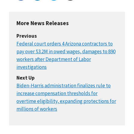
More News Releases
Previous
Federal court orders 4 Arizona contractors to
pay over $3.2M in owed wages, damages to 890
workers after Department of Labor
investigations
Next Up
Biden-Harris administration finalizes rule to
increase compensation thresholds for
overtime eligibility, expanding protections for
millions of workers