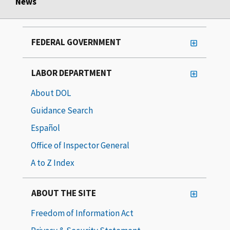
News
FEDERAL GOVERNMENT
LABOR DEPARTMENT
About DOL
Guidance Search
Español
Office of Inspector General
A to Z Index
ABOUT THE SITE
Freedom of Information Act