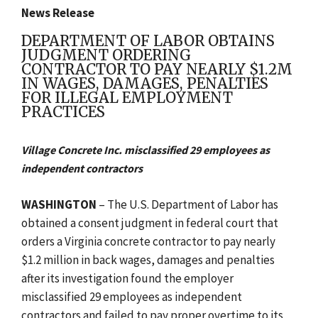
News Release
DEPARTMENT OF LABOR OBTAINS
JUDGMENT ORDERING
CONTRACTOR TO PAY NEARLY $1.2M
IN WAGES, DAMAGES, PENALTIES
FOR ILLEGAL EMPLOYMENT
PRACTICES
Village Concrete Inc. misclassified 29 employees as
independent contractors
WASHINGTON
–
The U.S. Department of Labor has
obtained a consent judgment in federal court that
orders a Virginia concrete contractor to pay nearly
$1.2 million in back wages, damages and penalties
after its investigation found the employer
misclassified 29 employees as independent
contractors and failed to pay proper overtime to its