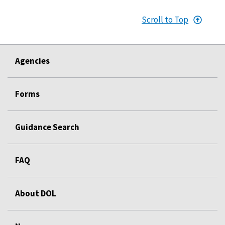
Scroll to Top
Agencies
Forms
Guidance Search
FAQ
About DOL