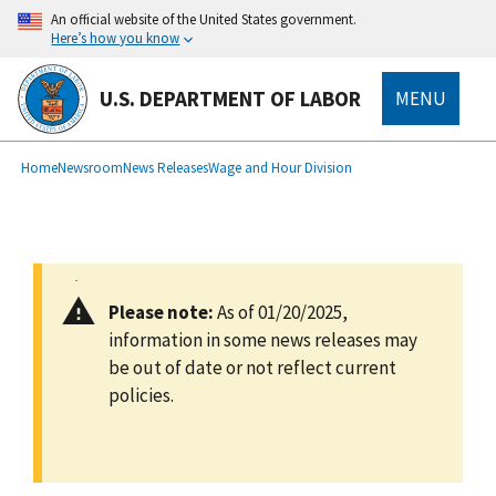
main
An official website of the United States government.
content
Here’s how you know
U.S. DEPARTMENT OF LABOR
MENU
submenu
Breadcrumb
Home
Newsroom
News Releases
Wage and Hour Division
Please note:
As of 01/20/2025,
information in some news releases may
be out of date or not reflect current
policies.