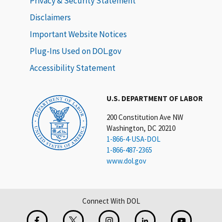
Privacy & Security Statement
Disclaimers
Important Website Notices
Plug-Ins Used on DOL.gov
Accessibility Statement
U.S. DEPARTMENT OF LABOR
200 Constitution Ave NW
Washington, DC 20210
1-866-4-USA-DOL
1-866-487-2365
www.dol.gov
Connect With DOL