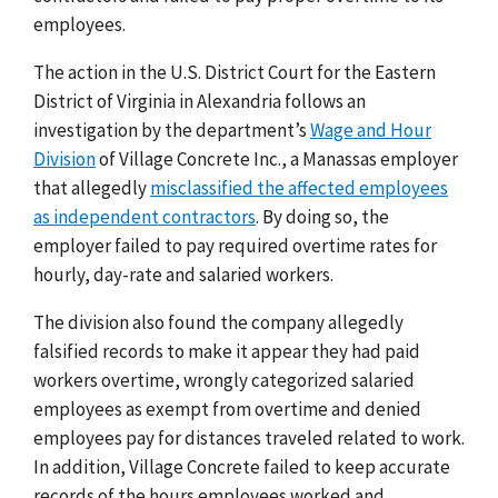
employees.
The action in the U.S. District Court for the Eastern
District of Virginia in Alexandria follows an
investigation by the department’s
Wage and Hour
Division
of Village Concrete Inc., a Manassas employer
that allegedly
misclassified the affected employees
as independent contractors
. By doing so, the
employer failed to pay required overtime rates for
hourly, day-rate and salaried workers.
The division also found the company allegedly
falsified records to make it appear they had paid
workers overtime, wrongly categorized salaried
employees as exempt from overtime and denied
employees pay for distances traveled related to work.
In addition, Village Concrete failed to keep accurate
records of the hours employees worked and