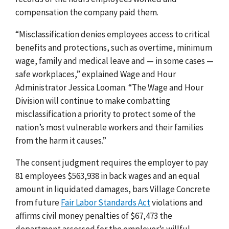
compensation the company paid them.
“Misclassification denies employees access to critical
benefits and protections, such as overtime, minimum
wage, family and medical leave and — in some cases —
safe workplaces,” explained Wage and Hour
Administrator Jessica Looman. “The Wage and Hour
Division will continue to make combatting
misclassification a priority to protect some of the
nation’s most vulnerable workers and their families
from the harm it causes.”
The consent judgment requires the employer to pay
81 employees $563,938 in back wages and an equal
amount in liquidated damages, bars Village Concrete
from
future
Fair Labor Standards Act
violations and
affirms civil money penalties of $67,473 the
department assessed for the employer’s willful