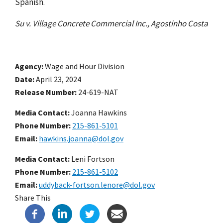
Spanish.
Su v. Village Concrete Commercial Inc., Agostinho Costa
Agency
Wage and Hour Division
Date
April 23, 2024
Release Number
24-619-NAT
Media Contact:
Joanna Hawkins
Phone Number
215-861-5101
Email
hawkins.joanna@dol.gov
Media Contact:
Leni Fortson
Phone Number
215-861-5102
Email
uddyback-fortson.lenore@dol.gov
Share This