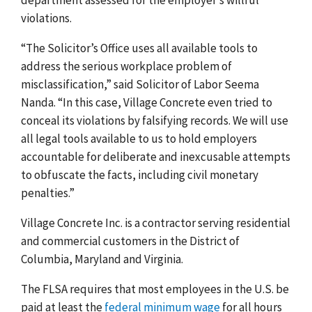
violations.
“The Solicitor’s Office uses all available tools to
address the serious workplace problem of
misclassification,” said Solicitor of Labor Seema
Nanda. “In this case, Village Concrete even tried to
conceal its violations by falsifying records. We will use
all legal tools available to us to hold employers
accountable for deliberate and inexcusable attempts
to obfuscate the facts, including civil monetary
penalties.”
Village Concrete Inc. is a contractor serving residential
and commercial customers in the District of
Columbia, Maryland and Virginia.
The FLSA requires that most employees in the U.S. be
paid at least the
federal minimum wage
for all hours