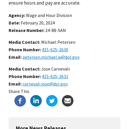
ensure hours and pay are accurate.
Agency
Wage and Hour Division
Date
February 20, 2024
Release Number
24-88-SAN
Media Contact:
Michael Petersen
Phone Number
415-625-2630
Email
petersen.michael.w@dol.gov
Media Contact:
Jose Carnevali
Phone Number
415-625-2631
Email
carnevali.jose@dol.gov
Share This
More News Releases