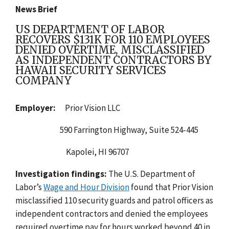
News Brief
US DEPARTMENT OF LABOR
RECOVERS $131K FOR 110 EMPLOYEES
DENIED OVERTIME, MISCLASSIFIED
AS INDEPENDENT CONTRACTORS BY
HAWAII SECURITY SERVICES
COMPANY
Employer:
Prior Vision LLC
590 Farrington Highway, Suite 524-445
Kapolei, HI 96707
Investigation findings:
The
U.S. Department of
Labor’s
Wage and Hour Division
found that Prior Vision
misclassified 110 security guards and patrol officers as
independent contractors and denied the employees
required overtime pay for hours worked beyond 40 in