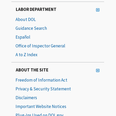
LABOR DEPARTMENT
About DOL
Guidance Search
Español
Office of Inspector General
A to Z Index
ABOUT THE SITE
Freedom of Information Act
Privacy & Security Statement
Disclaimers
Important Website Notices
Plug-Ins Used on DOL.gov