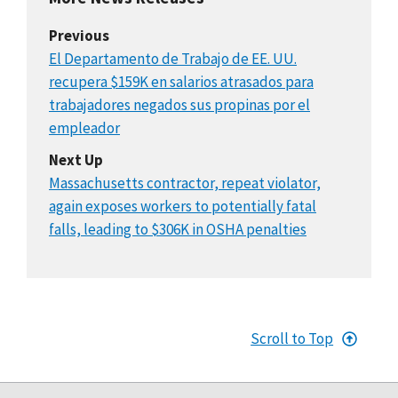
Previous
El Departamento de Trabajo de EE. UU.
recupera $159K en salarios atrasados para
trabajadores negados sus propinas por el
empleador
Next Up
Massachusetts contractor, repeat violator,
again exposes workers to potentially fatal
falls, leading to $306K in OSHA penalties
Scroll to Top