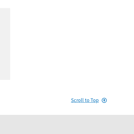
Scroll to Top