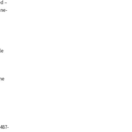
ed –
one-
l
le
ine
(487-