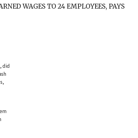
ARNED WAGES TO 24 EMPLOYEES, PAYS
, did
ash
s,
hem
m