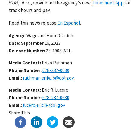
9243). Also, download the agency’s new
Timesheet App
for
track hours and pay.
Read this news release
En Español
.
Agency
Wage and Hour Division
Date
September 26, 2023
Release Number
23-1908-ATL
Media Contact:
Erika Ruthman
Phone Number
678-237-0630
Email
ruthman.erika.b@dol.gov
Media Contact:
Eric R. Lucero
Phone Number
678-237-0630
Email
lucero.eric.r@dol.gov
Share This