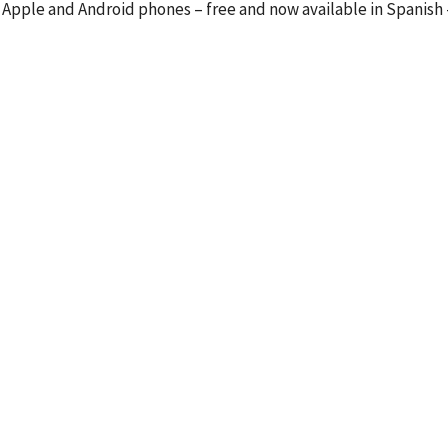
 Apple and Android phones – free and now available in Spanish 