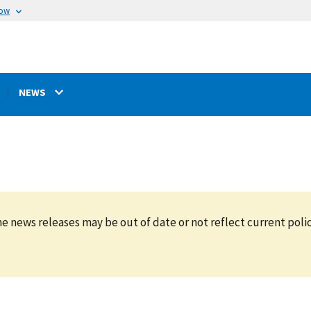
now
NEWS
e news releases may be out of date or not reflect current polic