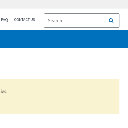
FAQ
CONTACT US
Search
ies.