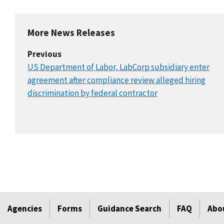
More News Releases
Previous
US Department of Labor, LabCorp subsidiary enter
agreement after compliance review alleged hiring
discrimination by federal contractor
Agencies
Forms
Guidance Search
FAQ
Abo