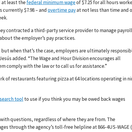
 at least the
federal minimum wage
of $7.25 for all hours work
s currently $7.98 – and
overtime pay
at not less than time and 
eek.
hey contracted a third-party service provider to manage payrol
 about the employer’s pay practices.
, but when that’s the case, employers are ultimately responsib
e Jesús added. “The Wage and Hour Division encourages all
em comply with the law or to call us for assistance.”
rk of restaurants featuring pizza at 64 locations operating in n
search tool
to use if you think you may be owed back wages
 with questions, regardless of where they are from. The
ages through the agency’s toll-free helpline at 866-4US-WAGE 