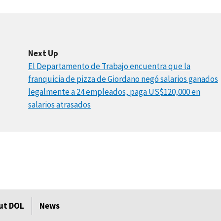
Next Up
El Departamento de Trabajo encuentra que la
franquicia de pizza de Giordano negó salarios ganados
legalmente a 24 empleados, paga US$120,000 en
salarios atrasados
ut DOL
News