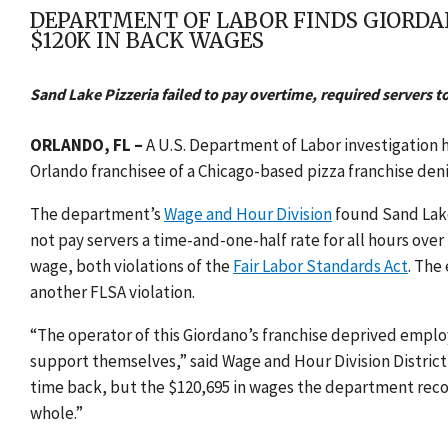
DEPARTMENT OF LABOR FINDS GIORDAN
$120K IN BACK WAGES
Sand Lake Pizzeria failed to pay overtime, required servers t
ORLANDO, FL –
A U.S. Department of Labor investigation 
Orlando franchisee of a Chicago-based pizza franchise den
The department’s
Wage and Hour Division
found Sand Lake 
not pay servers a time-and-one-half rate for all hours ove
wage, both violations of the
Fair Labor Standards Act
. The
another FLSA violation.
“The operator of this Giordano’s franchise deprived employ
support themselves,” said Wage and Hour Division District 
time back, but the $120,695 in wages the department reco
whole.”