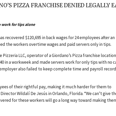
O’S PIZZA FRANCHISE DENIED LEGALLY E
o work for tips alone
has recovered $120,695 in back wages for 24 employees after an
ied the workers overtime wages and paid servers only in tips.
Pizzeria LLC, operator of a Giordano’s Pizza franchise location
r 40 in a workweek and made servers work for only tips with no c
 employer also failed to keep complete time and payroll record
ees of their rightful pay, making it much harder for them to
Director Wildalí De Jesús in Orlando, Florida. “We can’t give t
vered for these workers will go a long way toward making the