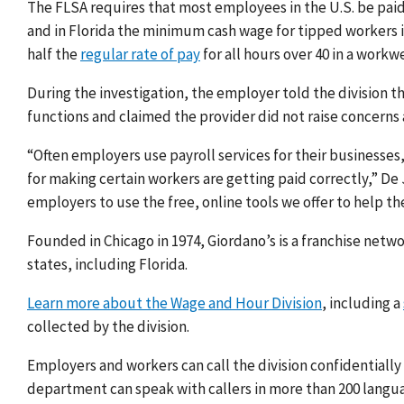
The FLSA requires that most employees in the U.S. be paid
and in Florida the minimum cash wage for tipped workers i
half the
regular rate of pay
for all hours over 40 in a workw
During the investigation, the employer told the division t
functions and claimed the provider did not raise concerns
“Often employers use payroll services for their businesses
for making certain workers are getting paid correctly,” D
employers to use the free, online tools we offer to help th
Founded in Chicago in 1974, Giordano’s is a franchise netwo
states, including Florida.
Learn more about the Wage and Hour Division
, including a
collected by the division.
Employers and workers can call the division confidentially
department can speak with callers in more than 200 langu