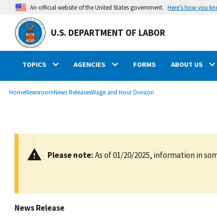
main
Here’s how you k
An official website of the United States government.
content
U.S. DEPARTMENT OF LABOR
TOPICS
AGENCIES
FORMS
ABOUT US
submenu
Breadcrumb
Home
Newsroom
News Releases
Wage and Hour Division
Please note:
As of 01/20/2025, information in som
News Release