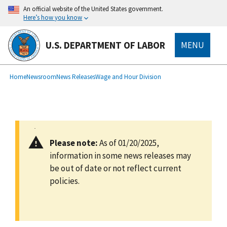
main
An official website of the United States government.
content
Here’s how you know
U.S. DEPARTMENT OF LABOR
MENU
submenu
Breadcrumb
Home
Newsroom
News Releases
Wage and Hour Division
Please note:
As of 01/20/2025,
information in some news releases may
be out of date or not reflect current
policies.