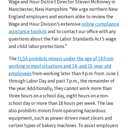
Wage and Hour District Director Steven McKinney in
Manchester, New Hampshire. “We urge northern New
England employers and workers alike to review the
Wage and Hour Division’s extensive
online compliance
assistance toolkits
and to contact our office with any
questions about the Fair Labor Standards Act’s wage
and child labor protections.”
The
FLSA prohibits minors under the age of 14 from
working in most situations and 14- and 15-year-old
employees
from working later than 9 p.m. from June 1
through Labor Day and past 7 p.m., the remainder of
the year. Additionally, they cannot work more than
three hours on a school day, eight hours on a non-
school day or more than 18 hours per week. The law
also prohibits minors from operating hazardous
equipment, such as power-driven meat slicers and
certain types of bakery machines. To assist employers