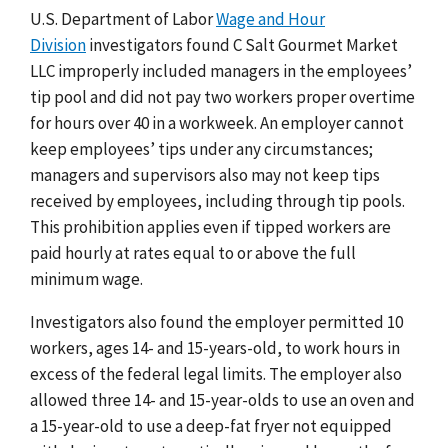
U.S. Department of Labor
Wage and Hour
Division
investigators found C Salt Gourmet Market
LLC improperly included managers in the employees’
tip pool and did not pay two workers proper overtime
for hours over 40 in a workweek. An employer cannot
keep employees’ tips under any circumstances;
managers and supervisors also may not keep tips
received by employees, including through tip pools.
This prohibition applies even if tipped workers are
paid hourly at rates equal to or above the full
minimum wage.
Investigators also found the employer permitted 10
workers, ages 14- and 15-years-old, to work hours in
excess of the federal legal limits. The employer also
allowed three 14- and 15-year-olds to use an oven and
a 15-year-old to use a deep-fat fryer not equipped