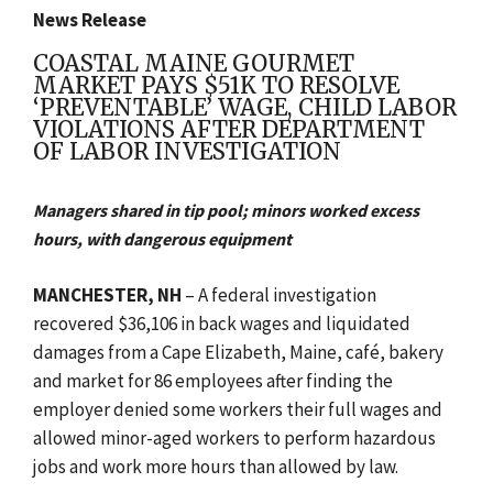
News Release
COASTAL MAINE GOURMET
MARKET PAYS $51K TO RESOLVE
‘PREVENTABLE’ WAGE, CHILD LABOR
VIOLATIONS AFTER DEPARTMENT
OF LABOR INVESTIGATION
Managers shared in tip pool; minors worked excess
hours, with dangerous equipment
MANCHESTER, NH
– A federal investigation
recovered $36,106 in back wages and liquidated
damages from a Cape Elizabeth, Maine, café, bakery
and market for 86 employees after finding the
employer denied some workers their full wages and
allowed minor-aged workers to perform hazardous
jobs and work more hours than allowed by law.