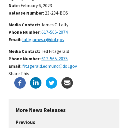
Date
February 6, 2023
Release Number
23-234-BOS
Media Contact:
James C. Lally
Phone Number
617-565-2074
Email
lally.james.c@dol.gov
Media Contact:
Ted Fitzgerald
Phone Number
617-565-2075
Email
fitzgerald.edmund@dol.gov
Share This
More News Releases
Previous