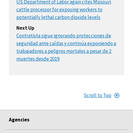
US Department of Labor again cites Missouri
cattle processor for exposing workers to
potentially lethal carbon dioxide levels
Next Up
Contratista sigue ignorando protecciones de
seguridad ante caídas y continúa exponiendo a
trabajadores a peligros mortales a pesar de 2
muertes desde 2019
Scroll to Top
Agencies