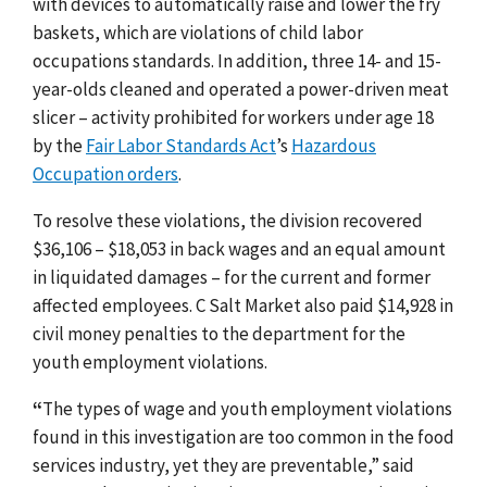
with devices to automatically raise and lower the fry
baskets, which are violations of child labor
occupations standards. In addition, three 14- and 15-
year-olds cleaned and operated a power-driven meat
slicer – activity prohibited for workers under age 18
by the
Fair Labor Standards Act
’s
Hazardous
Occupation orders
.
To resolve these violations, the division recovered
$36,106 – $18,053 in back wages and an equal amount
in liquidated damages – for the current and former
affected employees. C Salt Market also paid $14,928 in
civil money penalties to the department for the
youth employment violations.
“
The types of wage and youth employment violations
found in this investigation are too common in the food
services industry, yet they are preventable,” said