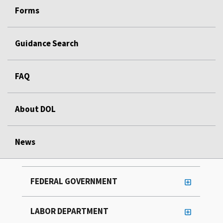
Forms
Guidance Search
FAQ
About DOL
News
FEDERAL GOVERNMENT
LABOR DEPARTMENT