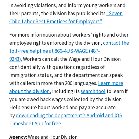
in avoiding violations, and inform young workers and
their parents, the division has published its
“Seven
Child Labor Best Practices for Employers.”
For more information about workers’ rights and other
employee rights enforced by the division,
contact the
toll-free helpline at 866-4US-WAGE (487-
9243).
Workers can call the Wage and Hour Division
confidentially with questions regardless of
immigration status, and the department can speak
with callers in more than 200 languages.
Learn more
about the division
, including its
search tool
to learn if
you are owed back wages collected by the division.
Help ensure hours worked and pay are accurate
by
downloading the department’s Android and iOS
Timesheet App for free.
Agency
Wage and Hour Division