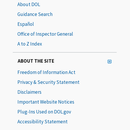
About DOL
Guidance Search
Español
Office of Inspector General
A to Z Index
ABOUT THE SITE
Freedom of Information Act
Privacy & Security Statement
Disclaimers
Important Website Notices
Plug-Ins Used on DOL.gov
Accessibility Statement