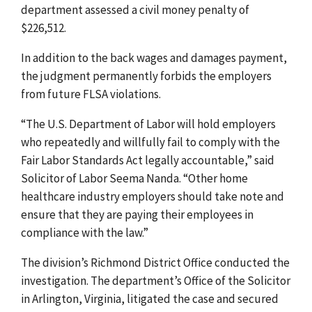
department assessed a civil money penalty of
$226,512.
In addition to the back wages and damages payment,
the judgment permanently forbids the employers
from future FLSA violations.
“The U.S. Department of Labor will hold employers
who repeatedly and willfully fail to comply with the
Fair Labor Standards Act legally accountable,” said
Solicitor of Labor Seema Nanda. “Other home
healthcare industry employers should take note and
ensure that they are paying their employees in
compliance with the law.”
The division’s Richmond District Office conducted the
investigation. The department’s Office of the Solicitor
in Arlington, Virginia, litigated the case and secured