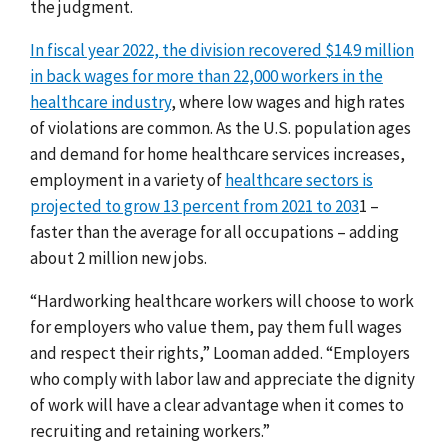
the judgment.
In fiscal year 2022, the division recovered $14.9 million
in back wages for more than 22,000 workers in the
healthcare industry
, where low wages and high rates
of violations are common. As the U.S. population ages
and demand for home healthcare services increases,
employment in a variety of
healthcare sectors is
projected to grow 13 percent from 2021 to 203
1
–
faster than the average for all occupations – adding
about 2 million new jobs.
“Hardworking healthcare workers will choose to work
for employers who value them, pay them full wages
and respect their rights,” Looman added. “Employers
who comply with labor law and appreciate the dignity
of work will have a clear advantage when it comes to
recruiting and retaining workers.”