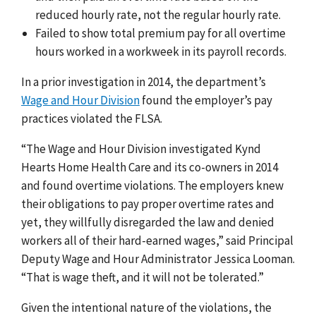
reduced hourly rate, not the regular hourly rate.
Failed to show total premium pay for all overtime
hours worked in a workweek in its payroll records.
In a prior investigation in 2014, the department’s
Wage and Hour Division
found the employer’s pay
practices violated the FLSA.
“The Wage and Hour Division investigated Kynd
Hearts Home Health Care and its co-owners in 2014
and found overtime violations. The employers knew
their obligations to pay proper overtime rates and
yet, they willfully disregarded the law and denied
workers all of their hard-earned wages,” said Principal
Deputy Wage and Hour Administrator Jessica Looman.
“That is wage theft, and it will not be tolerated.”
Given the intentional nature of the violations, the