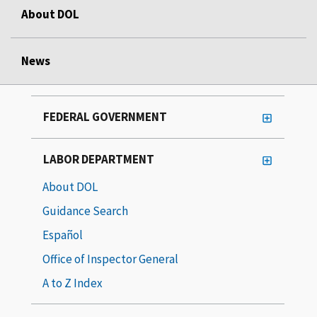
About DOL
News
FEDERAL GOVERNMENT
LABOR DEPARTMENT
About DOL
Guidance Search
Español
Office of Inspector General
A to Z Index