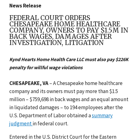
News Release
FEDERAL COURT ORDERS
CHESAPEAKE HOME HEALTHCARE
COMPANY, OWNERS TO PAY $1.5M IN
BACK WAGES, DAMAGES AFTER
INVESTIGATION, LITIGATION
Kynd Hearts Home Health Care LLC must also pay $226K
penalty for willful wage violations
CHESAPEAKE, VA
–
A Chesapeake home healthcare
company and its owners must pay more than $1.5
million – $759,698 in back wages and an equal amount
in liquidated damages – to 194 employees after the
U.S. Department of Labor obtained a
summary
judgment
in federal court.
Entered in the U.S. District Court for the Eastern