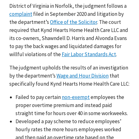
District of Virginia in Norfolk, the judgment follows a
complaint
filed in September 2020 and litigation by
the department’s
Office of the Solicitor
. The court
required that Kynd Hearts Home Health Care LLC and
its co-owners, Shawndell D. Harris and Alvonda Evans
to pay the back wages and liquidated damages for
willful violations of the
Fair Labor Standards Act
.
The judgment upholds the results of an investigation
by the department’s
Wage and Hour Division
that
specifically found Kynd Hearts Home Health Care LLC:
Failed to pay certain
non-exempt
employees the
proper overtime premium and instead paid
straight time for hours over 40 in some workweeks.
Developed a pay scheme to reduce employees’
hourly rates the more hours employees worked
and then paid an overtime rate based on the