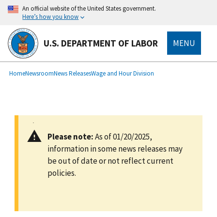
main
An official website of the United States government.
content
Here’s how you know
U.S. DEPARTMENT OF LABOR
MENU
submenu
Breadcrumb
Home
Newsroom
News Releases
Wage and Hour Division
Please note:
As of 01/20/2025,
information in some news releases may
be out of date or not reflect current
policies.