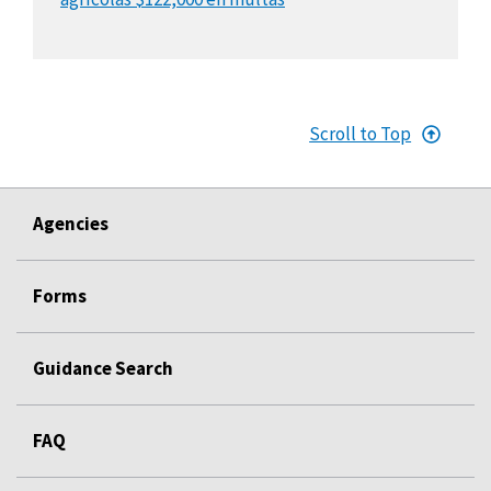
Scroll to Top
Agencies
Forms
Guidance Search
FAQ