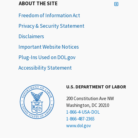
ABOUT THE SITE
Freedom of Information Act
Privacy & Security Statement
Disclaimers
Important Website Notices
Plug-Ins Used on DOL.gov
Accessibility Statement
U.S. DEPARTMENT OF LABOR
200 Constitution Ave NW
Washington, DC 20210
1-866-4-USA-DOL
1-866-487-2365
www.dol.gov