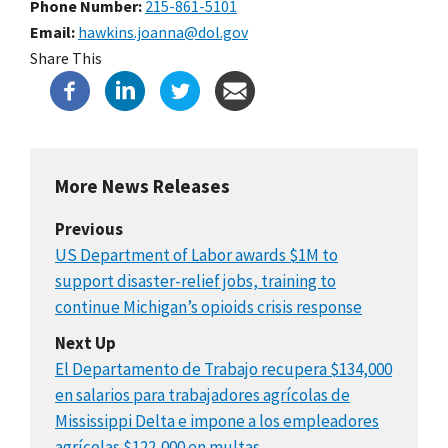
Phone Number
215-861-5101
Email
hawkins.joanna@dol.gov
Share This
More News Releases
Previous
US Department of Labor awards $1M to
support disaster-relief jobs, training to
continue Michigan’s opioids crisis response
Next Up
El Departamento de Trabajo recupera $134,000
en salarios para trabajadores agrícolas de
Mississippi Delta e impone a los empleadores
agrícolas $122,000 en multas