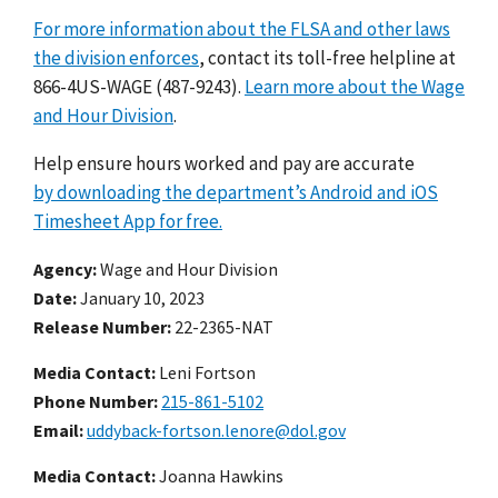
For more information about the FLSA and other laws
the division enforces
, contact its toll-free helpline at
866-4US-WAGE (487-9243).
Learn more about the Wage
and Hour Division
.
Help ensure hours worked and pay are accurate
by downloading the department’s Android and iOS
Timesheet App for free.
Agency
Wage and Hour Division
Date
January 10, 2023
Release Number
22-2365-NAT
Media Contact:
Leni Fortson
Phone Number
215-861-5102
Email
uddyback-fortson.lenore@dol.gov
Media Contact:
Joanna Hawkins