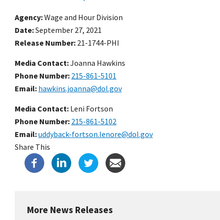
Agency
Wage and Hour Division
Date
September 27, 2021
Release Number
21-1744-PHI
Media Contact:
Joanna Hawkins
Phone Number
215-861-5101
Email
hawkins.joanna@dol.gov
Media Contact:
Leni Fortson
Phone Number
215-861-5102
Email
uddyback-fortson.lenore@dol.gov
Share This
More News Releases