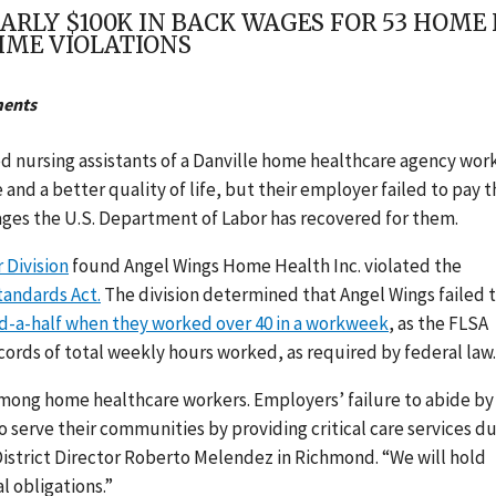
ARLY $100K IN BACK WAGES FOR 53 HOM
IME VIOLATIONS
ments
ied nursing assistants of a Danville home healthcare agency wo
and a better quality of life, but their employer failed to pay 
ages the U.S. Department of Labor has recovered for them.
 Division
found Angel Wings Home Health Inc. violated the
tandards Act.
The division determined that Angel Wings failed 
d-a-half when they worked over 40 in a workweek
, as the FLSA
cords of total weekly hours worked, as required by federal law.
mong home healthcare workers. Employers’ failure to abide by
 serve their communities by providing critical care services d
 District Director Roberto Melendez in Richmond. “We will hold
l obligations.”