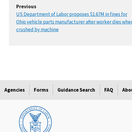
Previous
US Department of Labor proposes $1.67M in fines for
Ohio vehicle parts manufacturer after worker dies whe
crushed by machine
Agencies
Forms
Guidance Search
FAQ
Abo