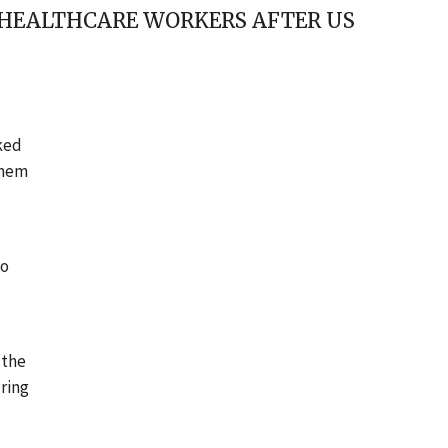
E HEALTHCARE WORKERS AFTER US
rked
them
to
 the
uring