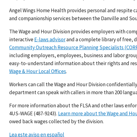
Angel Wings Home Health provides personal and respite ca
and companionship services between the Danville and Sou
The Wage and Hour Division provides employers with compli
interactive
E-laws advisor
and a complete library of free,
Community Outreach Resource Planning Specialists (CO
including employers, employees, business and labor groups
easy-to-understand information about their rights and res
Wage & Hour Local Offices
.
Workers can call the Wage and Hour Division confidentially
department can speak with callers in more than 200 langu
For more information about the FLSA and other laws enforce
4US-WAGE (487-9243).
Learn more about the Wage and Hou
owed back wages collected by the division.
Lea este aviso en español