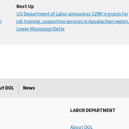
Next Up
US Department of Labor announces $29M in grants for
n
job training, supportive services in Appalachian region
Lower Mississippi Delta
ut DOL
News
LABOR DEPARTMENT
About DOL