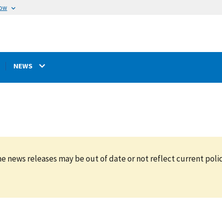
now
NEWS
e news releases may be out of date or not reflect current polic