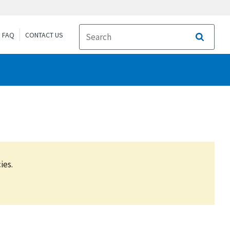
FAQ
CONTACT US
Search
ies.