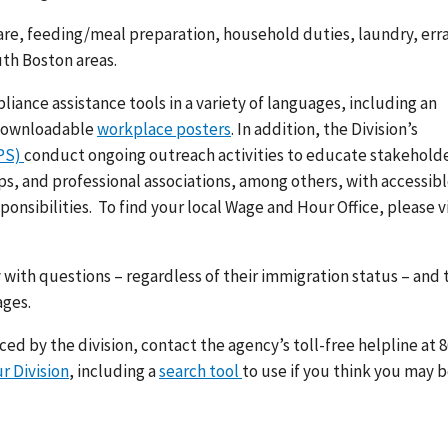
re, feeding/meal preparation, household duties, laundry, err
th Boston areas.
ance assistance tools in a variety of languages, including an
 downloadable
workplace posters
. In addition, the Division’s
RPS)
conduct ongoing outreach activities to educate stakeholde
, and professional associations, among others, with accessibl
ponsibilities.
To find your local Wage and Hour Office, please vi
 with questions – regardless of their immigration status – and 
ages.
d by the division, contact the agency’s toll-free helpline at 8
r Division
, including a
search tool
to use if you think you may 