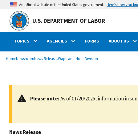
main
Here’s how you k
An official website of the United States government.
content
U.S. DEPARTMENT OF LABOR
TOPICS
AGENCIES
FORMS
ABOUT US
submenu
Breadcrumb
Home
Newsroom
News Releases
Wage and Hour Division
Please note:
As of 01/20/2025, information in som
News Release