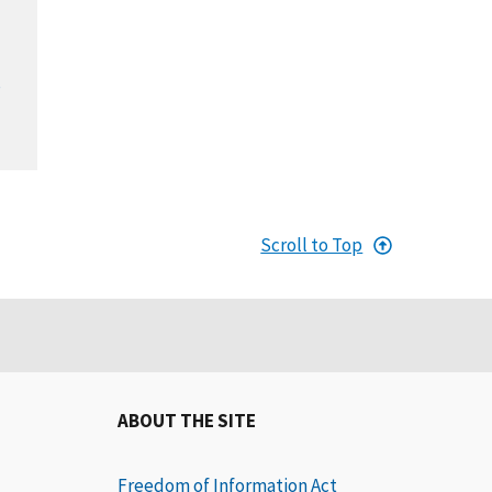
,
Scroll to Top
ABOUT THE SITE
Freedom of Information Act