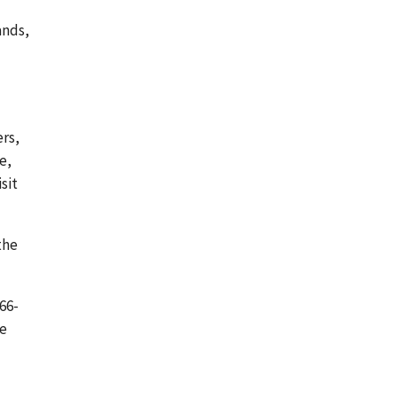
ands,
rs,
e,
sit
the
66-
be