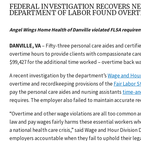
FEDERAL INVESTIGATION RECOVERS NE
DEPARTMENT OF LABOR FOUND OVERT
Angel Wings Home Health of Danville violated FLSA require
DANVILLE, VA
–
Fifty-three personal care aides and certif
overtime hours to provide clients with compassionate care 
$99,427 for the additional time worked – overtime back w
A recent investigation by the department’s
Wage and Hour
overtime and recordkeeping provisions of the
Fair Labor S
pay the personal care aides and nursing assistants
time-an
requires. The employer also failed to maintain accurate re
“Overtime and other wage violations are all too common a
law and pay wages fairly harms these essential workers who
a national health care crisis,” said Wage and Hour Division
employers accountable when they fail to uphold their lega