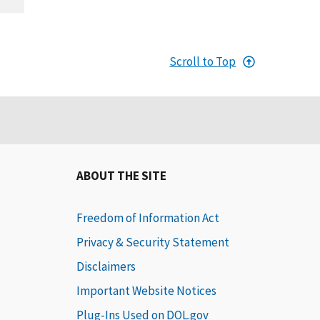
Scroll to Top
ABOUT THE SITE
Freedom of Information Act
Privacy & Security Statement
Disclaimers
Important Website Notices
Plug-Ins Used on DOL.gov