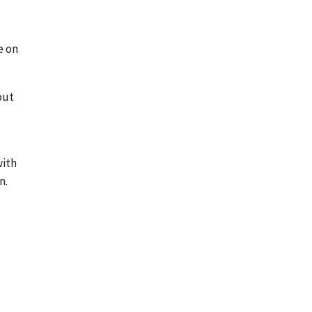
e on
out
with
n.