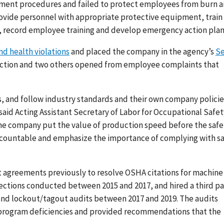
ement procedures and failed to protect employees from burn 
rovide personnel with appropriate protective equipment, train
 record employee training and develop emergency action plan
and health violations
and placed the company in the agency’s
Se
pection and two others opened from employee complaints that
s, and follow industry standards and their own company policie
 said Acting Assistant Secretary of Labor for Occupational Safet
 the company put the value of production speed before the safe
accountable and emphasize the importance of complying with s
greements previously to resolve OSHA citations for machine
ections conducted between 2015 and 2017, and hired a third pa
nd lockout/tagout audits between 2017 and 2019. The audits
 program deficiencies and provided recommendations that the