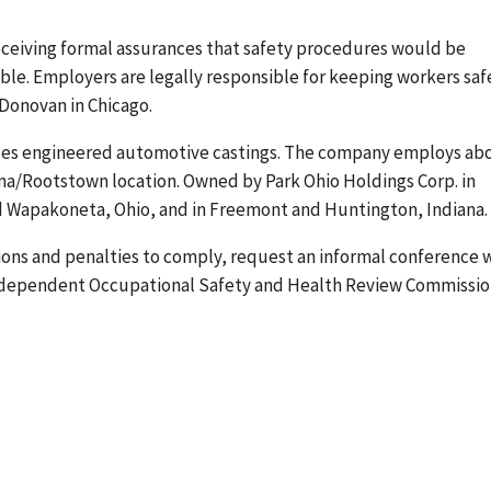
eceiving formal assurances that safety procedures would be
le. Employers are legally responsible for keeping workers saf
 Donovan in Chicago.
es engineered automotive castings. The company employs ab
na/Rootstown location. Owned by Park Ohio Holdings Corp. in
d Wapakoneta, Ohio, and in Freemont and Huntington, Indiana.
tions and penalties to comply, request an informal conference 
 independent Occupational Safety and Health Review Commissio