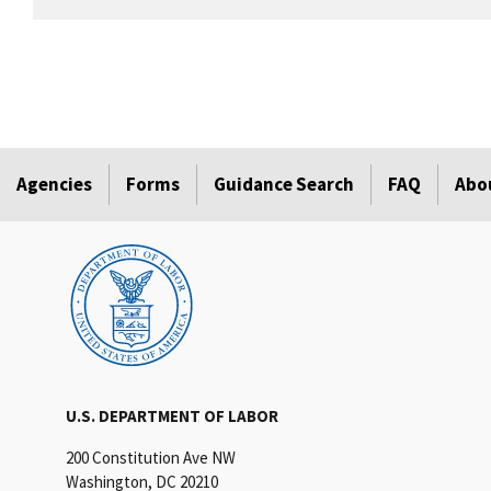
Agencies
Forms
Guidance Search
FAQ
Abo
U.S. DEPARTMENT OF LABOR
200 Constitution Ave NW
Washington, DC 20210