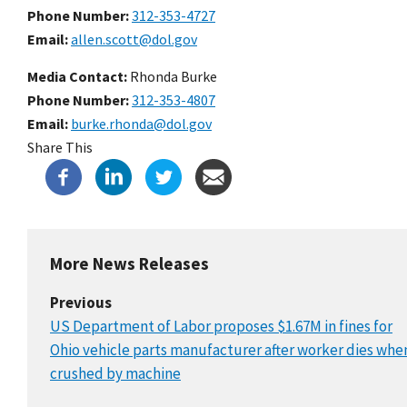
Phone Number
312-353-4727
Email
allen.scott@dol.gov
Media Contact:
Rhonda Burke
Phone Number
312-353-4807
Email
burke.rhonda@dol.gov
Share This
More News Releases
Previous
US Department of Labor proposes $1.67M in fines for
Ohio vehicle parts manufacturer after worker dies whe
crushed by machine