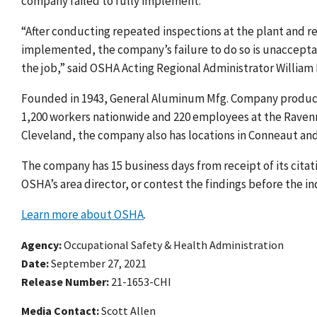
company failed to fully implement.
“After conducting repeated inspections at the plant and r
implemented, the company’s failure to do so is unacceptab
the job,” said OSHA Acting Regional Administrator William
Founded in 1943, General Aluminum Mfg. Company produc
1,200 workers nationwide and 220 employees at the Raven
Cleveland, the company also has locations in Conneaut an
The company has 15 business days from receipt of its cita
OSHA’s area director, or contest the findings before the
Learn more about OSHA
.
Agency
Occupational Safety & Health Administration
Date
September 27, 2021
Release Number
21-1653-CHI
Media Contact:
Scott Allen