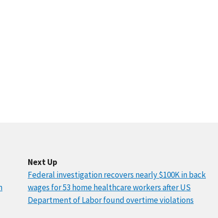
Next Up
Federal investigation recovers nearly $100K in back
n
wages for 53 home healthcare workers after US
Department of Labor found overtime violations