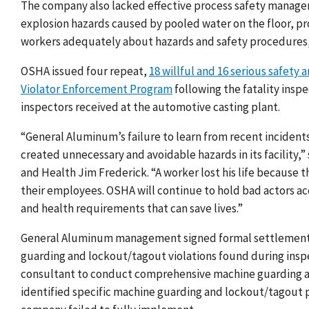
The company also lacked effective process safety manag
explosion hazards caused by pooled water on the floor, p
workers adequately about hazards and safety procedures,
OSHA issued four repeat,
18 willful and 16 serious safety 
Violator Enforcement Program
following the fatality ins
inspectors received at the automotive casting plant.
“General Aluminum’s failure to learn from recent incident
created unnecessary and avoidable hazards in its facility,”
and Health Jim Frederick. “A worker lost his life because
their employees. OSHA will continue to hold bad actors 
and health requirements that can save lives.”
General Aluminum management signed formal settlement a
guarding and lockout/tagout violations found during insp
consultant to conduct comprehensive machine guarding a
identified specific machine guarding and lockout/tagout