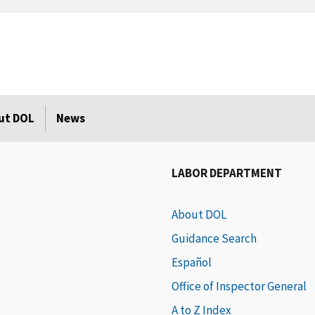
ut DOL
News
LABOR DEPARTMENT
About DOL
Guidance Search
Español
Office of Inspector General
A to Z Index