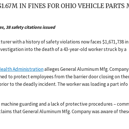
1.67M IN FINES FOR OHIO VEHICLE PART
s, 38 safety citations issued
rer with a history of safety violations now faces $1,671,738 in
investigation into the death of a 43-year-old worker struck by a
ealth Administration
alleges General Aluminum Mfg. Company
ed to protect employees from the barrier door closing on th
prior to the deadly incident. The worker was loading a part info
th machine guarding and a lack of protective procedures – com
 claims that General Aluminum Mfg. Company was aware of thes