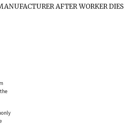
S MANUFACTURER AFTER WORKER DIES
em
 the
monly
e