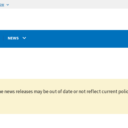
now
NEWS
e news releases may be out of date or not reflect current polic