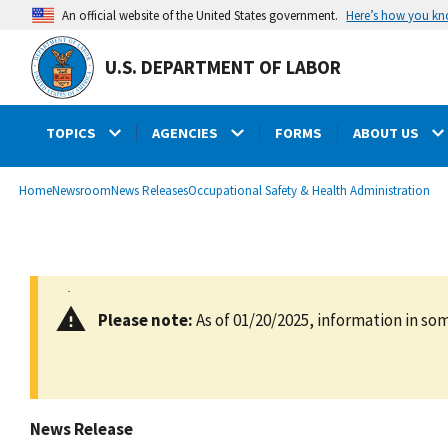
main
Here’s how you k
An official website of the United States government.
content
U.S. DEPARTMENT OF LABOR
TOPICS
AGENCIES
FORMS
ABOUT US
submenu
Breadcrumb
Home
Newsroom
News Releases
Occupational Safety & Health Administration
Please note:
As of 01/20/2025, information in som
News Release