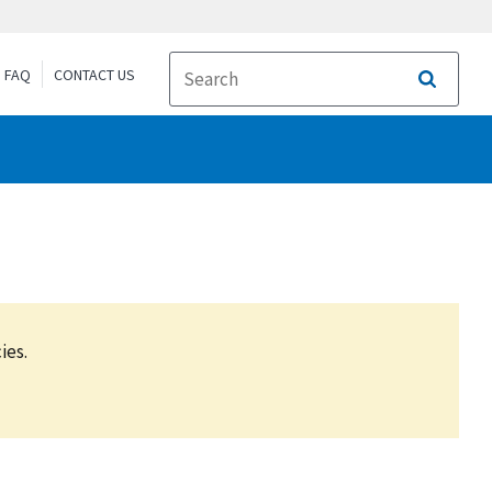
FAQ
CONTACT US
Search
ies.