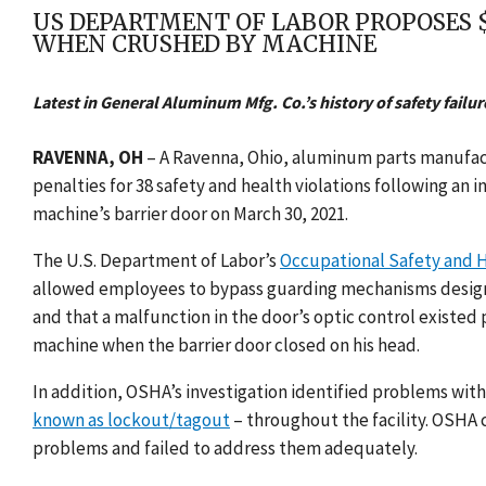
US DEPARTMENT OF LABOR PROPOSES $
WHEN CRUSHED BY MACHINE
Latest in General Aluminum Mfg. Co.’s history of safety failure
RAVENNA, OH
– A Ravenna, Ohio, aluminum parts manufactu
penalties for 38 safety and health violations following an 
machine’s barrier door on March 30, 2021.
The U.S. Department of Labor’s
Occupational Safety and H
allowed employees to bypass guarding mechanisms design
and that a malfunction in the door’s optic control existed 
machine when the barrier door closed on his head.
In addition, OSHA’s investigation identified problems wi
known as lockout/tagout
– throughout the facility. OSHA
problems and failed to address them adequately.