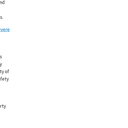
and
s.
vere
s
y
ty of
afety
rty