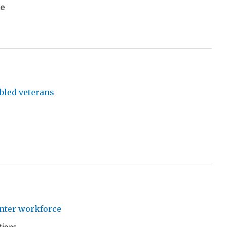
he
bled veterans
enter workforce