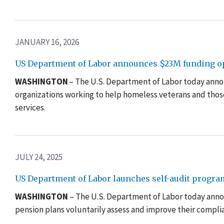
JANUARY 16, 2026
US Department of Labor announces $23M funding opp
WASHINGTON
– The U.S. Department of Labor today announ
organizations working to help homeless veterans and thos
services.
JULY 24, 2025
US Department of Labor launches self-audit progra
WASHINGTON
– The U.S. Department of Labor today anno
pension plans voluntarily assess and improve their complia