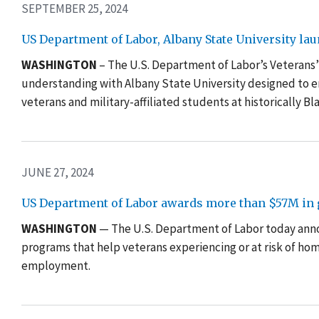
SEPTEMBER 25, 2024
US Department of Labor, Albany State University l
WASHINGTON
– The U.S. Department of Labor’s Veteran
understanding with Albany State University designed to 
veterans and military-affiliated students at historically Bl
JUNE 27, 2024
US Department of Labor awards more than $57M in g
WASHINGTON
— The U.S. Department of Labor today anno
programs that help veterans experiencing or at risk of h
employment.