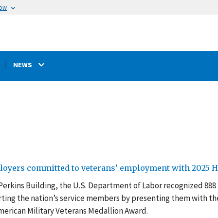
now
NEWS
loyers committed to veterans’ employment with 2025 H
 Perkins Building, the U.S. Department of Labor recognized 888
ing the nation’s service members by presenting them with th
erican Military Veterans Medallion Award.