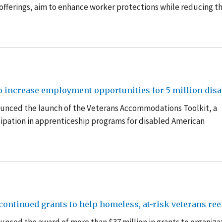
offerings,
a
im to enhance worker protections while reducing t
o increase employment opportunities for 5 million disa
ounced the launch of the Veterans Accommodations Toolkit, a
ipation in apprenticeship programs for disabled American
ontinued grants to help homeless, at-risk veterans re