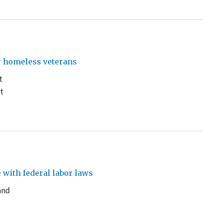
r homeless veterans
t
t
with federal labor laws
and