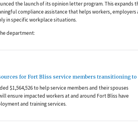
nced the launch of its opinion letter program. This expands t
ingful compliance assistance that helps workers, employers
y in specific workplace situations.
 the department:
urces for Fort Bliss service members transitioning to c
ded $1,564,526 to help service members and their spouses
g will ensure impacted workers at and around Fort Bliss have
oyment and training services.