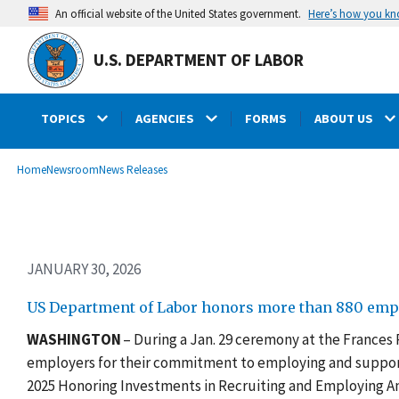
Skip
Here’s how you k
An official website of the United States government.
to
main
U.S. DEPARTMENT OF LABOR
content
TOPICS
AGENCIES
FORMS
ABOUT US
submenu
Breadcrumb
Home
Newsroom
News Releases
JANUARY 30, 2026
US Department of Labor honors more than 880 emp
WASHINGTON
– During a Jan. 29 ceremony at the Frances
employers for their commitment to employing and support
2025 Honoring Investments in Recruiting and Employing Am