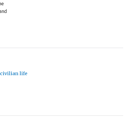
he
 and
ivilian life