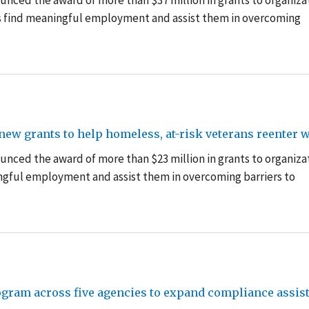
nced the award of more than $37 million in grants to organiza
ss find meaningful employment and assist them in overcoming
.
ew grants to help homeless, at-risk veterans reenter 
unced the award of more than $23 million in grants
to organiza
ngful employment and assist them in overcoming barriers to
ogram across five agencies to expand compliance assis