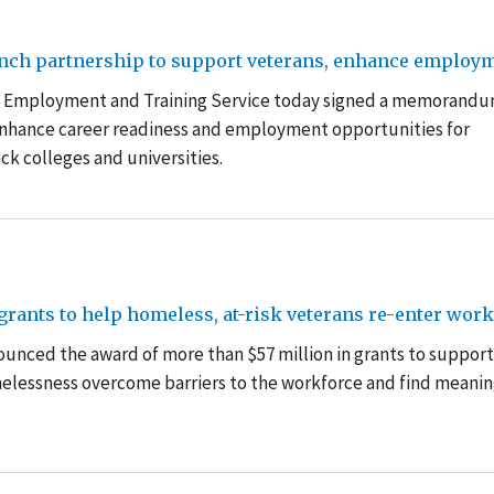
aunch partnership to support veterans, enhance employ
s’ Employment and Training Service today signed a memorandu
enhance career readiness and employment opportunities for
ack colleges and universities.
rants to help homeless, at-risk veterans re-enter work
unced the award of more than $57 million in grants to support
omelessness overcome barriers to the workforce and find meanin