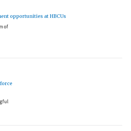
ment opportunities at HBCUs
m of
force
gful