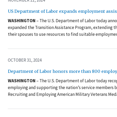
NOVEMBER 21, 2024
US Department of Labor expands employment assista
WASHINGTON
– The U.S. Department of Labor today anno
expanded the Transition Assistance Program, extending th
their spouses to use resources to find suitable employme
OCTOBER 31, 2024
Department of Labor honors more than 800 employ
WASHINGTON
– The U.S. Department of Labor today rec
employing and supporting the nation’s service members b
Recruiting and Employing American Military Veterans Meda