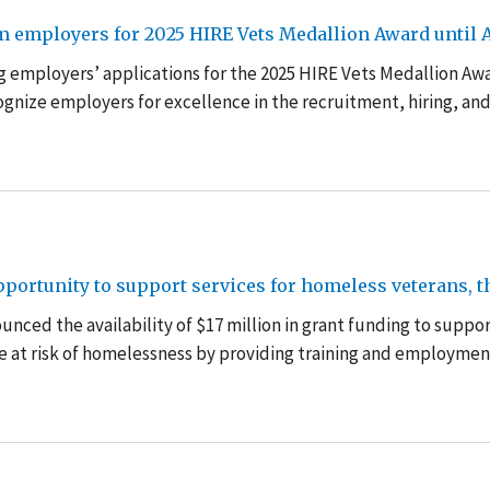
m employers for 2025 HIRE Vets Medallion Award until A
g employers’ applications for the 2025 HIRE Vets Medallion Aw
cognize employers for excellence in the recruitment, hiring, an
ortunity to support services for homeless veterans, th
nced the availability of $17 million in grant funding to suppo
e at risk of homelessness by providing training and employmen