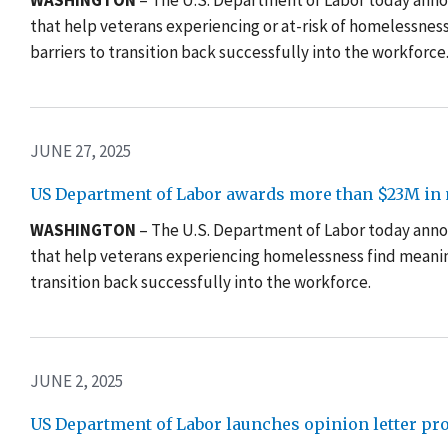
WASHINGTON
– The U.S. Department of Labor today annou
that help veterans experiencing or at-risk of homelessne
barriers to transition back successfully into the workforce
JUNE 27, 2025
US Department of Labor awards more than $23M in n
WASHINGTON
– The U.S. Department of Labor today anno
that help veterans experiencing homelessness find meani
transition back successfully into the workforce
.
JUNE 2, 2025
US Department of Labor launches opinion letter pr