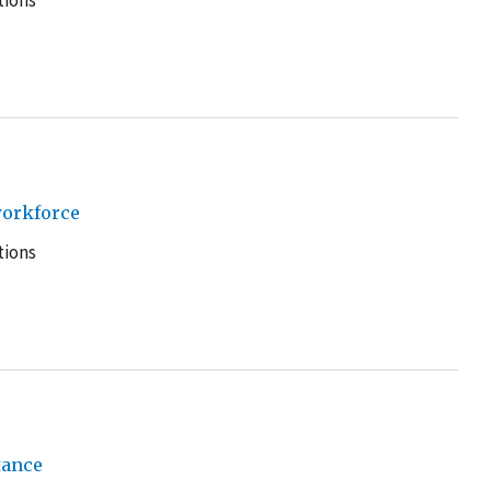
tions
workforce
tions
tance