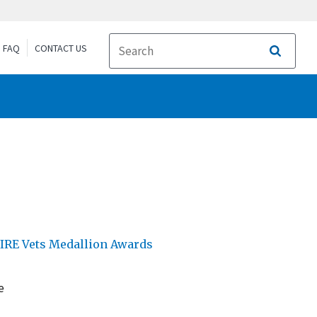
FAQ
CONTACT US
Search
IRE Vets Medallion Awards
e