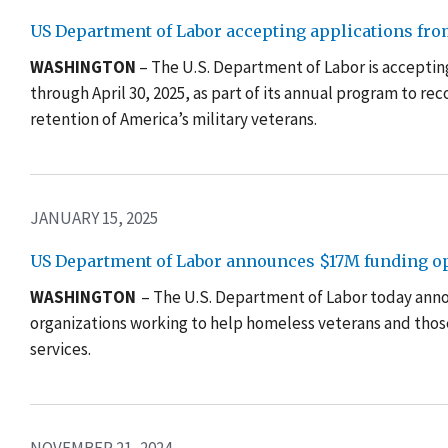
US Department of Labor accepting applications fro
WASHINGTON
– The U.S. Department of Labor is acceptin
through April 30, 2025, as part of its annual program to re
retention of America’s military veterans.
JANUARY 15, 2025
US Department of Labor announces $17M funding opp
WASHINGTON
– The U.S. Department of Labor today annou
organizations working to help homeless veterans and thos
services.