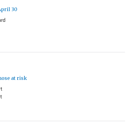
pril 30
ard
d
ose at risk
rt
t