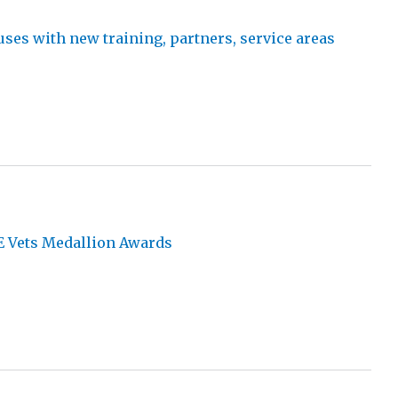
es with new training, partners, service areas
d
E Vets Medallion Awards