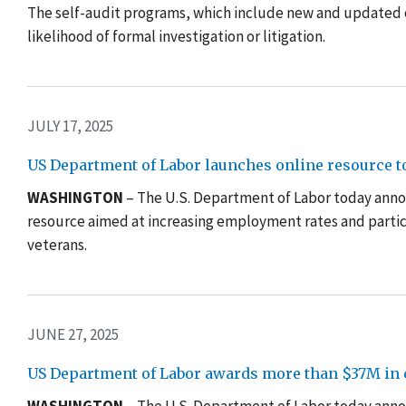
The self-audit programs, which include new and updated 
likelihood of formal investigation or litigation.
JULY 17, 2025
US Department of Labor launches online resource t
WASHINGTON
– The U.S. Department of Labor today ann
resource aimed at increasing employment rates and partic
veterans.
JUNE 27, 2025
US Department of Labor awards more than $37M in c