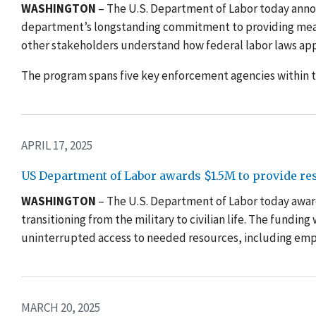
WASHINGTON
– The U.S. Department of Labor today annou
department’s longstanding commitment to providing mean
other stakeholders understand how federal labor laws appl
The program spans five key enforcement agencies within
APRIL 17, 2025
US Department of Labor awards $1.5M to provide reso
WASHINGTON
– The U.S. Department of Labor today awar
transitioning from the military to civilian life. The fundin
uninterrupted access to needed resources, including empl
MARCH 20, 2025