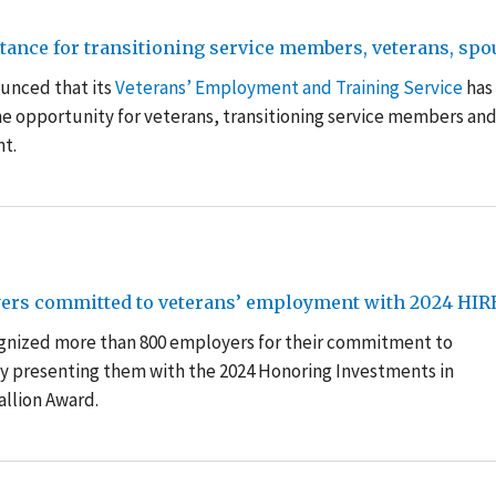
nce for transitioning service members, veterans, spous
unced that its
Veterans’ Employment and Training Service
has
e opportunity for veterans, transitioning service members an
nt.
ers committed to veterans’ employment with 2024 HIR
ognized more than 800 employers for their commitment to
y presenting them with the 2024 Honoring Investments in
llion Award.