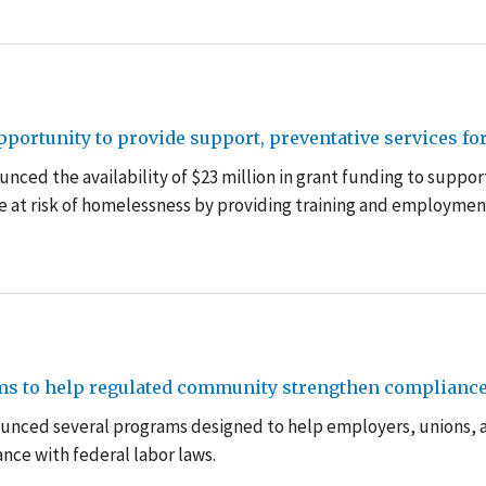
ortunity to provide support, preventative services fo
ced the availability of $23 million in grant funding to suppor
e at risk of homelessness by providing training and employmen
ms to help regulated community strengthen compliance 
unced several programs designed to help employers, unions, 
nce with federal labor laws.