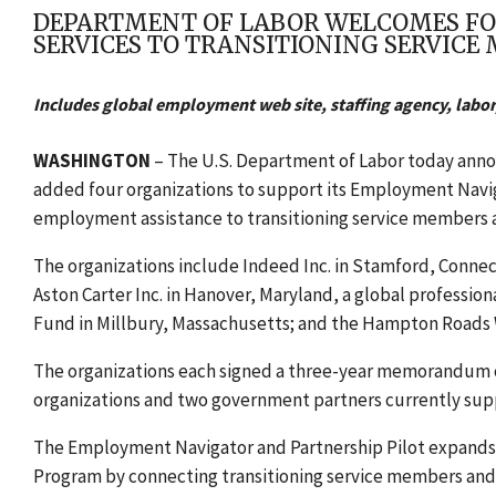
DEPARTMENT OF LABOR WELCOMES FO
SERVICES TO TRANSITIONING SERVICE
Includes global employment web site, staffing agency, labor
WASHINGTON
– The U.S. Department of Labor today an
added four organizations to support its Employment Navig
employment assistance to transitioning service members an
The organizations include Indeed Inc. in Stamford, Conne
Aston Carter Inc. in Hanover, Maryland, a global profession
Fund in Millbury, Massachusetts; and the Hampton Roads Wo
The organizations each signed a three-year memorandum o
organizations and two government partners currently supp
The Employment Navigator and Partnership Pilot expands c
Program by connecting transitioning service members and t