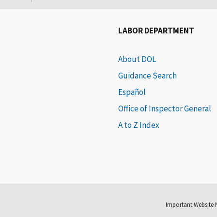
LABOR DEPARTMENT
About DOL
Guidance Search
Español
Office of Inspector General
A to Z Index
Important Website 