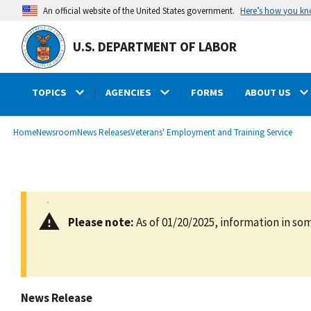
main
Here’s how you k
An official website of the United States government.
content
U.S. DEPARTMENT OF LABOR
TOPICS
AGENCIES
FORMS
ABOUT US
submenu
Breadcrumb
Home
Newsroom
News Releases
Veterans' Employment and Training Service
Please note:
As of 01/20/2025, information in som
News Release