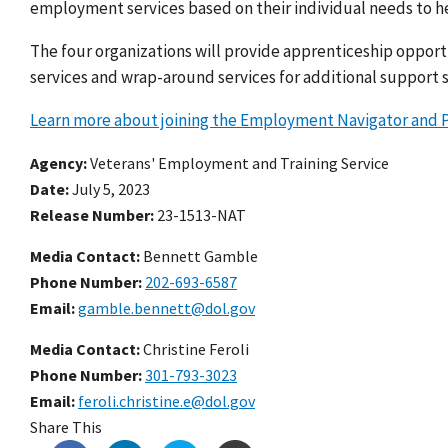
employment services based on their individual needs to he
The four organizations will provide apprenticeship opport
services and wrap-around services for additional support s
Learn more about joining the Employment Navigator and P
Agency
Veterans' Employment and Training Service
Date
July 5, 2023
Release Number
23-1513-NAT
Media Contact:
Bennett Gamble
Phone Number
202-693-6587
Email
gamble.bennett@dol.gov
Media Contact:
Christine Feroli
Phone Number
301-793-3023
Email
feroli.christine.e@dol.gov
Share This