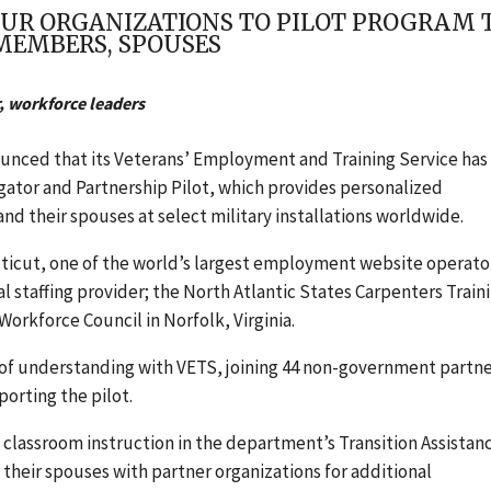
UR ORGANIZATIONS TO PILOT PROGRAM 
 MEMBERS, SPOUSES
, workforce leaders
nounced
that its Veterans’ Employment and Training Service has
ator and Partnership Pilot, which provides personalized
d their spouses at select military installations worldwide.
cticut, one of the world’s largest employment website operato
al staffing provider; the North Atlantic States Carpenters Train
rkforce Council in Norfolk, Virginia.
f understanding with VETS, joining 44 non-government partn
orting the pilot.
lassroom instruction in the department’s Transition Assistan
heir spouses with partner organizations for additional