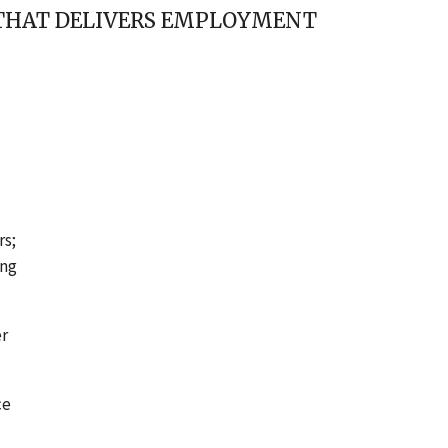
THAT DELIVERS EMPLOYMENT
rs;
ing
er
ce