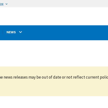
now
NEWS
e news releases may be out of date or not reflect current polic