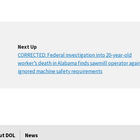
Next Up
CORRECTED: Federal investigation into 20-year-old
worker’s death in Alabama finds sawmill operator agai
ignored machine safety requirements
ut DOL
News