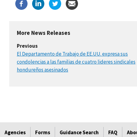
More News Releases
Previous
El Departamento de Trabajo de EE.UU. expresa sus
condolencias a las familias de cuatro lideres sindicales
hondureños asesinados
Agencies
Forms
Guidance Search
FAQ
Abo