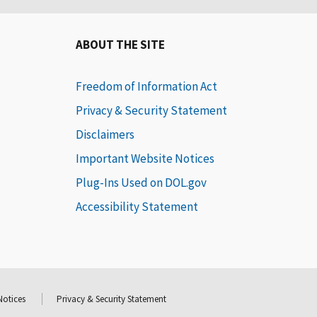
ABOUT THE SITE
Freedom of Information Act
Privacy & Security Statement
Disclaimers
Important Website Notices
Plug-Ins Used on DOL.gov
Accessibility Statement
Notices
Privacy & Security Statement