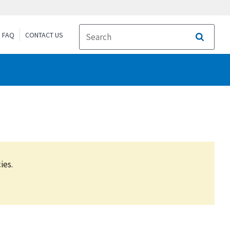
FAQ
CONTACT US
Search
ies.