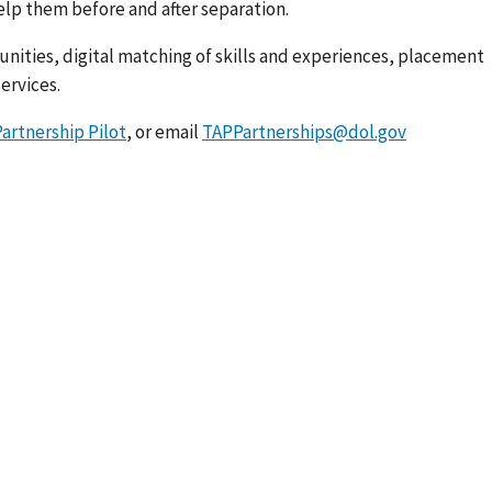
lp them before and after separation.
unities, digital matching of skills and experiences, placement
ervices.
artnership Pilot
, or email
TAPPartnerships@dol.gov