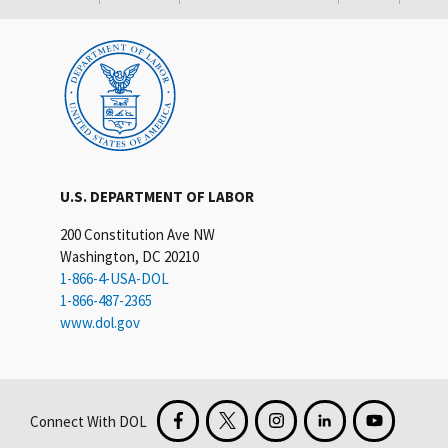
U.S. DEPARTMENT OF LABOR
200 Constitution Ave NW
Washington, DC 20210
1-866-4-USA-DOL
1-866-487-2365
www.dol.gov
Connect With DOL