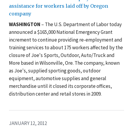
assistance for workers laid off by Oregon
company
WASHINGTON
– The U.S. Department of Labor today
announced a $165,000 National Emergency Grant
increment to continue providing re-employment and
training services to about 175 workers affected by the
closure of Joe's Sports, Outdoor, Auto/Truck and
More based in Wilsonville, Ore. The company, known
as Joe's, supplied sporting goods, outdoor
equipment, automotive supplies and general
merchandise until it closed its corporate offices,
distribution center and retail stores in 2009.
JANUARY 12, 2012