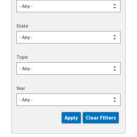
State
Topic
Year