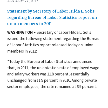
JANUARY 27, 2012
Statement by Secretary of Labor Hilda L. Solis
regarding Bureau of Labor Statistics report on
union members in 2011
WASHINGTON –
Secretary of Labor Hilda L. Solis
issued the following statement regarding the Bureau
of Labor Statistics report released today on union
members in 2011:
"Today the Bureau of Labor Statistics announced
that, in 2011, the unionization rate of employed wage
and salary workers was 11.8 percent, essentially
unchanged from 11.9 percent in 2010. Among private
sector employees, the rate remained at 6.9 percent.