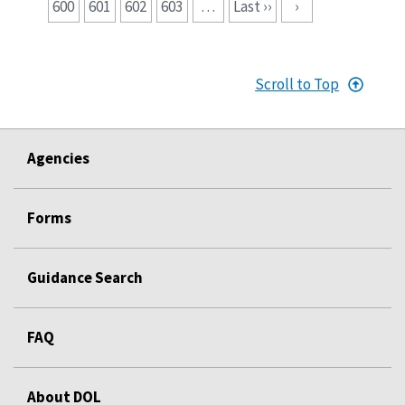
600
601
602
603
…
Last ››
›
Scroll to Top
Agencies
Forms
Guidance Search
FAQ
About DOL