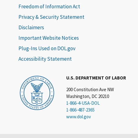
Freedom of Information Act
Privacy & Security Statement
Disclaimers
Important Website Notices
Plug-Ins Used on DOL.gov
Accessibility Statement
U.S. DEPARTMENT OF LABOR
200 Constitution Ave NW
Washington, DC 20210
1-866-4-USA-DOL
1-866-487-2365
www.dol.gov