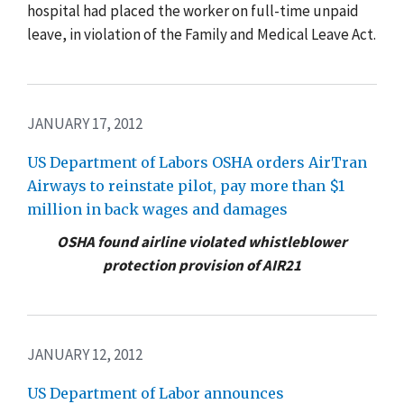
hospital had placed the worker on full-time unpaid
leave, in violation of the Family and Medical Leave Act.
JANUARY 17, 2012
US Department of Labors OSHA orders AirTran
Airways to reinstate pilot, pay more than $1
million in back wages and damages
OSHA found airline violated whistleblower
protection provision of AIR21
JANUARY 12, 2012
US Department of Labor announces