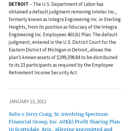
DETROIT
– The U.S. Department of Labor has
obtained a default judgment removing Intelec Inc.,
formerly known as Integra Engineering Inc. in Sterling
Heights, from its position as fiduciary of the Integra
Engineering Inc. Employees 401(k) Plan. The default
judgment, entered in the U.S. District Court for the
Eastern District of Michigan in Detroit, allows the
plan’s known assets of $299,598.84 to be distributed
to its 23 participants as required by the Employee
Retirement Income Security Act.
JANUARY 23, 2012
Solis v. Jerry Craig, Sr. involving Spectrum
Financial Group, Inc. 401(k) Profit Sharing Plan
in Scottsdale, Ariz., alleging unremitted and