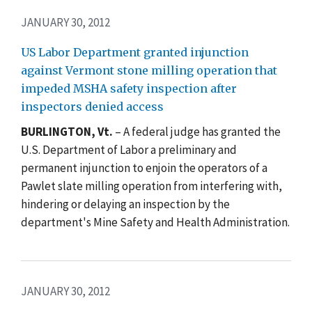
JANUARY 30, 2012
US Labor Department granted injunction
against Vermont stone milling operation that
impeded MSHA safety inspection after
inspectors denied access
BURLINGTON, Vt.
– A federal judge has granted the
U.S. Department of Labor a preliminary and
permanent injunction to enjoin the operators of a
Pawlet slate milling operation from interfering with,
hindering or delaying an inspection by the
department's Mine Safety and Health Administration.
JANUARY 30, 2012