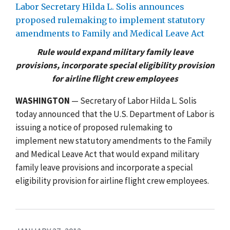
Labor Secretary Hilda L. Solis announces
proposed rulemaking to implement statutory
amendments to Family and Medical Leave Act
Rule would expand military family leave
provisions, incorporate special eligibility provision
for airline flight crew employees
WASHINGTON
— Secretary of Labor Hilda L. Solis
today announced that the U.S. Department of Labor is
issuing a notice of proposed rulemaking to
implement new statutory amendments to the Family
and Medical Leave Act that would expand military
family leave provisions and incorporate a special
eligibility provision for airline flight crew employees.