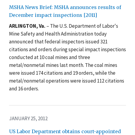
MSHA News Brief: MSHA announces results of
December impact inspections [2011]
ARLINGTON, Va.
– The U.S. Department of Labor's
Mine Safety and Health Administration today
announced that federal inspectors issued 321
citations and orders during special impact inspections
conducted at 10 coal mines and three
metal/nonmetal mines last month. The coal mines
were issued 174 citations and 19 orders, while the
metal/nonmetal operations were issued 112 citations
and 16 orders.
JANUARY 25, 2012
US Labor Department obtains court-appointed