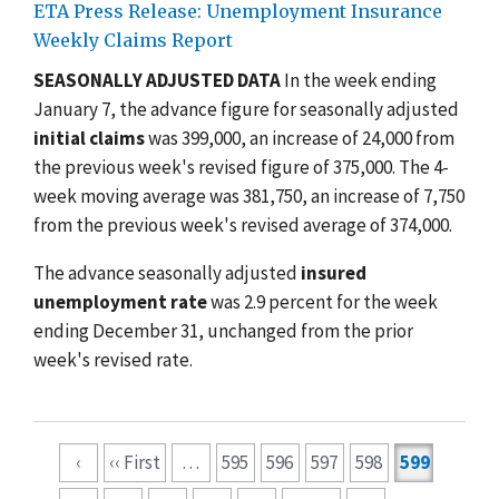
ETA Press Release: Unemployment Insurance
Weekly Claims Report
SEASONALLY ADJUSTED DATA
In the week ending
January 7, the advance figure for seasonally adjusted
initial claims
was 399,000, an increase of 24,000 from
the previous week's revised figure of 375,000. The 4-
week moving average was 381,750, an increase of 7,750
from the previous week's revised average of 374,000.
The advance seasonally adjusted
insured
unemployment rate
was 2.9 percent for the week
ending December 31, unchanged from the prior
week's revised rate.
Pagination
‹
‹‹ First
…
595
596
597
598
599