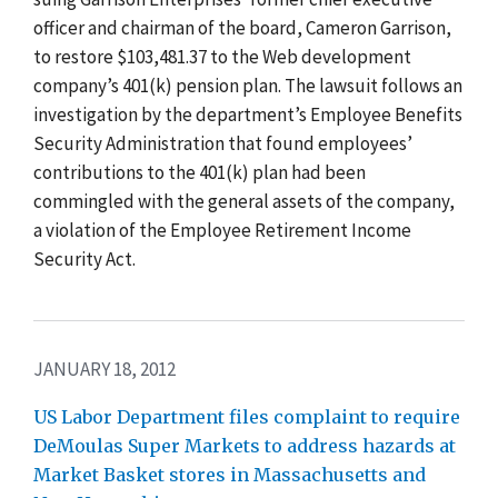
officer and chairman of the board, Cameron Garrison,
to restore $103,481.37 to the Web development
company’s 401(k) pension plan. The lawsuit follows an
investigation by the department’s Employee Benefits
Security Administration that found employees’
contributions to the 401(k) plan had been
commingled with the general assets of the company,
a violation of the Employee Retirement Income
Security Act.
JANUARY 18, 2012
US Labor Department files complaint to require
DeMoulas Super Markets to address hazards at
Market Basket stores in Massachusetts and