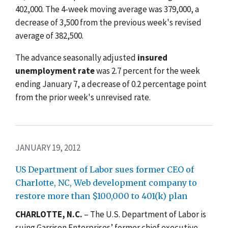
402,000. The 4-week moving average was 379,000, a
decrease of 3,500 from the previous week's revised
average of 382,500.
The advance seasonally adjusted
insured
unemployment rate
was 2.7 percent for the week
ending January 7, a decrease of 0.2 percentage point
from the prior week's unrevised rate.
JANUARY 19, 2012
US Department of Labor sues former CEO of
Charlotte, NC, Web development company to
restore more than $100,000 to 401(k) plan
CHARLOTTE, N.C.
– The U.S. Department of Labor is
suing Garrison Enterprises’ former chief executive