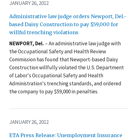
JANUARY 26, 2012
Administrative law judge orders Newport, Del.-
based Daisy Construction to pay $59,000 for
willful trenching violations
NEWPORT
, Del.
– An administrative law judge with
the Occupational Safety and Health Review
Commission has found that Newport-based Daisy
Construction willfully violated the U.S. Department
of Labor's Occupational Safety and Health
Administration's trenching standards, and ordered
the company to pay $59,000 in penalties.
JANUARY 26, 2012
ETA Press Release: Unemployment Insurance