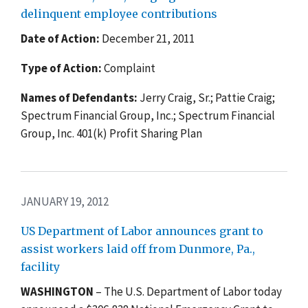
delinquent employee contributions
Date of Action:
December 21, 2011
Type of Action:
Complaint
Names of Defendants:
Jerry Craig, Sr.; Pattie Craig;
Spectrum Financial Group, Inc.; Spectrum Financial
Group, Inc. 401(k) Profit Sharing Plan
JANUARY 19, 2012
US Department of Labor announces grant to
assist workers laid off from Dunmore, Pa.,
facility
WASHINGTON
– The U.S. Department of Labor today