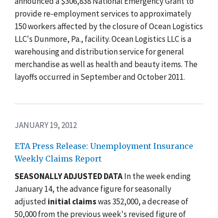
announced a $306,838 National Emergency Grant to
provide re-employment services to approximately
150 workers affected by the closure of Ocean Logistics
LLC's Dunmore, Pa., facility. Ocean Logistics LLC is a
warehousing and distribution service for general
merchandise as well as health and beauty items. The
layoffs occurred in September and October 2011.
JANUARY 19, 2012
ETA Press Release: Unemployment Insurance
Weekly Claims Report
SEASONALLY ADJUSTED DATA
In the week ending
January 14, the advance figure for seasonally
adjusted
initial claims
was 352,000, a decrease of
50,000 from the previous week's revised figure of