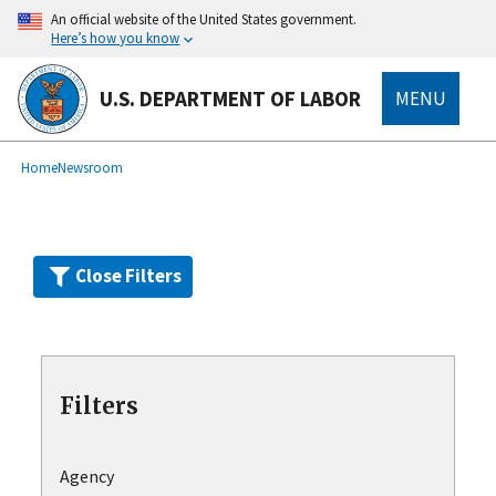
Skip
An official website of the United States government.
to
Here’s how you know
main
content
U.S. DEPARTMENT OF LABOR
MENU
submenu
Breadcrumb
Home
Newsroom
Close Filters
Filters
Agency