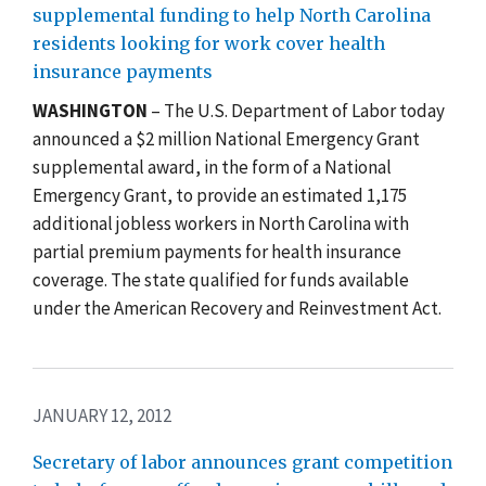
supplemental funding to help North Carolina
residents looking for work cover health
insurance payments
WASHINGTON
– The U.S. Department of Labor today
announced a $2 million National Emergency Grant
supplemental award, in the form of a National
Emergency Grant, to provide an estimated 1,175
additional jobless workers in North Carolina with
partial premium payments for health insurance
coverage. The state qualified for funds available
under the American Recovery and Reinvestment Act.
JANUARY 12, 2012
Secretary of labor announces grant competition