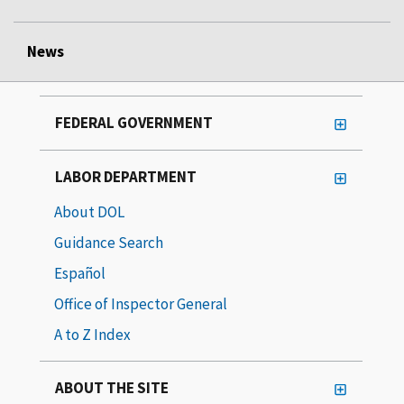
News
FEDERAL GOVERNMENT
LABOR DEPARTMENT
About DOL
Guidance Search
Español
Office of Inspector General
A to Z Index
ABOUT THE SITE