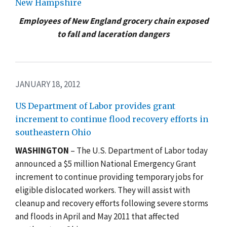
New Hampshire
Employees of New England grocery chain exposed
to fall and laceration dangers
JANUARY 18, 2012
US Department of Labor provides grant
increment to continue flood recovery efforts in
southeastern Ohio
WASHINGTON
– The U.S. Department of Labor today
announced a $5 million National Emergency Grant
increment to continue providing temporary jobs for
eligible dislocated workers. They will assist with
cleanup and recovery efforts following severe storms
and floods in April and May 2011 that affected