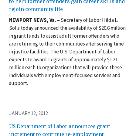
to help former offenders gain career skills and
rejoin community life
NEWPORT NEWS, Va.
– Secretary of Labor Hilda L.
Solis today announced the availability of $20.6 million
in grant funds to assist adult former offenders who
are returning to their communities after serving time
in justice facilities. The U.S. Department of Labor
expects to award 17 grants of approximately $1.21
million each to organizations that will provide these
individuals with employment-focused services and
support.
JANUARY 12, 2012
US Department of Labor announces grant
increment to continue re-employment