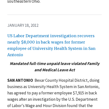
southeastern Ohio.
JANUARY 18, 2012
US Labor Department investigation recovers
nearly $8,000 in back wages for former
employee of University Health System in San
Antonio
Mandated full-time unpaid leave violated Family
and Medical Leave Act
SAN
ANTONIO
 Bexar County Hospital District, doing
business as University Health System in San Antonio,
has agreed to pay a former employee $7,915 in back
wages after an investigation by the U.S. Department
of Labor's Wage and Hour Division found that the