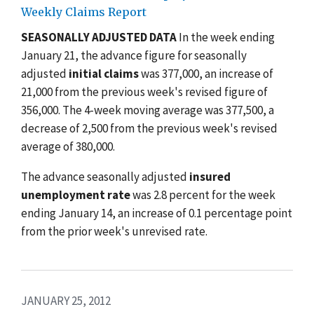
Weekly Claims Report
SEASONALLY ADJUSTED DATA
In the week ending
January 21, the advance figure for seasonally
adjusted
initial claims
was 377,000, an increase of
21,000 from the previous week's revised figure of
356,000. The 4-week moving average was 377,500, a
decrease of 2,500 from the previous week's revised
average of 380,000.
The advance seasonally adjusted
insured
unemployment rate
was 2.8 percent for the week
ending January 14, an increase of 0.1 percentage point
from the prior week's unrevised rate.
JANUARY 25, 2012