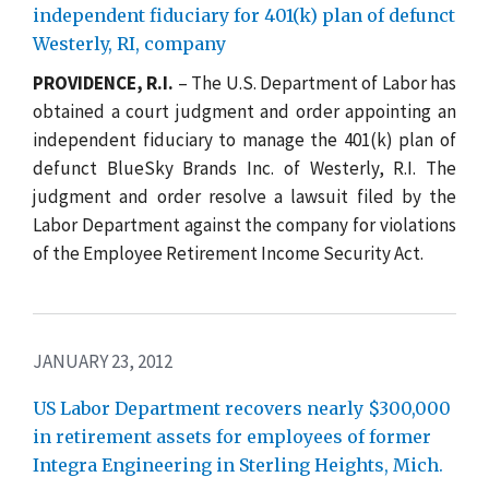
independent fiduciary for 401(k) plan of defunct
Westerly, RI, company
PROVIDENCE, R.I.
– The U.S. Department of Labor has
obtained a court judgment and order appointing an
independent fiduciary to manage the 401(k) plan of
defunct BlueSky Brands Inc. of Westerly, R.I. The
judgment and order resolve a lawsuit filed by the
Labor Department against the company for violations
of the Employee Retirement Income Security Act.
JANUARY 23, 2012
US Labor Department recovers nearly $300,000
in retirement assets for employees of former
Integra Engineering in Sterling Heights, Mich.