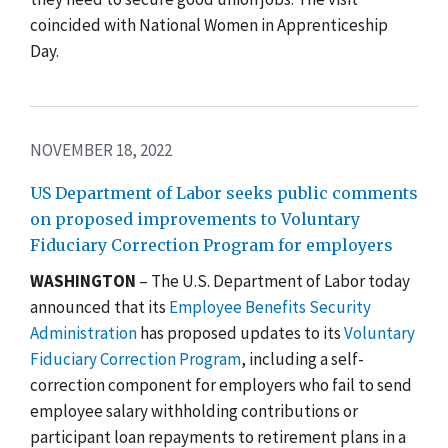
coincided with National Women in Apprenticeship
Day.
NOVEMBER 18, 2022
US Department of Labor seeks public comments
on proposed improvements to Voluntary
Fiduciary Correction Program for employers
WASHINGTON
– The U.S. Department of Labor today
announced
that its
Employee Benefits Security
Administration
has proposed updates to its
Voluntary
Fiduciary Correction Program
, including a self-
correction component for employers who fail to send
employee salary withholding contributions or
participant loan repayments to retirement plans in a