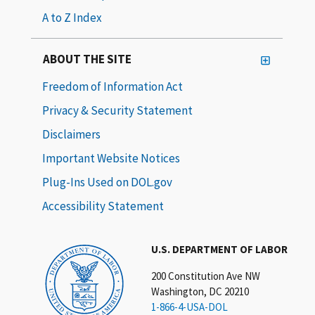
A to Z Index
ABOUT THE SITE
Freedom of Information Act
Privacy & Security Statement
Disclaimers
Important Website Notices
Plug-Ins Used on DOL.gov
Accessibility Statement
U.S. DEPARTMENT OF LABOR
200 Constitution Ave NW
Washington, DC 20210
1-866-4-USA-DOL