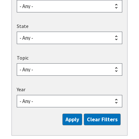
State
Topic
Year