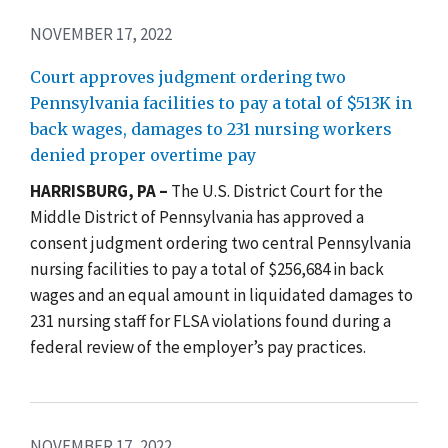
NOVEMBER 17, 2022
Court approves judgment ordering two
Pennsylvania facilities to pay a total of $513K in
back wages, damages to 231 nursing workers
denied proper overtime pay
HARRISBURG, PA –
The U.S. District Court for the
Middle District of Pennsylvania has approved a
consent judgment ordering two central Pennsylvania
nursing facilities to pay a total of $256,684 in back
wages and an equal amount in liquidated damages to
231 nursing staff for FLSA violations found during a
federal review of the employer’s pay practices.
NOVEMBER 17, 2022