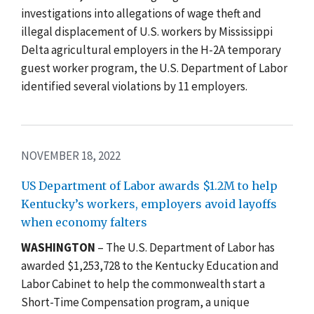
investigations into allegations of wage theft and
illegal displacement of U.S. workers by Mississippi
Delta agricultural employers in the H-2A temporary
guest worker program, the U.S. Department of Labor
identified several violations by 11 employers.
NOVEMBER 18, 2022
US Department of Labor awards $1.2M to help
Kentucky’s workers, employers avoid layoffs
when economy falters
WASHINGTON
–
The U.S. Department of
Labor has
awarded $1,253,728 to the Kentucky Education and
Labor Cabinet to help the commonwealth start a
Short-Time Compensation program, a unique