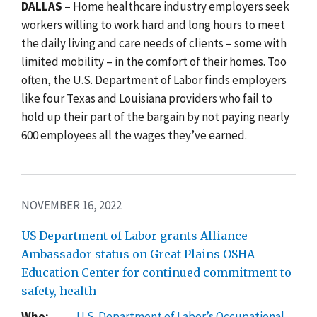
DALLAS
– Home healthcare industry employers seek
workers willing to work hard and long hours to meet
the daily living and care needs of clients – some with
limited mobility – in the comfort of their homes. Too
often, the U.S. Department of Labor finds employers
like four Texas and Louisiana providers who fail to
hold up their part of the bargain by not paying nearly
600 employees all the wages they’ve earned.
NOVEMBER 16, 2022
US Department of Labor grants Alliance
Ambassador status on Great Plains OSHA
Education Center for continued commitment to
safety, health
Who:
U.S. Department of Labor’s Occupational