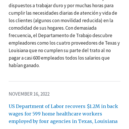
dispuestos a trabajar duro y por muchas horas para
cumplir las necesidades diarias de atención y vida de
los clientes (algunos con movilidad reducida) en la
comodidad de sus hogares. Con demasiada
frecuencia, el Departamento de Trabajo descubre
empleadores como los cuatro proveedores de Texas y
Louisiana que no cumplen su parte del trato al no
pagar a casi 600 empleados todos los salarios que
habían ganado.
NOVEMBER 16, 2022
US Department of Labor recovers $1.2M in back
wages for 599 home healthcare workers
employed by four agencies in Texas, Louisiana