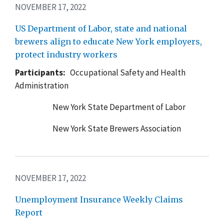
NOVEMBER 17, 2022
US Department of Labor, state and national
brewers align to educate New York employers,
protect industry workers
Participants:
Occupational Safety and Health
Administration
New York State Department of Labor
New York State Brewers Association
NOVEMBER 17, 2022
Unemployment Insurance Weekly Claims
Report