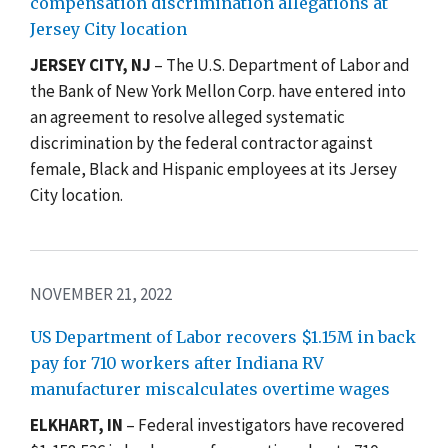
compensation discrimination allegations at
Jersey City location
JERSEY CITY, NJ
–
The U.S. Department of Labor and
the Bank of New York Mellon Corp. have entered into
an agreement to resolve alleged systematic
discrimination by the federal contractor against
female, Black and Hispanic employees at its Jersey
City location.
NOVEMBER 21, 2022
US Department of Labor recovers $1.15M in back
pay for 710 workers after Indiana RV
manufacturer miscalculates overtime wages
ELKHART, IN
–
Federal investigators have recovered