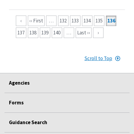
Pagination
‹
‹‹ First
…
132
133
134
135
136
137
138
139
140
…
Last ››
›
Scroll to Top
Agencies
Forms
Guidance Search