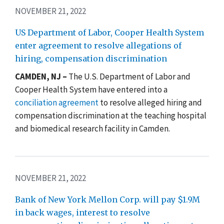
NOVEMBER 21, 2022
US Department of Labor, Cooper Health System
enter agreement to resolve allegations of
hiring, compensation discrimination
CAMDEN, NJ –
The U.S. Department of Labor and
Cooper Health System have entered into a
conciliation agreement
to resolve alleged hiring and
compensation discrimination at the teaching hospital
and biomedical research facility
in Camden
.
NOVEMBER 21, 2022
Bank of New York Mellon Corp. will pay $1.9M
in back wages, interest to resolve