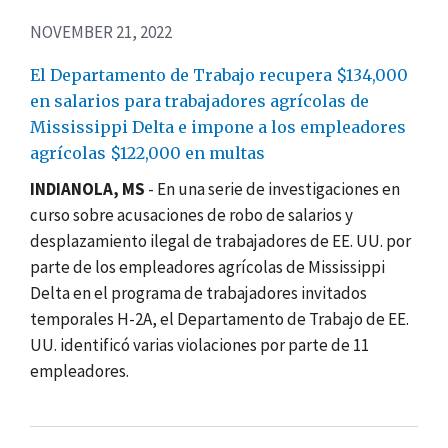
NOVEMBER 21, 2022
El Departamento de Trabajo recupera $134,000
en salarios para trabajadores agrícolas de
Mississippi Delta e impone a los empleadores
agrícolas $122,000 en multas
INDIANOLA, MS
-
En una serie de investigaciones en
curso sobre acusaciones de robo de salarios y
desplazamiento ilegal de trabajadores de EE. UU. por
parte de los empleadores agrícolas de Mississippi
Delta en el programa de trabajadores invitados
temporales H-2A, el Departamento de Trabajo de EE.
UU. identificó varias violaciones por parte de 11
empleadores.