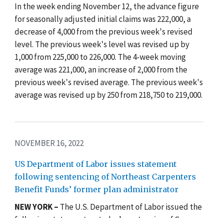
In the week ending November 12, the advance figure
for seasonally adjusted initial claims was 222,000, a
decrease of 4,000 from the previous week's revised
level. The previous week's level was revised up by
1,000 from 225,000 to 226,000. The 4-week moving
average was 221,000, an increase of 2,000 from the
previous week's revised average. The previous week's
average was revised up by 250 from 218,750 to 219,000.
NOVEMBER 16, 2022
US Department of Labor issues statement
following sentencing of Northeast Carpenters
Benefit Funds’ former plan administrator
NEW YORK –
The U.S. Department of Labor issued the