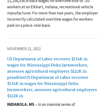
$1,158,536 in back wages for overtime due to 710
workers at an Elkhart, Indiana, recreational vehicle
manufacturer. For more than two years, the employer
incorrectly calculated overtime wages for workers
paid on a piece-rate basis.
NOVEMBER 21, 2022
US Department of Labor recovers $134K in
wages for Mississippi Delta farmworkers,
assesses agricultural employers $122K in
penaltiesUS Department of Labor recovers
$134K in wages for Mississippi Delta
farmworkers, assesses agricultural employers
$122K in
INDIANOLA, MS
–
In an ongoing series of