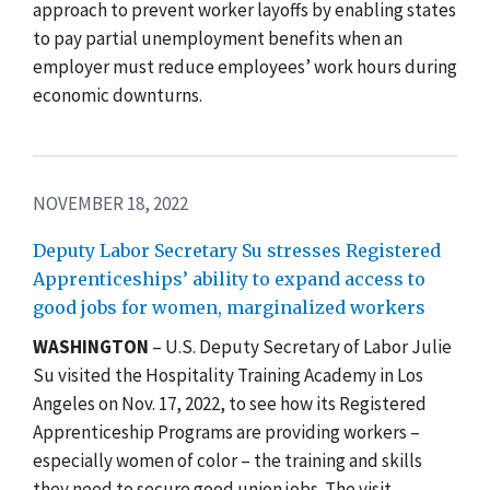
approach to prevent worker layoffs by enabling states
to pay partial unemployment benefits when an
employer must reduce employees’ work hours during
economic downturns.
NOVEMBER 18, 2022
Deputy Labor Secretary Su stresses Registered
Apprenticeships’ ability to expand access to
good jobs for women, marginalized workers
WASHINGTON
– U.S. Deputy Secretary of Labor Julie
Su visited the Hospitality Training Academy in Los
Angeles on Nov. 17, 2022, to see how its Registered
Apprenticeship Programs are providing workers –
especially women of color – the training and skills
they need to secure good union jobs. The visit