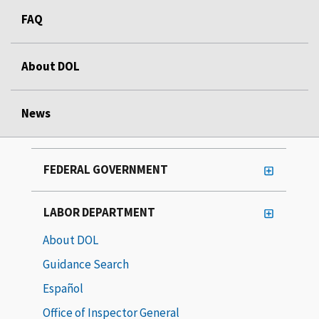
FAQ
About DOL
News
FEDERAL GOVERNMENT
LABOR DEPARTMENT
About DOL
Guidance Search
Español
Office of Inspector General