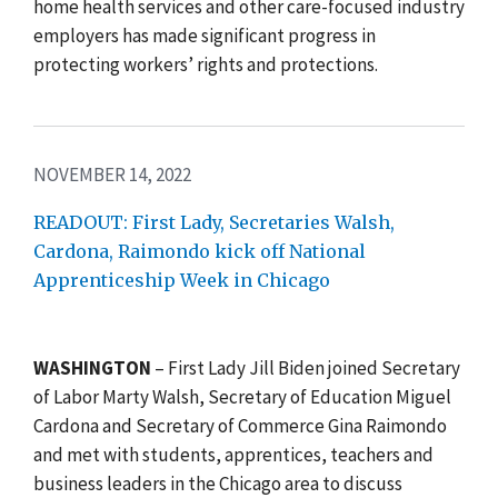
home health services and other care-focused industry
employers has made significant progress in
protecting workers’ rights and protections.
NOVEMBER 14, 2022
READOUT: First Lady, Secretaries Walsh,
Cardona, Raimondo kick off National
Apprenticeship Week in Chicago
WASHINGTON
– First Lady Jill Biden joined Secretary
of Labor Marty Walsh, Secretary of Education Miguel
Cardona and Secretary of Commerce Gina Raimondo
and met with students, apprentices, teachers and
business leaders in the Chicago area to discuss