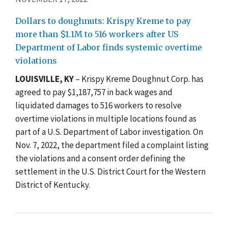
Dollars to doughnuts: Krispy Kreme to pay
more than $1.1M to 516 workers after US
Department of Labor finds systemic overtime
violations
LOUISVILLE, KY
–
Krispy Kreme Doughnut Corp. has
agreed to pay $1,187,757 in back wages and
liquidated damages to 516 workers to resolve
overtime violations in multiple locations found as
part of a U.S. Department of Labor investigation. On
Nov. 7, 2022, the department filed a complaint listing
the violations and a consent order defining the
settlement in the U.S. District Court for the Western
District of Kentucky.