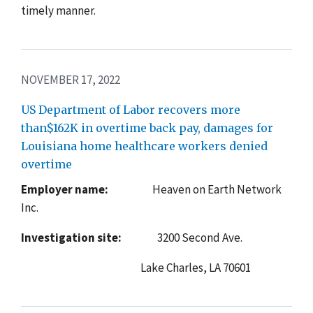
timely manner.
NOVEMBER 17, 2022
US Department of Labor recovers more
than$162K in overtime back pay, damages for
Louisiana home healthcare workers denied
overtime
Employer name:
Heaven on Earth Network
Inc.
Investigation site:
3200 Second Ave.
Lake Charles, LA 70601