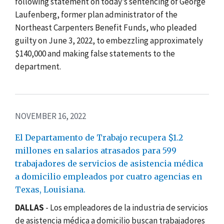
following statement on today’s sentencing of George
Laufenberg, former plan administrator of the
Northeast Carpenters Benefit Funds, who pleaded
guilty on June 3, 2022, to embezzling approximately
$140,000 and making false statements to the
department.
NOVEMBER 16, 2022
El Departamento de Trabajo recupera $1.2
millones en salarios atrasados para 599
trabajadores de servicios de asistencia médica
a domicilio empleados por cuatro agencias en
Texas, Louisiana.
DALLAS
- Los empleadores de la industria de
servicios
de asistencia médica a domicilio
buscan trabajadores