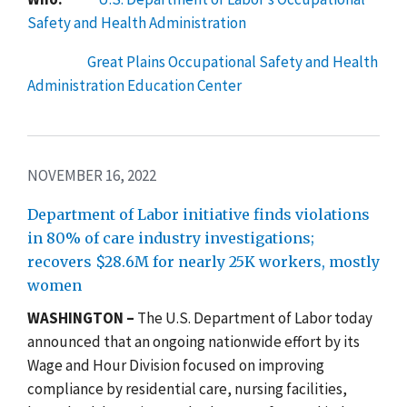
Safety and Health Administration
Great Plains Occupational Safety and Health
Administration Education Center
NOVEMBER 16, 2022
Department of Labor initiative finds violations
in 80% of care industry investigations;
recovers $28.6M for nearly 25K workers, mostly
women
WASHINGTON –
The
U.S. Department of Labor today
announced that an ongoing nationwide effort by its
Wage and Hour Division focused on improving
compliance by residential care, nursing facilities,