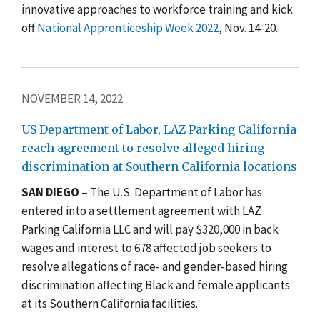
innovative approaches to workforce training and kick
off
National Apprenticeship Week 2022
,
Nov. 14-20
.
NOVEMBER 14, 2022
US Department of Labor, LAZ Parking California
reach agreement to resolve alleged hiring
discrimination at Southern California locations
SAN DIEGO
– The U.S. Department of Labor has
entered into a settlement agreement with LAZ
Parking California LLC and will pay $320,000 in back
wages and interest to 678 affected job seekers to
resolve allegations of race- and gender-based hiring
discrimination affecting Black and female applicants
at its Southern California facilities.