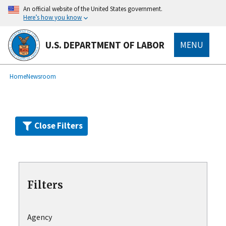
Skip
An official website of the United States government.
to
Here’s how you know
main
content
U.S. DEPARTMENT OF LABOR
MENU
submenu
Breadcrumb
Home
Newsroom
Close Filters
Filters
Agency