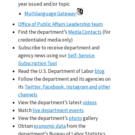
year issued and/or topic
Multilanguage Gateway
Office of Public Affairs Leadership team
Find the department’s
Media Contacts
(for
credentialed media only)
Subscribe to receive department and
agency news using our
Self-Service
Subscription Tool
Read the U.S. Department of Labor
blog
Follow the department and its agencies on
its
Twitter, Facebook, Instagram and other
channels
View the department’s latest
videos
Watch
live department events
View the department’s
photo
gallery
Obtain
economic data
from the
department’s Bureau of Labor Statistics