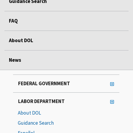
Guidance Search
FAQ
About DOL
News
FEDERAL GOVERNMENT
LABOR DEPARTMENT
About DOL
Guidance Search
Español