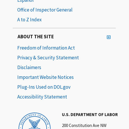
Office of Inspector General
A to Z Index
ABOUT THE SITE
Freedom of Information Act
Privacy & Security Statement
Disclaimers
Important Website Notices
Plug-Ins Used on DOL.gov
Accessibility Statement
U.S. DEPARTMENT OF LABOR
200 Constitution Ave NW