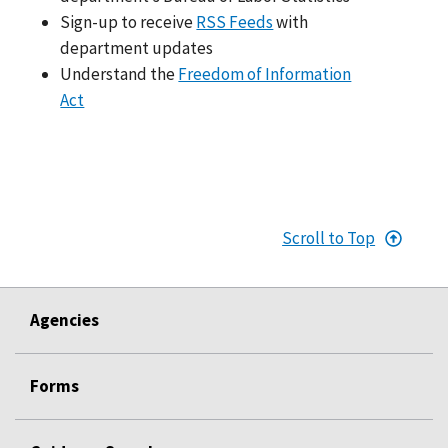
Sign-up to receive
RSS Feeds
with
department updates
Understand the
Freedom of Information
Act
Scroll to Top
Agencies
Forms