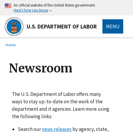
main
An official website of the United States government.
content
Here’s how you know
U.S. DEPARTMENT OF LABOR
MENU
submenu
Breadcrumb
Home
Newsroom
The U.S. Department of Labor offers many
ways to stay up-to-date on the work of the
department and it agencies. Learn more using
the following links:
Search our
news releases
by agency, state,