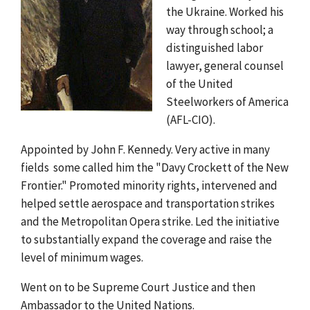
the Ukraine. Worked his
way through school; a
distinguished labor
lawyer, general counsel
of the United
Steelworkers of America
(AFL-CIO).
Appointed by John F. Kennedy. Very active in many
fields  some called him the "Davy Crockett of the New
Frontier." Promoted minority rights, intervened and
helped settle aerospace and transportation strikes
and the Metropolitan Opera strike. Led the initiative
to substantially expand the coverage and raise the
level of minimum wages.
Went on to be Supreme Court Justice and then
Ambassador to the United Nations.