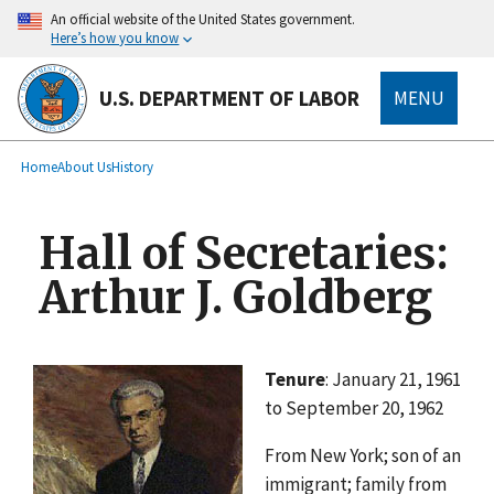
main
An official website of the United States government.
content
Here’s how you know
U.S. DEPARTMENT OF LABOR
MENU
submenu
Breadcrumb
Home
About Us
History
Hall of Secretaries:
Arthur J. Goldberg
Tenure
: January 21, 1961
to September 20, 1962
From New York; son of an
immigrant; family from