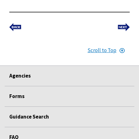
Scroll to Top
Agencies
Forms
Guidance Search
FAQ