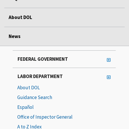
About DOL
News
FEDERAL GOVERNMENT
LABOR DEPARTMENT
About DOL
Guidance Search
Español
Office of Inspector General
A to Z Index