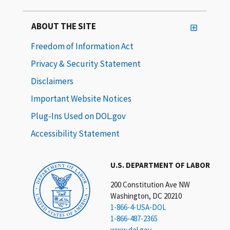
ABOUT THE SITE
Freedom of Information Act
Privacy & Security Statement
Disclaimers
Important Website Notices
Plug-Ins Used on DOL.gov
Accessibility Statement
U.S. DEPARTMENT OF LABOR
200 Constitution Ave NW
Washington, DC 20210
1-866-4-USA-DOL
1-866-487-2365
www.dol.gov