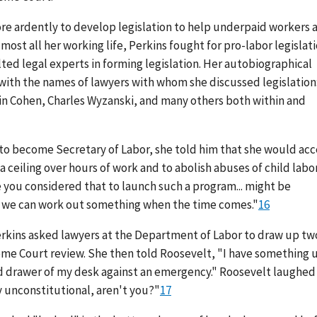
re ardently to develop legislation to help underpaid workers 
most all her working life, Perkins fought for pro-labor legislati
lted legal experts in forming legislation. Her autobiographical
d with the names of lawyers with whom she discussed legislation
in Cohen, Charles Wyzanski, and many others both within and
 to become Secretary of Labor, she told him that she would ac
a ceiling over hours of work and to abolish abuses of child labor
 you considered that to launch such a program... might be
, we can work out something when the time comes."
16
Perkins asked lawyers at the Department of Labor to draw up tw
eme Court review. She then told Roosevelt, "I have something 
-hand drawer of my desk against an emergency." Roosevelt laughed
y unconstitutional, aren't you?"
17