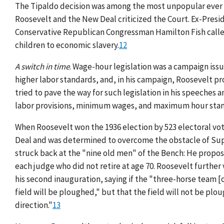
The Tipaldo decision was among the most unpopular ever 
Roosevelt and the New Deal criticized the Court. Ex-Pres
Conservative Republican Congressman Hamilton Fish calle
children to economic slavery.
12
A switch in time
. Wage-hour legislation was a campaign issu
higher labor standards, and, in his campaign, Roosevelt p
tried to pave the way for such legislation in his speeches
labor provisions, minimum wages, and maximum hour stand
When Roosevelt won the 1936 election by 523 electoral vote
Deal and was determined to overcome the obstacle of Supr
struck back at the "nine old men" of the Bench: He propose
each judge who did not retire at age 70. Roosevelt further
his second inauguration, saying if the "three-horse team [o
field will be ploughed," but that the field will not be plou
direction."
13