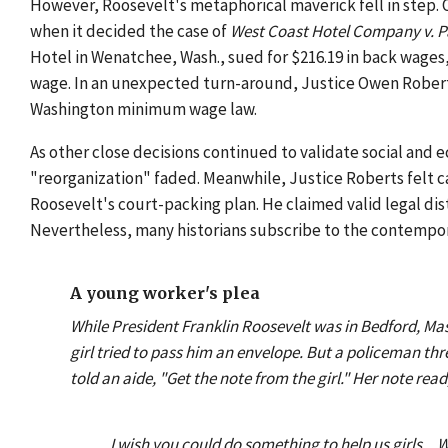
However, Roosevelt's metaphorical maverick fell in step. 
when it decided the case of
West Coast Hotel Company v. P
Hotel in Wenatchee, Wash., sued for $216.19 in back wages
wage. In an unexpected turn-around, Justice Owen Roberts
Washington minimum wage law.
As other close decisions continued to validate social and 
"reorganization" faded. Meanwhile, Justice Roberts felt c
Roosevelt's court-packing plan. He claimed valid legal dis
Nevertheless, many historians subscribe to the contemporar
A young worker's plea
While President Franklin Roosevelt was in Bedford, Mas
girl tried to pass him an envelope. But a policeman th
told an aide, "Get the note from the girl." Her note read
I wish you could do something to help us girls...