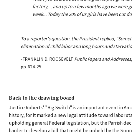
factory,... and up to a few months ago we were 
week... Today the 200 of us girls have been cut d
To a reporter's question, the President replied, "Some
elimination of child labor and long hours and starvati
-FRANKLIN D. ROOSEVELT
Public Papers and Addresses
pp. 624-25.
Back to the drawing board
Justice Roberts' "Big Switch" is an important event in Ameri
history, for it marked a new legal attitude toward labor sta
upholding general Federal legislation, but the Parrish dec
harder to develop a bill that might be upheld by the Sup