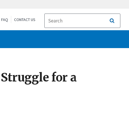
FAQ
CONTACT US
Search
Struggle for a