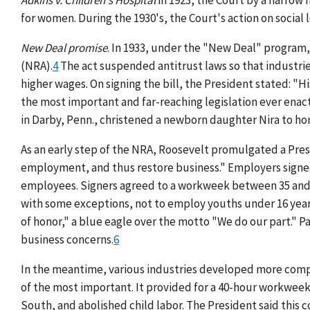
Adkins v. Children's Hospital
in 1923, the Court by a narrow
for women. During the 1930's, the Court's action on social
New Deal promise
. In 1933, under the "New Deal" program,
(NRA).
4
The act suspended antitrust laws so that industrie
higher wages. On signing the bill, the President stated: "H
the most important and far-reaching legislation ever enac
in Darby, Penn., christened a newborn daughter Nira to hon
As an early step of the NRA, Roosevelt promulgated a Pr
employment, and thus restore business." Employers signed
employees. Signers agreed to a workweek between 35 and
with some exceptions, not to employ youths under 16 yea
of honor," a blue eagle over the motto "We do our part." 
business concerns.
6
In the meantime, various industries developed more compl
of the most important. It provided for a 40-hour workweek
South, and abolished child labor. The President said this 