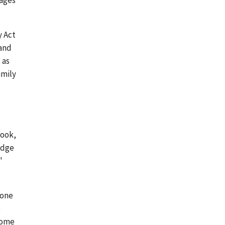
wages
y Act
 and
 as
amily
took,
adge
"
 one
e
 come