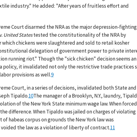
tile industry." He added: "After years of fruitless effort and
preme Court disarmed the NRA as the major depression-fighting
v. United States
tested the constitutionality of the NRA by
 which chickens were slaughtered and sold to retail kosher
constitutional delegation of government power to private inter
ion running riot." Though the "sick chicken" decision seems an
policy, it invalidated not only the restrictive trade practices 
abor provisions as well.
9
reme Court, in a series of decisions, invalidated both State and
seph Tipaldo.
10
The manager of a Brooklyn, N.Y., laundry, Tipal
iolation of the New York State minimum wage law. When forced
the difference. When Tipaldo was jailed on charges of violating
rit of habeas corpus on grounds the New York law was
oided the law as a violation of liberty of contract.
11