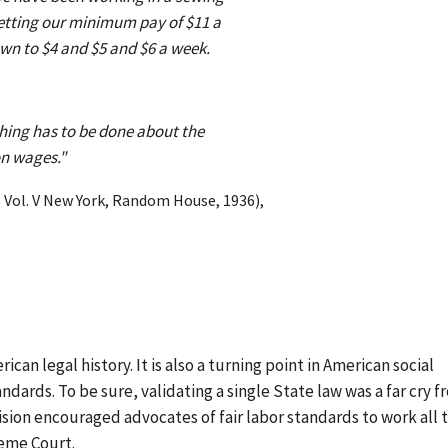
getting our minimum pay of $11 a
own to $4 and $5 and $6 a week.
thing has to be done about the
on wages."
, Vol. V New York, Random House, 1936),
can legal history. It is also a turning point in American social
ndards. To be sure, validating a single State law was a far cry 
ision encouraged advocates of fair labor standards to work all 
reme Court.