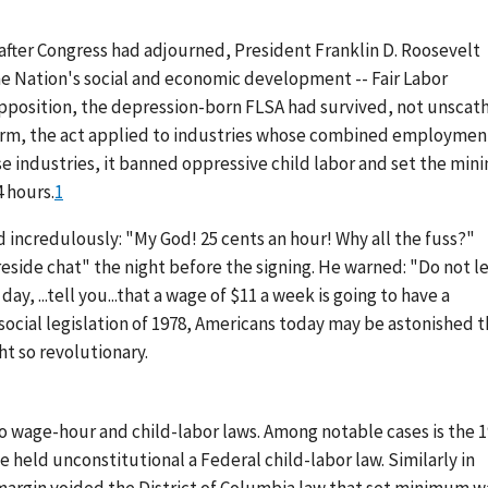
 after Congress had adjourned, President Franklin D. Roosevelt
the Nation's social and economic development -- Fair Labor
l opposition, the depression-born FLSA had survived, not unscat
l form, the act applied to industries whose combined employmen
ese industries, it banned oppressive child labor and set the mi
 hours.
1
 incredulously: "My God! 25 cents an hour! Why all the fuss?"
reside chat" the night before the signing. He warned: "Do not l
y, ...tell you...that a wage of $11 a week is going to have a
 social legislation of 1978, Americans today may be astonished t
t so revolutionary.
 wage-hour and child-labor laws. Among notable cases is the 
 held unconstitutional a Federal child-labor law. Similarly in