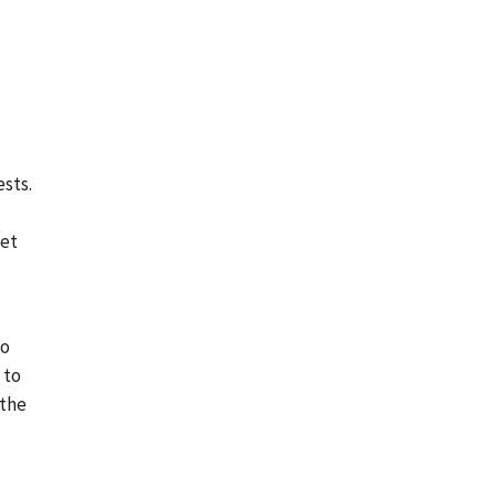
ests.
set
do
 to
 the