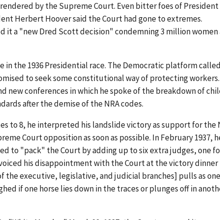
rendered by the Supreme Court. Even bitter foes of President
ident Herbert Hoover said the Court had gone to extremes.
d it a "new Dred Scott decision" condemning 3 million women
e in the 1936 Presidential race. The Democratic platform called
romised to seek some constitutional way of protecting workers
 and new conferences in which he spoke of the breakdown of chi
ards after the demise of the NRA codes.
s to 8, he interpreted his landslide victory as support for the
eme Court opposition as soon as possible. In February 1937, h
d to "pack" the Court by adding up to six extra judges, one fo
 voiced his disappointment with the Court at the victory dinner 
f the executive, legislative, and judicial branches] pulls as one
ghed if one horse lies down in the traces or plunges off in anoth