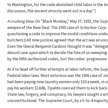
to Washington, for the code abolished child labor in the tex
discussion, this ancient atrocity went out in a day."
7
A crushing blow
. On "Black Monday," May 27, 1935, the Su
weapon of the New Deal. The 1935 case of
Schechter Corp. 
questioning a code to improve the sordid conditions under
butchers.
8
All nine justices agreed that the act was an un
Even the liberal Benjamin Cardozo thought it was "delegat
absurd case upon which to decide the fate of so sweeping a 
by the NRA-authorized codes, but the codes' progressive l
As if to head off further attempts at labor reform, the Sup
Federal labor laws. Most notorious was the 1936 case of Jo
had been paying nine laundry women only $10 a week, in v
pay his workers $14.88, Tipaldo coerced them to kick back 
State law, forgery, and conspiracy, his lawyers sought a w
unconstitutional. The Supreme Court, by a 5-to-4 majority v