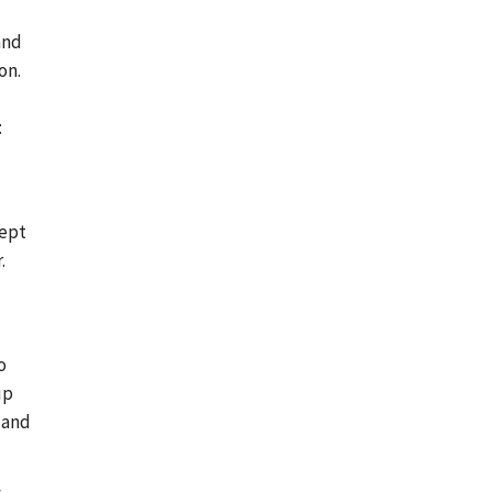
and
on.
:
cept
.
o
up
 and