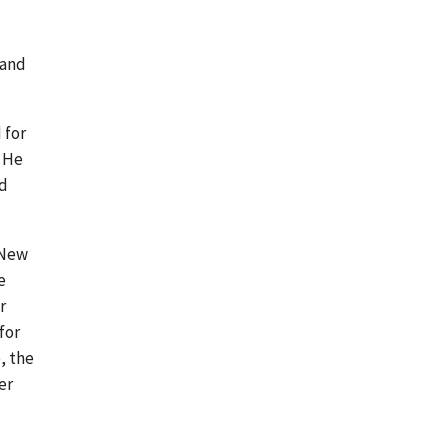
 and
 for
. He
ld
 New
e
r
for
, the
er