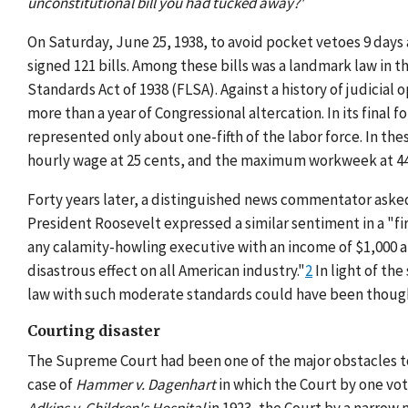
unconstitutional bill you had tucked away?'
On Saturday, June 25, 1938, to avoid pocket vetoes 9 days
signed 121 bills. Among these bills was a landmark law in 
Standards Act of 1938 (FLSA). Against a history of judicia
more than a year of Congressional altercation. In its fina
represented only about one-fifth of the labor force. In th
hourly wage at 25 cents, and the maximum workweek at 44
Forty years later, a distinguished news commentator asked
President Roosevelt expressed a similar sentiment in a "fi
any calamity-howling executive with an income of $1,000 a da
disastrous effect on all American industry."
2
In light of the
law with such moderate standards could have been though
Courting disaster
The Supreme Court had been one of the major obstacles to
case of
Hammer v. Dagenhart
in which the Court by one vote