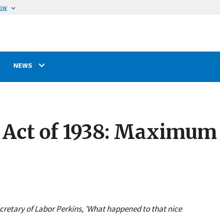
now
NEWS
 Act of 1938: Maximum 
ecretary of Labor Perkins, 'What happened to that nice