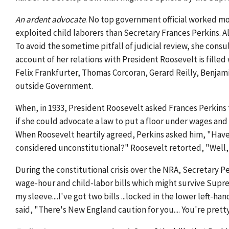
An ardent advocate
. No top government official worked mo
exploited child laborers than Secretary Frances Perkins. Al
To avoid the sometime pitfall of judicial review, she consu
account of her relations with President Roosevelt is fille
Felix Frankfurter, Thomas Corcoran, Gerard Reilly, Benjam
outside Government.
When, in 1933, President Roosevelt asked Frances Perkins
if she could advocate a law to put a floor under wages and 
When Roosevelt heartily agreed, Perkins asked him, "Have
considered unconstitutional?" Roosevelt retorted, "Well
During the constitutional crisis over the NRA, Secretary 
wage-hour and child-labor bills which might survive Supr
my sleeve....I've got two bills ...locked in the lower left
said, "There's New England caution for you.... You're prett