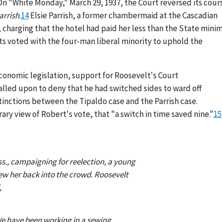
On "White Monday," March 29, 1937, the Court reversed its cour
arrish
.
14
Elsie Parrish, a former chambermaid at the Cascadian
, charging that the hotel had paid her less than the State min
 voted with the four-man liberal minority to uphold the
economic legislation, support for Roosevelt's Court
alled upon to deny that he had switched sides to ward off
tinctions between the Tipaldo case and the Parrish case.
y view of Robert's vote, that "a switch in time saved nine."
15
s., campaigning for reelection, a young
rew her back into the crowd. Roosevelt
,
.We have been working in a sewing