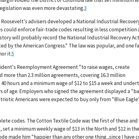
 margin voided the District of Columbia law that set minimum 
 legislation was even more devastating.
3
 Roosevelt's advisers developed a National Industrial Recover
s could enforce fair-trade codes resulting in less competition
istory will probably record the National Industrial Recovery Act
ted by the American Congress." The law was popular, and one f
or it.
5
esident's Reemployment Agreement "to raise wages, create
 more than 2.3 million agreements, covering 16.3 million
 40 hours and a minimum wage of $12 to $15 a week and under
rs of age. Employers who signed the agreement displayed a "b
Patriotic Americans were expected to buy only from "Blue Eagle
ete codes. The Cotton Textile Code was the first of these and
, set a minimum weekly wage of $13 in the North and $12 in th
code made him "happier than any other one thing...since I have