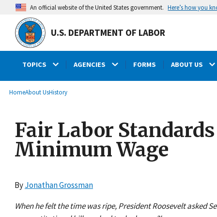
main
Here’s how you k
An official website of the United States government.
content
U.S. DEPARTMENT OF LABOR
TOPICS
AGENCIES
FORMS
ABOUT US
submenu
Breadcrumb
Home
About Us
History
Fair Labor Standards
Minimum Wage
By
Jonathan Grossman
When he felt the time was ripe, President Roosevelt asked S