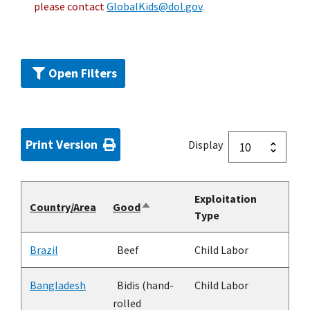
please contact
GlobalKids@dol.gov
.
Open Filters
Print Version
Display
Exploitation
Country/Area
Good
Sort
Type
descending
Brazil
Beef
Child Labor
Bangladesh
Bidis (hand-
Child Labor
rolled