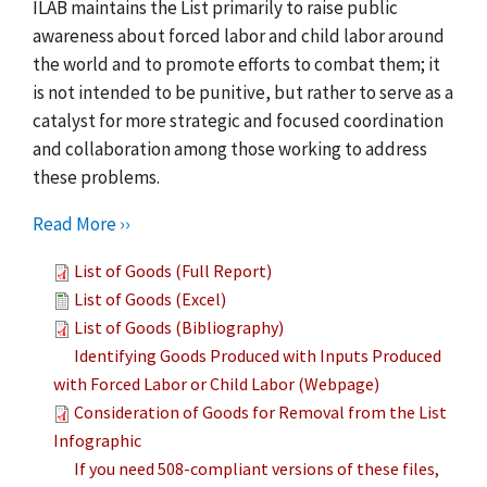
ILAB maintains the List primarily to raise public
awareness about forced labor and child labor around
the world and to promote efforts to combat them; it
is not intended to be punitive, but rather to serve as a
catalyst for more strategic and focused coordination
and collaboration among those working to address
these problems.
Read More ››
List of Goods (Full Report)
List of Goods (Excel)
List of Goods (Bibliography)
Identifying Goods Produced with Inputs Produced
with Forced Labor or Child Labor (Webpage)
Consideration of Goods for Removal from the List
Infographic
If you need 508-compliant versions of these files,