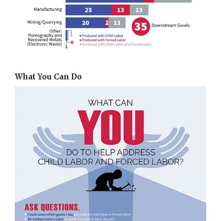
What You Can Do