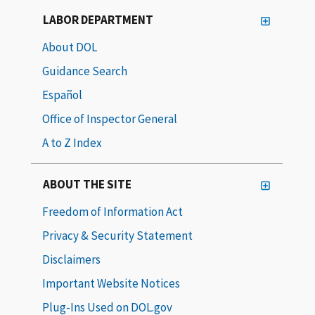
LABOR DEPARTMENT
About DOL
Guidance Search
Español
Office of Inspector General
A to Z Index
ABOUT THE SITE
Freedom of Information Act
Privacy & Security Statement
Disclaimers
Important Website Notices
Plug-Ins Used on DOL.gov