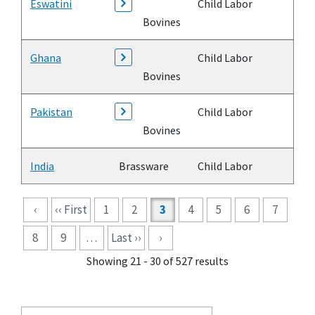
Eswatini
Child Labor
Bovines
Ghana
Child Labor
Bovines
Pakistan
Child Labor
Bovines
India
Brassware
Child Labor
Pagination
‹
‹‹ First
1
2
3
4
5
6
7
8
9
…
Last ››
›
Showing 21 - 30 of 527 results