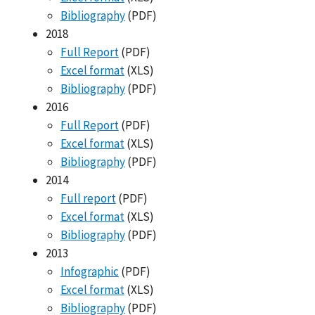
Bibliography
(PDF)
2018
Full Report
(PDF)
Excel format
(XLS)
Bibliography
(PDF)
2016
Full Report
(PDF)
Excel format
(XLS)
Bibliography
(PDF)
2014
Full report
(PDF)
Excel format
(XLS)
Bibliography
(PDF)
2013
Infographic
(PDF)
Excel format
(XLS)
Bibliography
(PDF)