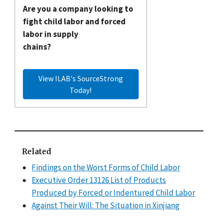
Are you a company looking to
fight child labor and forced
labor in supply
chains?
View ILAB's SourceStrong
Today!
Related
Findings on the Worst Forms of Child Labor
Executive Order 13126 List of Products
Produced by Forced or Indentured Child Labor
Against Their Will: The Situation in Xinjiang