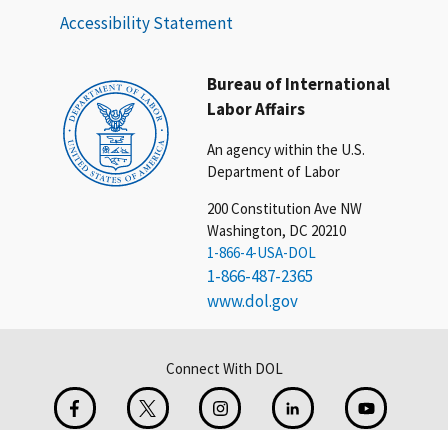
Accessibility Statement
Bureau of International
Labor Affairs
An agency within the U.S.
Department of Labor
200 Constitution Ave NW
Washington, DC 20210
1-866-4-USA-DOL
1-866-487-2365
www.dol.gov
Connect With DOL