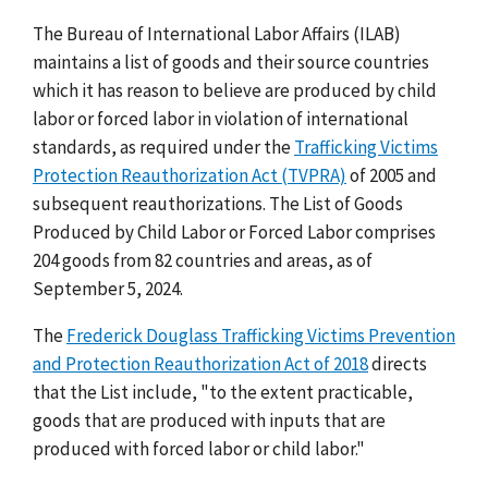
The Bureau of International Labor Affairs (ILAB)
maintains a list of goods and their source countries
which it has reason to believe are produced by child
labor or forced labor in violation of international
standards, as required under the
Trafficking Victims
Protection Reauthorization Act (TVPRA)
of 2005 and
subsequent reauthorizations. The List of Goods
Produced by Child Labor or Forced Labor comprises
204 goods from 82 countries and areas, as of
September 5, 2024.
The
Frederick Douglass Trafficking Victims Prevention
and Protection Reauthorization Act of 2018
directs
that the List include, "to the extent practicable,
goods that are produced with inputs that are
produced with forced labor or child labor."