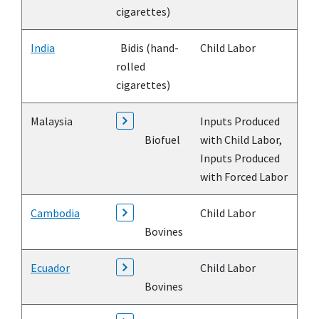
cigarettes)
India
Bidis (hand-
Child Labor
rolled
cigarettes)
Malaysia
Inputs Produced
Biofuel
with Child Labor,
Inputs Produced
with Forced Labor
Cambodia
Child Labor
Bovines
Ecuador
Child Labor
Bovines