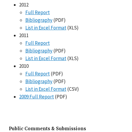
2012
Full Report
Bibliography
(PDF)
List in Excel Format
(XLS)
2011
Full Report
Bibliography
(PDF)
List in Excel Format
(XLS)
2010
Full Report
(PDF)
Bibliography
(PDF)
List in Excel Format
(CSV)
2009 Full Report
(PDF)
Public Comments & Submissions