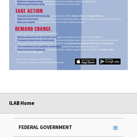
ILAB Home
FEDERAL GOVERNMENT