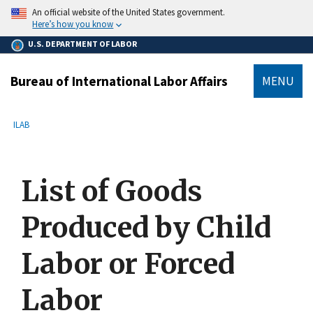
main
An official website of the United States government.
content
Here’s how you know
U.S. DEPARTMENT OF LABOR
Bureau of International Labor Affairs
MENU
submenu
Breadcrumb
ILAB
List of Goods
Produced by Child
Labor or Forced
Labor