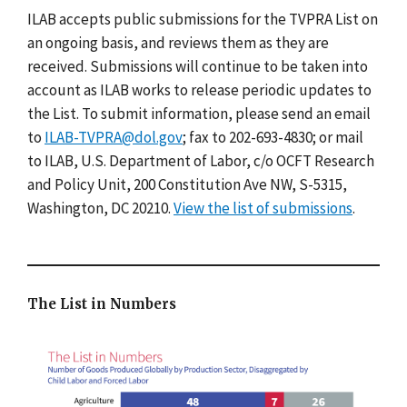
ILAB accepts public submissions for the TVPRA List on
an ongoing basis, and reviews them as they are
received. Submissions will continue to be taken into
account as ILAB works to release periodic updates to
the List. To submit information, please send an email
to
ILAB-TVPRA@dol.gov
; fax to 202-693-4830; or mail
to ILAB, U.S. Department of Labor, c/o OCFT Research
and Policy Unit, 200 Constitution Ave NW, S-5315,
Washington, DC 20210.
View the list of submissions
.
The List in Numbers