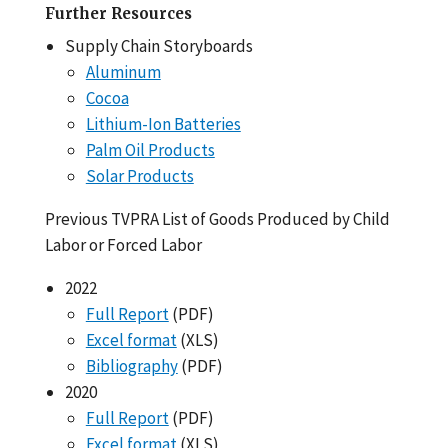
Further Resources
Supply Chain Storyboards
Aluminum
Cocoa
Lithium-Ion Batteries
Palm Oil Products
Solar Products
Previous TVPRA List of Goods Produced by Child
Labor or Forced Labor
2022
Full Report
(PDF)
Excel format
(XLS)
Bibliography
(PDF)
2020
Full Report
(PDF)
Excel format
(XLS)