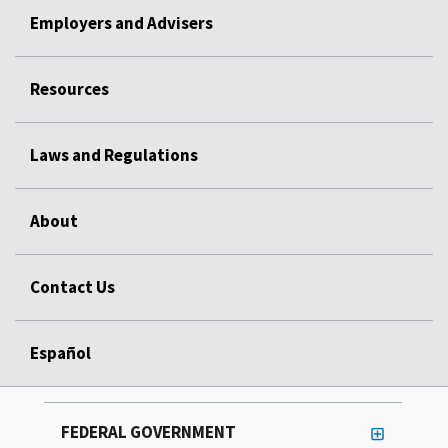
Employers and Advisers
Resources
Laws and Regulations
About
Contact Us
Español
FEDERAL GOVERNMENT