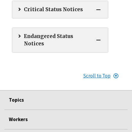
Critical Status Notices
Endangered Status
Notices
Scroll to Top
Topics
Workers