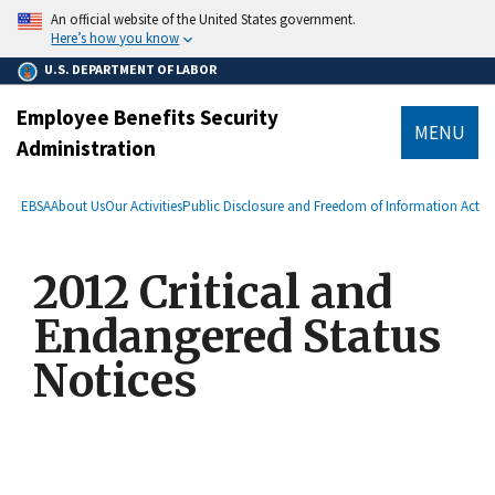
main
An official website of the United States government.
content
Here’s how you know
U.S. DEPARTMENT OF LABOR
Employee Benefits Security
MENU
Administration
submenu
Breadcrumb
EBSA
About Us
Our Activities
Public Disclosure and Freedom of Information Act
2012 Critical and
Endangered Status
Notices