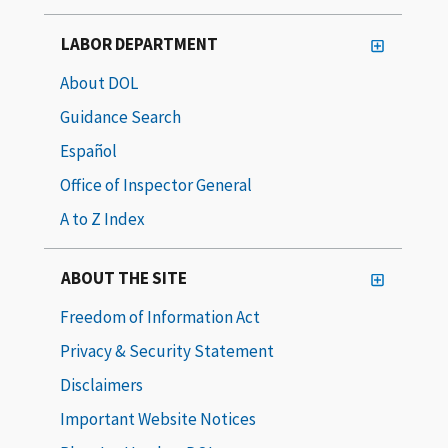
LABOR DEPARTMENT
About DOL
Guidance Search
Español
Office of Inspector General
A to Z Index
ABOUT THE SITE
Freedom of Information Act
Privacy & Security Statement
Disclaimers
Important Website Notices