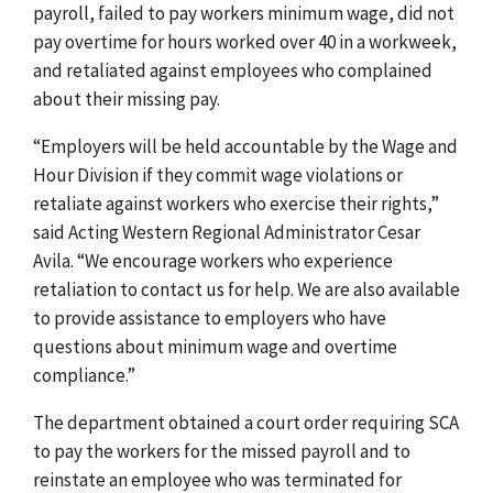
payroll, failed to pay workers minimum wage, did not
pay overtime for hours worked over 40 in a workweek,
and retaliated against employees who complained
about their missing pay.
“Employers will be held accountable by the Wage and
Hour Division if they commit wage violations or
retaliate against workers who exercise their rights,”
said Acting Western Regional Administrator Cesar
Avila. “We encourage workers who experience
retaliation to contact us for help. We are also available
to provide assistance to employers who have
questions about minimum wage and overtime
compliance.”
The department obtained a court order requiring SCA
to pay the workers for the missed payroll and to
reinstate an employee who was terminated for