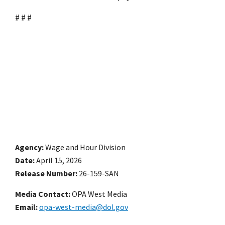
# # #
Agency
Wage and Hour Division
Date
April 15, 2026
Release Number
26-159-SAN
Media Contact:
OPA West Media
Email
opa-west-media@dol.gov