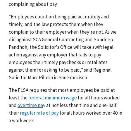
complaining about pay.
“Employees count on being paid accurately and
timely, and the law protects them when they
complain to their employer when they're not. As we
did against SCA General Contracting and Sundeep
Pandhoh, the Solicitor's Office will take swift legal
action against any employer that fails to pay
employees their timely paychecks or retaliates
against them for asking to be paid,” said Regional
Solicitor Marc Pilotin in San Francisco.
The FLSA requires that most employees be paid at
least the
federal minimum wage
for all hours worked
and
overtime pay
at not less than time and one-half
their
regular rate of pay
for all hours worked over 40 in
a workweek.