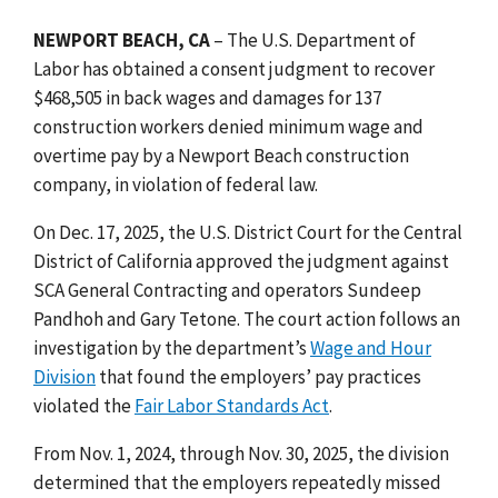
NEWPORT BEACH, CA
– The U.S. Department of
Labor has obtained a consent judgment to recover
$468,505 in back wages and damages for 137
construction workers denied minimum wage and
overtime pay by a Newport Beach construction
company, in violation of federal law.
On Dec. 17, 2025, the U.S. District Court for the Central
District of California approved the judgment against
SCA General Contracting and operators Sundeep
Pandhoh and Gary Tetone. The court action follows an
investigation by the department’s
Wage and Hour
Division
that found the employers’ pay practices
violated the
Fair Labor Standards Act
.
From Nov. 1, 2024, through Nov. 30, 2025, the division
determined that the employers repeatedly
missed