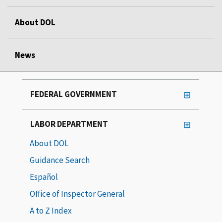
About DOL
News
FEDERAL GOVERNMENT
LABOR DEPARTMENT
About DOL
Guidance Search
Español
Office of Inspector General
A to Z Index