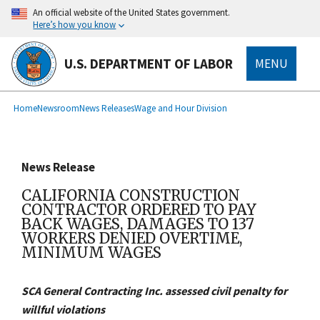
main
An official website of the United States government.
content
Here’s how you know
U.S. DEPARTMENT OF LABOR
MENU
submenu
Breadcrumb
Home
Newsroom
News Releases
Wage and Hour Division
News Release
CALIFORNIA CONSTRUCTION
CONTRACTOR ORDERED TO PAY
BACK WAGES, DAMAGES TO 137
WORKERS DENIED OVERTIME,
MINIMUM WAGES
SCA General Contracting Inc. assessed civil penalty for
willful violations