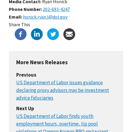
Media Contact:
Ryan Honick
Phone Number
202-693-4247
Email
honick.ryan.l@dol.gov
Share This
More News Releases
Previous
US Department of Labor issues guidance
declaring proxy advisors may be investment
advice fiduciaries
Next Up
US Department of Labor finds youth
employment hours, overtime, tip pool
violations at Oregon Korean BBQ restaurant