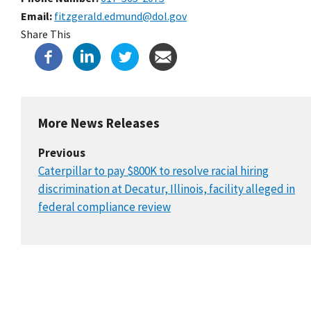
Email
fitzgerald.edmund@dol.gov
Share This
More News Releases
Previous
Caterpillar to pay $800K to resolve racial hiring
discrimination at Decatur, Illinois, facility alleged in
federal compliance review