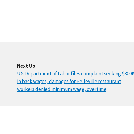
Next Up
US Department of Labor files complaint seeking $300
in back wages, damages for Belleville restaurant
workers denied minimum wage, overtime