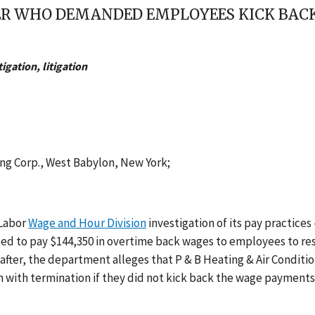
R WHO DEMANDED EMPLOYEES KICK BACK 
gation, litigation
ing Corp., West Babylon, New York;
 Labor
Wage and Hour Division
investigation of its pay practices
eed to pay $144,350 in overtime back wages to employees to re
eafter, the department alleges that P & B Heating & Air Conditi
 with termination if they did not kick back the wage payment