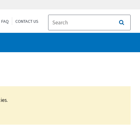
FAQ
CONTACT US
Search
ies.