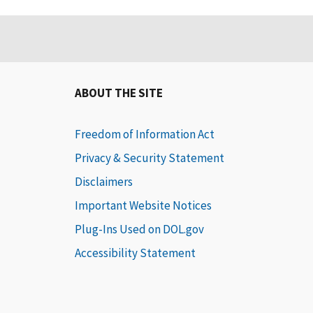
ABOUT THE SITE
Freedom of Information Act
Privacy & Security Statement
Disclaimers
Important Website Notices
Plug-Ins Used on DOL.gov
Accessibility Statement