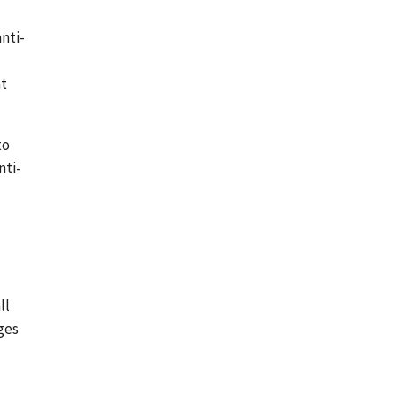
nti-
nt
to
nti-
ll
ges