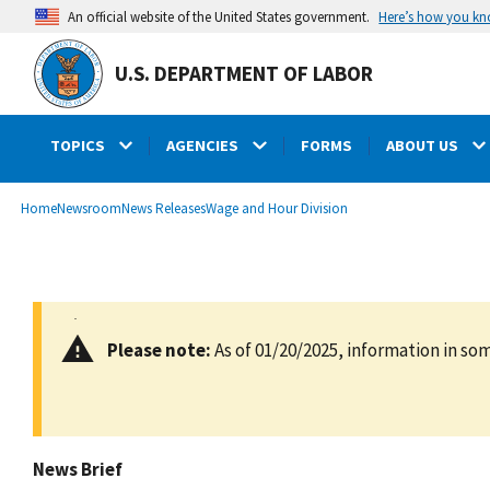
main
Here’s how you k
An official website of the United States government.
content
U.S. DEPARTMENT OF LABOR
TOPICS
AGENCIES
FORMS
ABOUT US
submenu
Breadcrumb
Home
Newsroom
News Releases
Wage and Hour Division
Please note:
As of 01/20/2025, information in som
News Brief