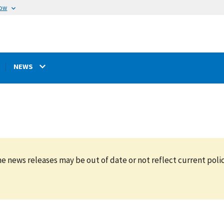
now
NEWS
e news releases may be out of date or not reflect current polic