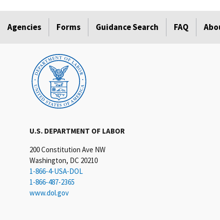
Agencies
Forms
Guidance Search
FAQ
Abo
U.S. DEPARTMENT OF LABOR
200 Constitution Ave NW
Washington, DC 20210
1-866-4-USA-DOL
1-866-487-2365
www.dol.gov