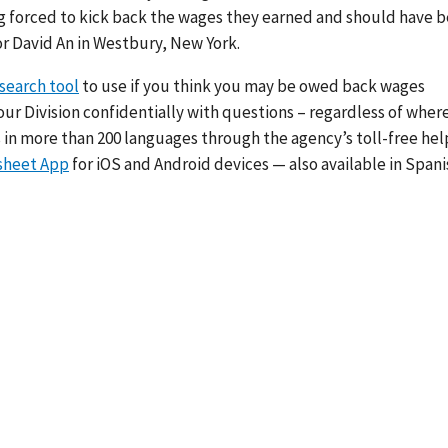
ng forced to kick back the wages they earned and should have 
tor David An in Westbury, New York.
search tool
to use if you think you may be owed back wages
our Division confidentially with questions – regardless of wher
 in more than 200 languages through the agency’s toll-free hel
sheet App
for iOS and Android devices — also available in Span