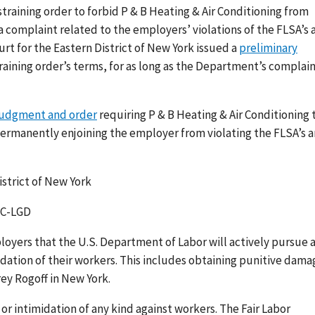
training order to forbid P & B Heating & Air Conditioning from
 complaint related to the employers’ violations of the FLSA’s a
Court for the Eastern District of New York issued a
preliminary
aining order’s terms, for as long as the Department’s complai
judgment and order
requiring P & B Heating & Air Conditioning 
ermanently enjoining the employer from violating the FLSA’s a
istrict of New York
NJC-LGD
yers that the U.S. Department of Labor will actively pursue a
idation of their workers. This includes obtaining punitive dama
rey Rogoff in New York.
or intimidation of any kind against workers. The Fair Labor