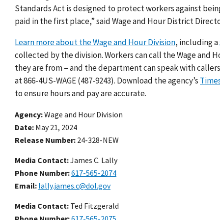
Standards Act is designed to protect workers against bei
paid in the first place,” said Wage and Hour District Direc
Learn more about the Wage and Hour Division
, including a
collected by the division. Workers can call the Wage and H
they are from – and the department can speak with callers
at 866-4US-WAGE (487-9243). Download the agency’s
Time
to ensure hours and pay are accurate.
Agency
Wage and Hour Division
Date
May 21, 2024
Release Number
24-328-NEW
Media Contact:
James C. Lally
Phone Number
617-565-2074
Email
lally.james.c@dol.gov
Media Contact:
Ted Fitzgerald
Phone Number
617-565-2075