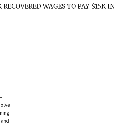
RECOVERED WAGES TO PAY $15K IN
 –
solve
oning
s and