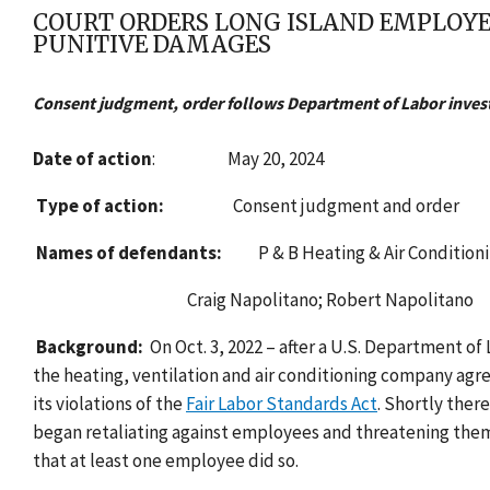
COURT ORDERS LONG ISLAND EMPLOYE
PUNITIVE DAMAGES
Consent judgment, order follows Department of Labor investi
Date of action
:
May 20, 2024
Type of action:
Consent judgment and order
Names of defendants:
P & B Heating & Air Condition
Craig Napolitano; Robert Napolitano
Background:
On Oct. 3, 2022 – after a U.S. Department of
the heating, ventilation and air conditioning company agr
its violations of the
Fair Labor Standards Act
. Shortly ther
began retaliating against employees and threatening them
that at least one employee did so.