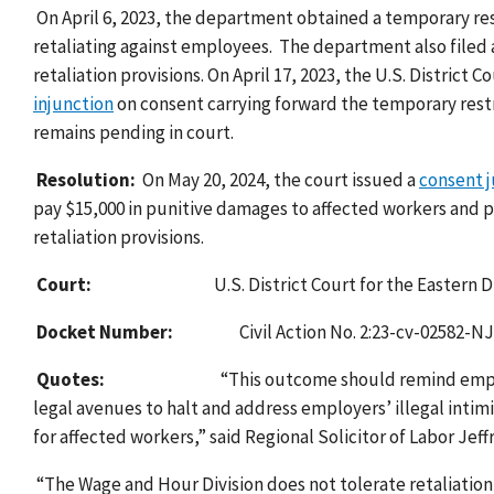
On April 6, 2023, the department obtained a temporary res
retaliating against employees.
The department also filed a
retaliation provisions. On April 17, 2023, the U.S. District 
injunction
on consent
carrying forward the temporary restr
remains pending in court.
Resolution:
On May 20, 2024, the court issued a
consent 
pay $15,000 in punitive damages to affected workers and p
retaliation provisions.
Court:
U.S. District Court for the Eastern D
Docket Number:
Civil Action No. 2:23-cv-02582-
Quotes:
“This outcome should remind emplo
legal avenues to halt and address employers’ illegal intim
for affected workers,” said Regional Solicitor of Labor Jeff
“The Wage and Hour Division does not tolerate retaliation 