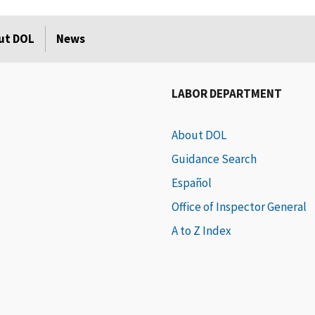
ut DOL
News
LABOR DEPARTMENT
About DOL
Guidance Search
Español
Office of Inspector General
A to Z Index