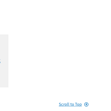
K
Scroll to Top