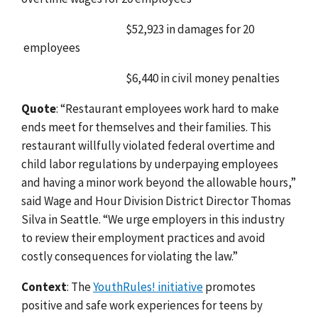
$52,923 in damages for 20
employees
$6,440 in civil money penalties
Quote
: “Restaurant employees work hard to make
ends meet for themselves and their families. This
restaurant willfully violated federal overtime and
child labor regulations by underpaying employees
and having a minor work beyond the allowable hours,”
said Wage and Hour Division District Director Thomas
Silva in Seattle. “We urge employers in this industry
to review their employment practices and avoid
costly consequences for violating the law.”
Context
: The
YouthRules! initiative
promotes
positive and safe work experiences for teens by