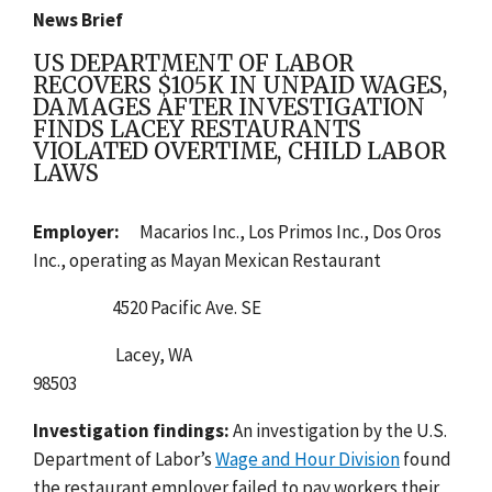
News Brief
US DEPARTMENT OF LABOR
RECOVERS $105K IN UNPAID WAGES,
DAMAGES AFTER INVESTIGATION
FINDS LACEY RESTAURANTS
VIOLATED OVERTIME, CHILD LABOR
LAWS
Employer:
Macarios Inc., Los Primos Inc., Dos Oros
Inc., operating as Mayan Mexican Restaurant
4520 Pacific Ave. SE
Lacey, WA
98503
Investigation findings:
An
investigation by the U.
S.
Department of Labor’s
Wage and Hour Division
found
the restaurant employer failed to pay workers their