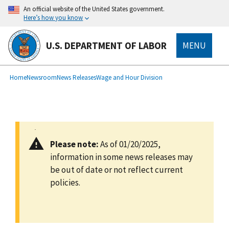
main
An official website of the United States government.
content
Here’s how you know
U.S. DEPARTMENT OF LABOR
MENU
submenu
Breadcrumb
Home
Newsroom
News Releases
Wage and Hour Division
Please note:
As of 01/20/2025,
information in some news releases may
be out of date or not reflect current
policies.