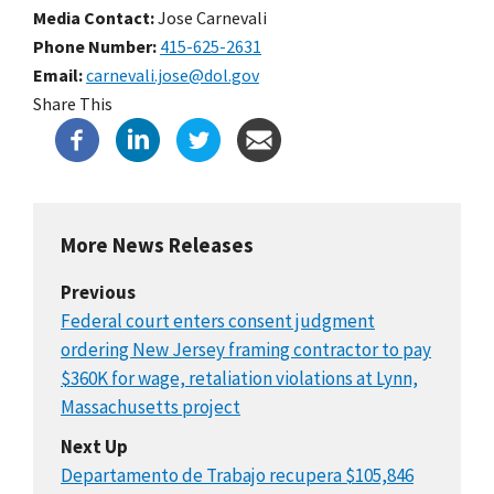
Media Contact:
Jose Carnevali
Phone Number
415-625-2631
Email
carnevali.jose@dol.gov
Share This
More News Releases
Previous
Federal court enters consent judgment
ordering New Jersey framing contractor to pay
$360K for wage, retaliation violations at Lynn,
Massachusetts project
Next Up
Departamento de Trabajo recupera $105,846