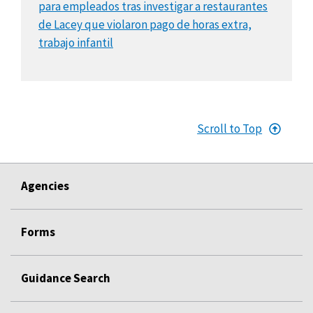
para empleados tras investigar a restaurantes
de Lacey que violaron pago de horas extra,
trabajo infantil
Scroll to Top
Agencies
Forms
Guidance Search