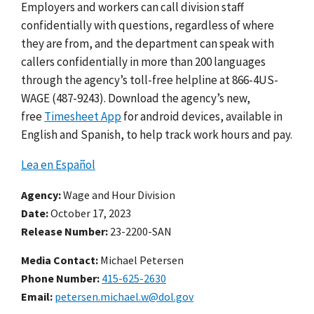
Employers and workers can call division staff
confidentially with questions, regardless of where
they are from, and the department can speak with
callers confidentially in more than 200 languages
through the agency’s toll-free helpline at 866-4US-
WAGE (487-9243). Download the agency’s new,
free
Timesheet App
for android devices, available in
English and Spanish, to help track work hours and pay.
Lea en Español
Agency
Wage and Hour Division
Date
October 17, 2023
Release Number
23-2200-SAN
Media Contact:
Michael Petersen
Phone Number
415-625-2630
Email
petersen.michael.w@dol.gov