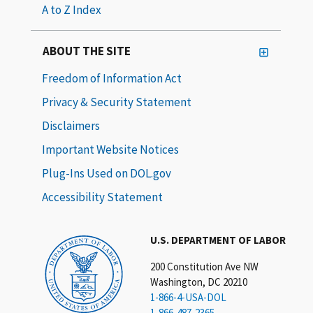
A to Z Index
ABOUT THE SITE
Freedom of Information Act
Privacy & Security Statement
Disclaimers
Important Website Notices
Plug-Ins Used on DOL.gov
Accessibility Statement
U.S. DEPARTMENT OF LABOR
200 Constitution Ave NW
Washington, DC 20210
1-866-4-USA-DOL
1-866-487-2365