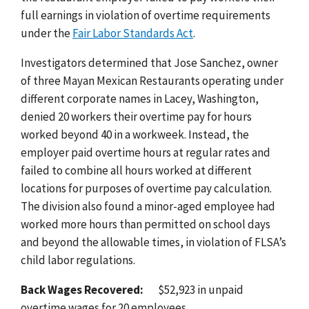
full earnings in violation of overtime requirements
under the
Fair Labor Standards Act
.
Investigators determined that Jose Sanchez, owner
of three Mayan Mexican Restaurants operating under
different corporate names in Lacey, Washington,
denied 20 workers their overtime pay for hours
worked beyond 40 in a workweek. Instead, the
employer paid overtime hours at regular rates and
failed to combine all hours worked at different
locations for purposes of overtime pay calculation.
The division also found a minor-aged employee had
worked more hours than permitted on school days
and beyond the allowable times, in violation of FLSA’s
child labor regulations.
Back Wages Recovered:
$52,923 in unpaid
overtime wages for 20 employees