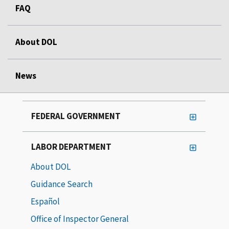
FAQ
About DOL
News
FEDERAL GOVERNMENT
LABOR DEPARTMENT
About DOL
Guidance Search
Español
Office of Inspector General