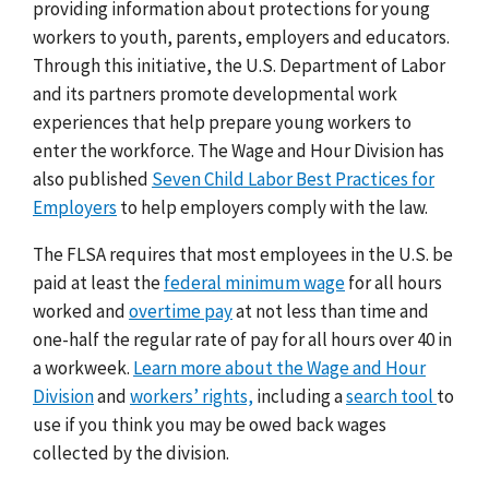
providing information about protections for young
workers to youth, parents, employers and educators.
Through this initiative, the U.S. Department of Labor
and its partners promote developmental work
experiences that help prepare young workers to
enter the workforce. The Wage and Hour Division has
also published
Seven Child Labor Best Practices for
Employers
to help employers comply with the law.
The FLSA requires that most employees in the U.S. be
paid at least the
federal minimum wage
for all hours
worked and
overtime pay
at not less than time and
one-half the regular rate of pay for all hours over 40 in
a workweek.
Learn more about the Wage and Hour
Division
and
workers’ rights,
including a
search tool
to
use if you think you may be owed back wages
collected by the division.