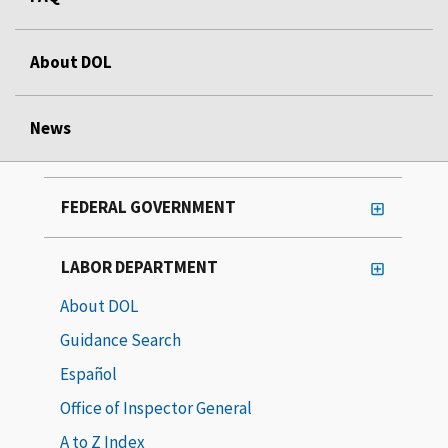
About DOL
News
FEDERAL GOVERNMENT
LABOR DEPARTMENT
About DOL
Guidance Search
Español
Office of Inspector General
A to Z Index