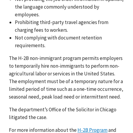
the language commonly understood by
employees.
Prohibiting third-party travel agencies from
charging fees to workers.
Not complying with document retention
requirements.
The H-2B non-immigrant program permits employers
to temporarily hire non-immigrants to perform non-
agricultural labor or services in the United States.
The employment must be of a temporary nature for a
limited period of time such as a one-time occurrence,
seasonal need, peak load need or intermittent need.
The department’s Office of the Solicitor in Chicago
litigated the case.
For more information about the
H-2B Program
and