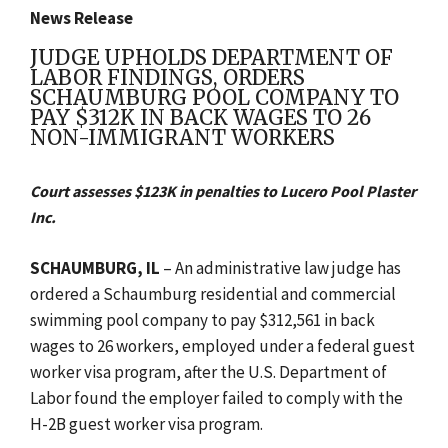
News Release
JUDGE UPHOLDS DEPARTMENT OF
LABOR FINDINGS, ORDERS
SCHAUMBURG POOL COMPANY TO
PAY $312K IN BACK WAGES TO 26
NON-IMMIGRANT WORKERS
Court assesses $123K in penalties to Lucero Pool Plaster
Inc.
SCHAUMBURG, IL
– An administrative law judge has
ordered a
Schaumburg
residential and commercial
swimming pool company to pay $312,561 in back
wages to 26 workers, employed under a federal guest
worker visa program, after the U.S. Department of
Labor found the employer failed to comply with the
H-2B guest worker visa program.