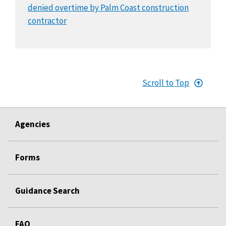
denied overtime by Palm Coast construction
contractor
Scroll to Top
Agencies
Forms
Guidance Search
FAQ