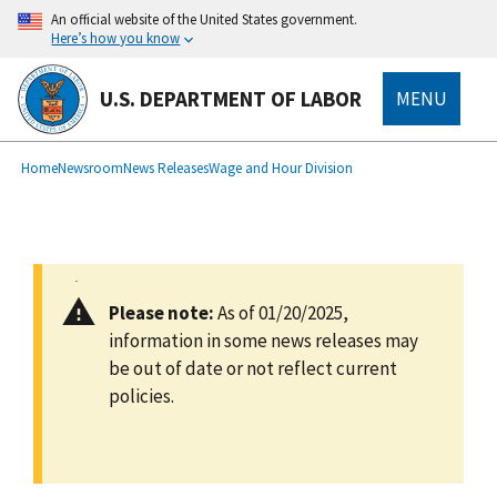
main
An official website of the United States government.
content
Here’s how you know
U.S. DEPARTMENT OF LABOR
MENU
submenu
Breadcrumb
Home
Newsroom
News Releases
Wage and Hour Division
Please note:
As of 01/20/2025,
information in some news releases may
be out of date or not reflect current
policies.