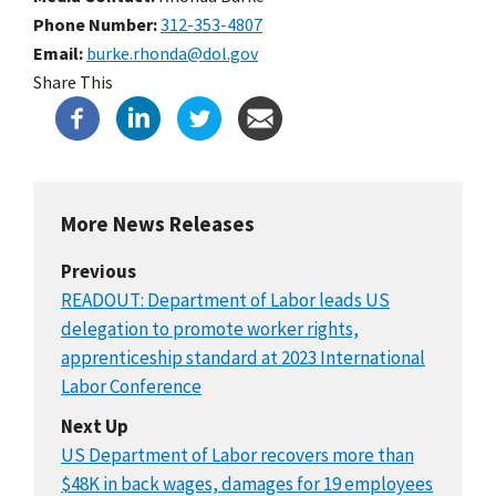
Phone Number
312-353-4807
Email
burke.rhonda@dol.gov
Share This
More News Releases
Previous
READOUT: Department of Labor leads US
delegation to promote worker rights,
apprenticeship standard at 2023 International
Labor Conference
Next Up
US Department of Labor recovers more than
$48K in back wages, damages for 19 employees