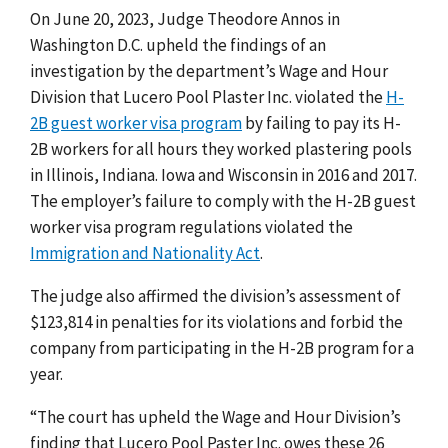
On June 20, 2023, Judge Theodore Annos in
Washington D.C. upheld the findings of an
investigation by the department’s Wage and Hour
Division that Lucero Pool Plaster Inc. violated the
H-
2B guest worker visa program
by failing to pay its H-
2B workers for all hours they worked plastering pools
in Illinois, Indiana. Iowa and Wisconsin in 2016 and 2017.
The employer’s failure to comply with the H-2B guest
worker visa program regulations violated the
Immigration and Nationality Act
.
The judge also affirmed the division’s assessment of
$123,814 in penalties for its violations and forbid the
company from participating in the H-2B program for a
year.
“The court has upheld the Wage and Hour Division’s
finding that Lucero Pool Paster Inc. owes these 26