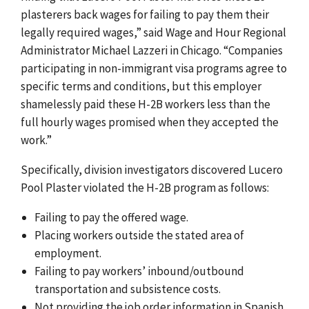
plasterers back wages for failing to pay them their
legally required wages,” said Wage and Hour Regional
Administrator Michael Lazzeri in Chicago. “Companies
participating in non-immigrant visa programs agree to
specific terms and conditions, but this employer
shamelessly paid these H-2B workers less than the
full hourly wages promised when they accepted the
work.”
Specifically, division investigators discovered Lucero
Pool Plaster violated the H-2B program as follows:
Failing to pay the offered wage.
Placing workers outside the stated area of
employment.
Failing to pay workers’ inbound/outbound
transportation and subsistence costs.
Not providing the job order information in Spanish,