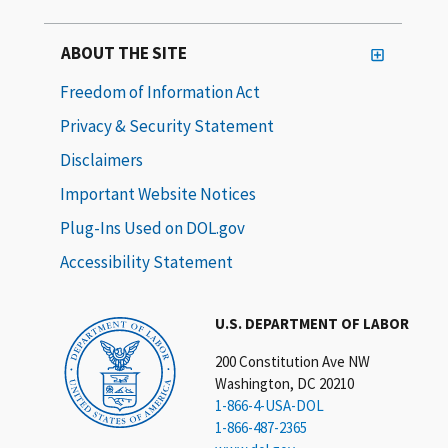
ABOUT THE SITE
Freedom of Information Act
Privacy & Security Statement
Disclaimers
Important Website Notices
Plug-Ins Used on DOL.gov
Accessibility Statement
U.S. DEPARTMENT OF LABOR
200 Constitution Ave NW
Washington, DC 20210
1-866-4-USA-DOL
1-866-487-2365