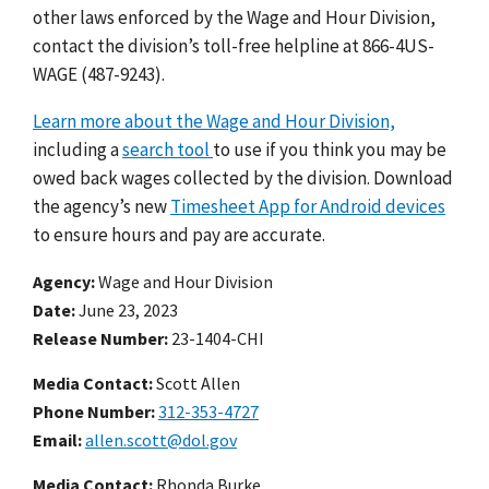
other laws enforced by the Wage and Hour Division,
contact the division’s toll-free helpline at 866-4US-
WAGE (487-9243).
Learn more about the Wage and Hour Division,
including a
search tool
to use if you think you may be
owed back wages collected by the division.
Download
the agency’s new
Timesheet App for Android devices
to ensure hours and pay are accurate.
Agency
Wage and Hour Division
Date
June 23, 2023
Release Number
23-1404-CHI
Media Contact:
Scott Allen
Phone Number
312-353-4727
Email
allen.scott@dol.gov
Media Contact:
Rhonda Burke