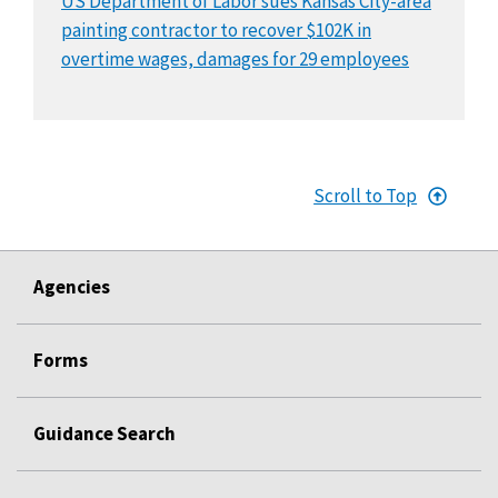
US Department of Labor sues Kansas City-area
painting contractor to recover $102K in
overtime wages, damages for 29 employees
Scroll to Top
Agencies
Forms
Guidance Search