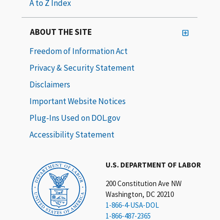
A to Z Index
ABOUT THE SITE
Freedom of Information Act
Privacy & Security Statement
Disclaimers
Important Website Notices
Plug-Ins Used on DOL.gov
Accessibility Statement
U.S. DEPARTMENT OF LABOR
200 Constitution Ave NW
Washington, DC 20210
1-866-4-USA-DOL
1-866-487-2365