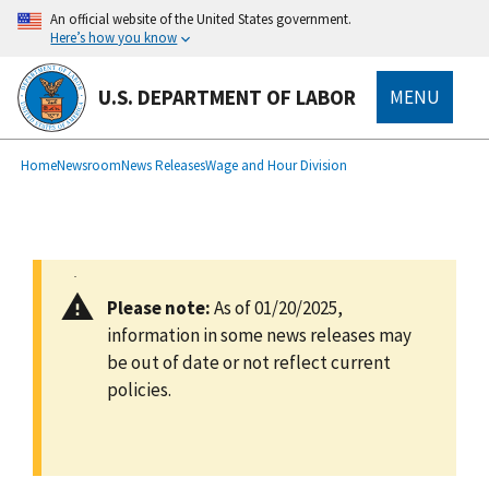
main
An official website of the United States government.
content
Here’s how you know
U.S. DEPARTMENT OF LABOR
MENU
submenu
Breadcrumb
Home
Newsroom
News Releases
Wage and Hour Division
Please note:
As of 01/20/2025,
information in some news releases may
be out of date or not reflect current
policies.