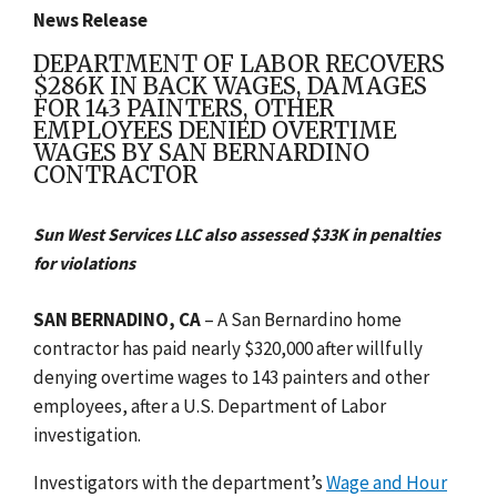
News Release
DEPARTMENT OF LABOR RECOVERS
$286K IN BACK WAGES, DAMAGES
FOR 143 PAINTERS, OTHER
EMPLOYEES DENIED OVERTIME
WAGES BY SAN BERNARDINO
CONTRACTOR
Sun West Services LLC also assessed $33K in penalties
for violations
SAN BERNADINO, CA
– A San Bernardino home
contractor has paid nearly $320,000 after willfully
denying overtime wages to 143 painters and other
employees, after a U.S. Department of Labor
investigation.
Investigators with the department’s
Wage and Hour