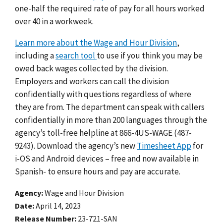
one-half the required rate of pay for all hours worked
over 40 in a workweek.
Learn more about the Wage and Hour Division
,
including a
search tool
to use if you think you may be
owed back wages collected by the division.
Employers and workers can call the division
confidentially with questions regardless of where
they are from. The department can speak with callers
confidentially in more than 200 languages through the
agency’s toll-free helpline at 866-4US-WAGE (487-
9243). Download the agency’s new
Timesheet App
for
i-OS and Android devices – free and now available in
Spanish- to ensure hours and pay are accurate.
Agency
Wage and Hour Division
Date
April 14, 2023
Release Number
23-721-SAN