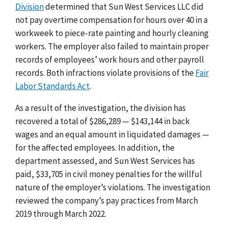
Division
determined that Sun West Services LLC did
not pay overtime compensation for hours over 40 in a
workweek to piece-rate painting and hourly cleaning
workers. The employer also failed to maintain proper
records of employees’ work hours and other payroll
records. Both infractions violate provisions of the
Fair
Labor Standards Act
.
As a result of the investigation, the division has
recovered a total of $286,289 — $143,144 in back
wages and an equal amount in liquidated damages —
for the affected employees. In addition, the
department assessed, and Sun West Services has
paid, $33,705 in civil money penalties for the willful
nature of the employer’s violations. The investigation
reviewed the company’s pay practices from March
2019 through March 2022.