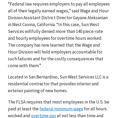
“Federal law requires employers to pay all employees
all of their legally earned wages,” said Wage and Hour
Division Assistant District Director Gayane Aleksanian
in West Covina, California. “In this case, Sun West
Services willfully denied more than 140 piece-rate
and hourly employees for overtime hours worked.
The company has now learned that the Wage and
Hour Division will hold employers accountable for
such failures and for the costly consequences that
come with them.”
Located in San Bernardino, Sun West Services LLC is a
residential contractor that provides interior and
exterior painting of new homes.
The FLSA requires that most employees in the U.S. be
paid at least the
federal minimum wage
for all hours
worked and
overtime pay
at not less than time and