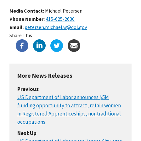
Media Contact:
Michael Petersen
Phone Number
415-625-2630
Email
petersen.michael.w@dol.gov
Share This
More News Releases
Previous
US Department of Labor announces $5M
funding opportunity to attract, retain women
in Registered Apprenticeships, nontraditional
occupations
Next Up