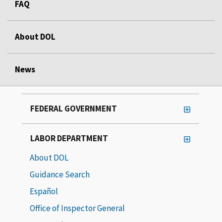
FAQ
About DOL
News
FEDERAL GOVERNMENT
LABOR DEPARTMENT
About DOL
Guidance Search
Español
Office of Inspector General