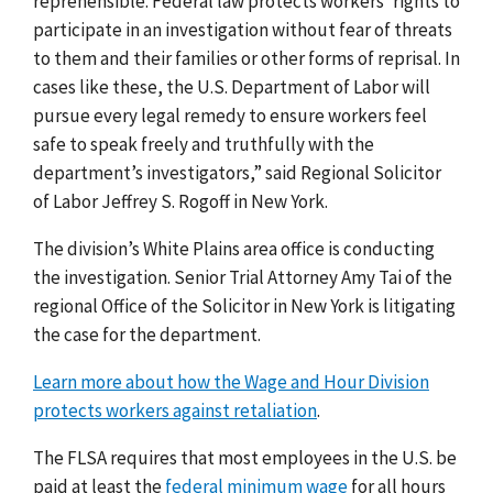
reprehensible. Federal law protects workers’ rights to
participate in an investigation without fear of threats
to them and their families or other forms of reprisal. In
cases like these, the U.S. Department of Labor will
pursue every legal remedy to ensure workers feel
safe to speak freely and truthfully with the
department’s investigators,” said Regional Solicitor
of Labor Jeffrey S. Rogoff in New York.
The division’s White Plains area office is conducting
the investigation. Senior Trial Attorney Amy Tai of the
regional Office of the Solicitor in New York is litigating
the case for the department.
Learn more about how the Wage and Hour Division
protects workers against retaliation
.
The FLSA requires that most employees in the U.S. be
paid at least the
federal minimum wage
for all hours