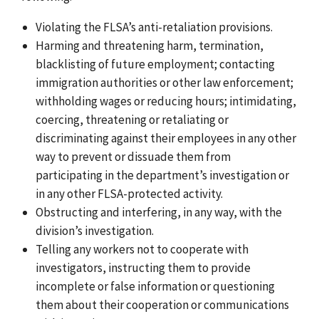
Violating the FLSA’s anti-retaliation provisions.
Harming and threatening harm, termination,
blacklisting of future employment; contacting
immigration authorities or other law enforcement;
withholding wages or reducing hours; intimidating,
coercing, threatening or retaliating or
discriminating against their employees in any other
way to prevent or dissuade them from
participating in the department’s investigation or
in any other FLSA-protected activity.
Obstructing and interfering, in any way, with the
division’s investigation.
Telling any workers not to cooperate with
investigators, instructing them to provide
incomplete or false information or questioning
them about their cooperation or communications