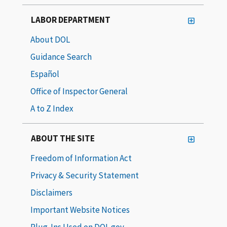
LABOR DEPARTMENT
About DOL
Guidance Search
Español
Office of Inspector General
A to Z Index
ABOUT THE SITE
Freedom of Information Act
Privacy & Security Statement
Disclaimers
Important Website Notices
Plug-Ins Used on DOL.gov