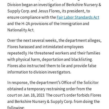
Division
began an investigation of Berkshire Nursery &
Supply Corp. and Jesus Flores, its president, to
ensure compliance with the
Fair Labor Standards Act
and the H-2A provisions of the Immigration and
Nationality Act.
Over the next several weeks, the department alleges,
Flores harassed and intimidated employees
repeatedly. He threatened workers and their families
with physical harm, deportation and blacklisting.
Flores also instructed them to lie and provide false
information to division investigators.
In response, the department’s Office of the Solicitor
obtained a temporary restraining order from the
court on Jan. 18, 2023. The court’s order forbids Flores
and Berkshire Nursery & Supply Corp. from doing the
following: