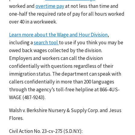
worked and
overtime pay
at not less than time and
one-half the required rate of pay for all hours worked
over 40 in a workweek.
Learn more about the Wage and Hour Division
,
including a
search tool
to use if you think you may be
owed back wages collected by the division.
Employers and workers can call the division
confidentially with questions regardless of their
immigration status. The department can speak with
callers confidentially in more than 200 languages
through the agency’s toll-free helpline at 866-4US-
WAGE (487-9243).
Walsh v. Berkshire Nursery & Supply Corp. and Jesus
Flores.
Civil Action No. 23-cv-275 (S.D.N.Y.):