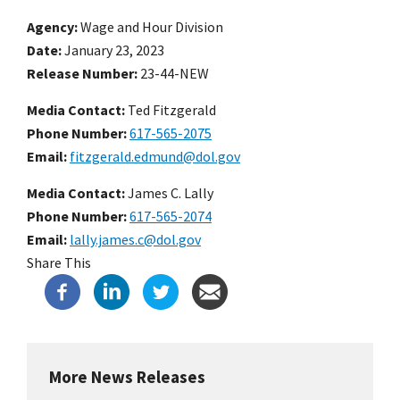
Agency
Wage and Hour Division
Date
January 23, 2023
Release Number
23-44-NEW
Media Contact:
Ted Fitzgerald
Phone Number
617-565-2075
Email
fitzgerald.edmund@dol.gov
Media Contact:
James C. Lally
Phone Number
617-565-2074
Email
lally.james.c@dol.gov
Share This
More News Releases