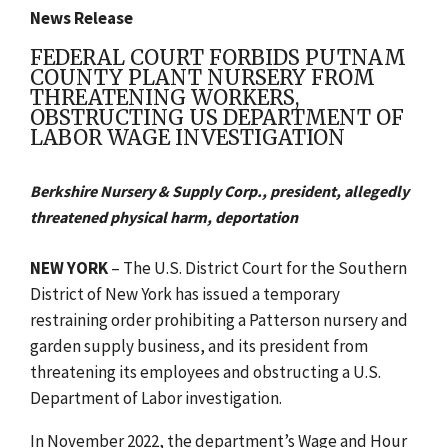
News Release
FEDERAL COURT FORBIDS PUTNAM
COUNTY PLANT NURSERY FROM
THREATENING WORKERS,
OBSTRUCTING US DEPARTMENT OF
LABOR WAGE INVESTIGATION
Berkshire Nursery & Supply Corp., president, allegedly
threatened physical harm, deportation
NEW YORK
– The U.S. District Court for the Southern
District of New York has issued a temporary
restraining order prohibiting a Patterson nursery and
garden supply business, and its president from
threatening its employees and obstructing a U.S.
Department of Labor investigation.
In November 2022,
the department’s Wage and Hour