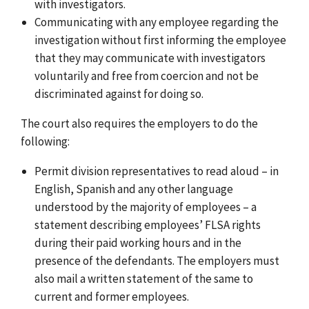
with investigators.
Communicating with any employee regarding the
investigation without first informing the employee
that they may communicate with investigators
voluntarily and free from coercion and not be
discriminated against for doing so.
The court also requires the employers to do the
following:
Permit division representatives to read aloud –
in
English, Spanish and any other language
understood by the majority of employees
– a
statement describing employees’ FLSA rights
during their paid working hours and in the
presence of the defendants. The employers must
also mail a written statement of the same to
current and former employees.