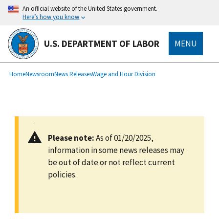
main
An official website of the United States government.
content
Here’s how you know
U.S. DEPARTMENT OF LABOR
MENU
submenu
Breadcrumb
Home
Newsroom
News Releases
Wage and Hour Division
Please note:
As of 01/20/2025,
information in some news releases may
be out of date or not reflect current
policies.