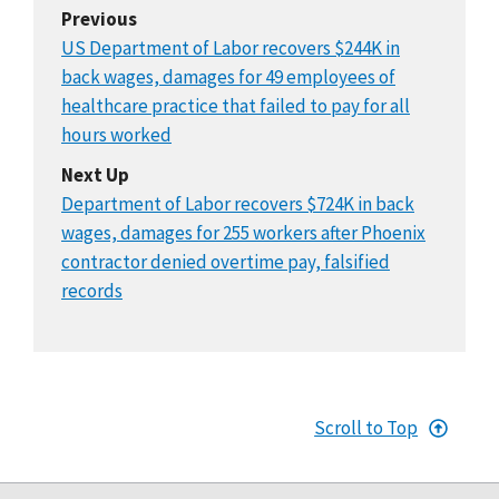
Previous
US Department of Labor recovers $244K in
back wages, damages for 49 employees of
healthcare practice that failed to pay for all
hours worked
Next Up
Department of Labor recovers $724K in back
wages, damages for 255 workers after Phoenix
contractor denied overtime pay, falsified
records
Scroll to Top