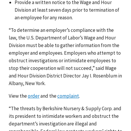
Provide a written notice to the Wage and Hour
Division at least seven days prior to termination of
an employee for any reason.
“To determine an employer’s compliance with the
law, the U.S. Department of Labor’s Wage and Hour
Division must be able to gather information from the
employer and employees. Employers who attempt to
obstruct investigations or intimidate employees to
stop their cooperation will not succeed,” said Wage
and Hour Division District Director Jay I. Rosenblum in
Albany, New York.
View the
order
and the
complaint
.
“The threats by Berkshire Nursery & Supply Corp. and
its president to intimidate workers and obstruct the
department’s investigation are illegal and