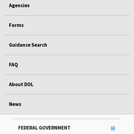
Agencies
Forms
Guidance Search
FAQ
About DOL
News
FEDERAL GOVERNMENT