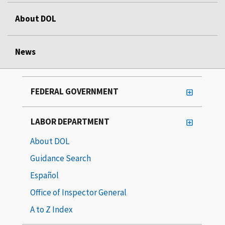
About DOL
News
FEDERAL GOVERNMENT
LABOR DEPARTMENT
About DOL
Guidance Search
Español
Office of Inspector General
A to Z Index