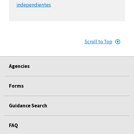
independientes
Scroll to Top
Agencies
Forms
Guidance Search
FAQ