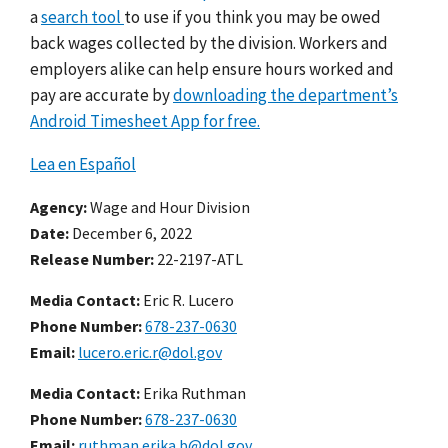
a
search tool
to use if you think you may be owed
back wages collected by the division. Workers and
employers alike can
help ensure hours worked and
pay are accurate by
downloading the department’s
Android Timesheet App for free.
Lea en Español
Agency
Wage and Hour Division
Date
December 6, 2022
Release Number
22-2197-ATL
Media Contact:
Eric R. Lucero
Phone Number
678-237-0630
Email
lucero.eric.r@dol.gov
Media Contact:
Erika Ruthman
Phone Number
678-237-0630
Email
ruthman.erika.b@dol.gov