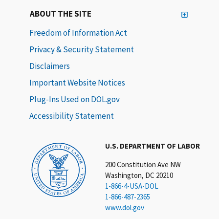
ABOUT THE SITE
Freedom of Information Act
Privacy & Security Statement
Disclaimers
Important Website Notices
Plug-Ins Used on DOL.gov
Accessibility Statement
U.S. DEPARTMENT OF LABOR
200 Constitution Ave NW
Washington, DC 20210
1-866-4-USA-DOL
1-866-487-2365
www.dol.gov