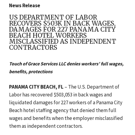
News Release
US DEPARTMENT OF LABOR
RECOVERS $503K IN BACK WAGES,
DAMAGES FOR 227 PANAMA CITY
BEACH HOTEL WORKERS
MISCLASSIFIED AS INDEPENDENT
CONTRACTORS
Touch of Grace Services LLC denies workers’ full wages,
benefits, protections
PANAMA CITY BEACH, FL
– The U.S. Department of
Labor has recovered $503,053 in back wages and
liquidated damages for 227 workers of a Panama City
Beach hotel staffing agency that denied them full
wages and benefits when the employer misclassified
them as independent contractors.