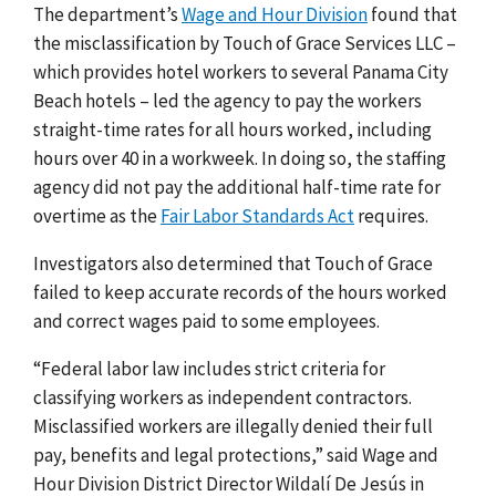
The department’s
Wage and Hour Division
found that
the misclassification by Touch of Grace Services LLC –
which provides hotel workers to several Panama City
Beach hotels – led the agency to pay the workers
straight-time rates for all hours worked, including
hours over 40 in a workweek. In doing so, the staffing
agency did not pay the additional half-time rate for
overtime as the
Fair Labor Standards Act
requires.
Investigators also determined that Touch of Grace
failed to keep accurate records of the hours worked
and correct wages paid to some employees.
“Federal labor law includes strict criteria for
classifying workers as independent contractors.
Misclassified workers are illegally denied their full
pay, benefits and legal protections,” said Wage and
Hour Division District Director Wildalí De Jesús in