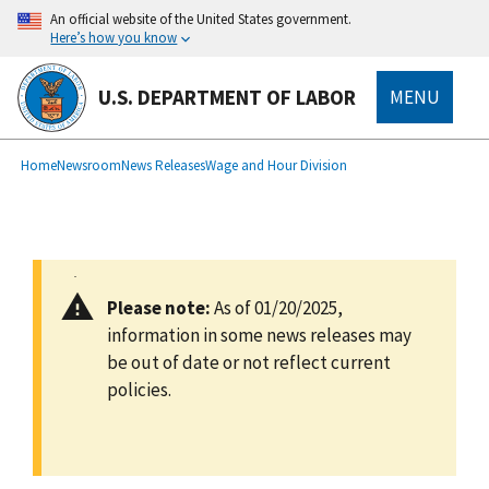
main
An official website of the United States government.
content
Here’s how you know
U.S. DEPARTMENT OF LABOR
MENU
submenu
Breadcrumb
Home
Newsroom
News Releases
Wage and Hour Division
Please note:
As of 01/20/2025,
information in some news releases may
be out of date or not reflect current
policies.