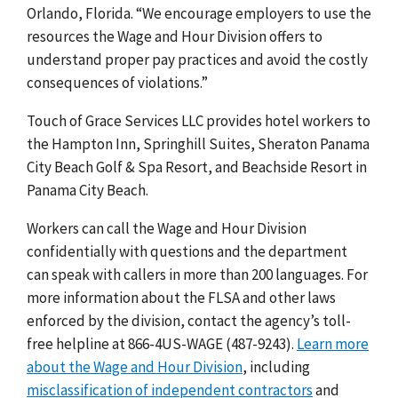
Orlando, Florida. “We encourage employers to use the
resources the Wage and Hour Division offers to
understand proper pay practices and avoid the costly
consequences of violations.”
Touch of Grace Services LLC provides hotel workers to
the Hampton Inn, Springhill Suites, Sheraton Panama
City Beach Golf & Spa Resort, and Beachside Resort in
Panama City Beach.
Workers can call the Wage and Hour Division
confidentially with questions and the department
can speak with callers in more than 200 languages. For
more information about the FLSA and other laws
enforced by the division, contact the agency’s toll-
free helpline at 866-4US-WAGE (487-9243).
Learn more
about the Wage and Hour Division
, including
misclassification of independent contractors
and