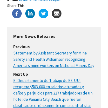
Share This
More News Releases
Previous
Statement by Assistant Secretary for Mine
Safety and Health Williamson recognizing
America’s mine workers on National Miners Day
Next Up
El Departamento de Trabajo de EE. UU.
recupera $503,000 en salarios atrasados y
daños y perjuicios para 227 trabajadores de un
hotel de Panama City Beach que fueron
clasificados erróneamente como contratistas