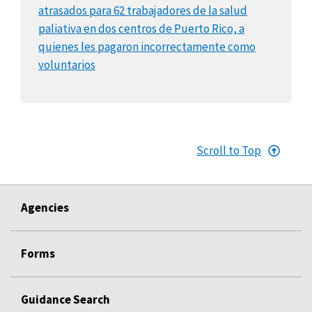
atrasados para 62 trabajadores de la salud
paliativa en dos centros de Puerto Rico, a
quienes les pagaron incorrectamente como
voluntarios
Scroll to Top
Agencies
Forms
Guidance Search