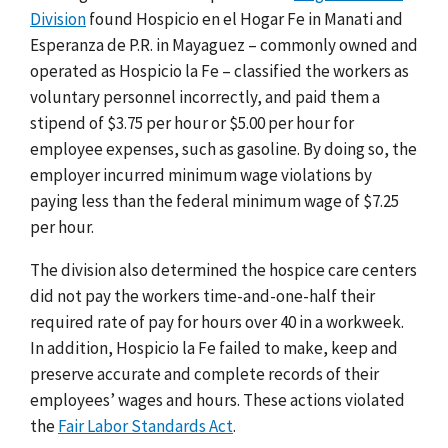
Division
found Hospicio en el Hogar Fe in Manati and
Esperanza de P.R. in Mayaguez – commonly owned and
operated as Hospicio la Fe – classified the workers as
voluntary personnel incorrectly, and paid them a
stipend of $3.75 per hour or $5.00 per hour for
employee expenses, such as gasoline. By doing so, the
employer incurred minimum wage violations by
paying less than the federal minimum wage of $7.25
per hour.
The division also determined the hospice care centers
did not pay the workers time-and-one-half their
required rate of pay for hours over 40 in a workweek.
In addition, Hospicio la Fe failed to make, keep and
preserve accurate and complete records of their
employees’ wages and hours. These actions violated
the
Fair Labor Standards Act
.