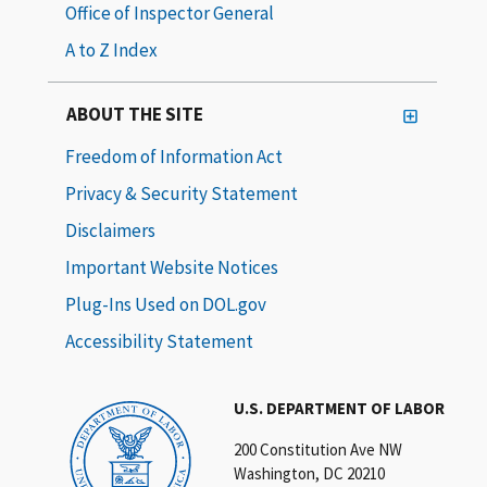
Office of Inspector General
A to Z Index
ABOUT THE SITE
Freedom of Information Act
Privacy & Security Statement
Disclaimers
Important Website Notices
Plug-Ins Used on DOL.gov
Accessibility Statement
U.S. DEPARTMENT OF LABOR
200 Constitution Ave NW
Washington, DC 20210