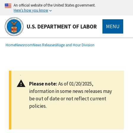
main
An official website of the United States government.
content
Here’s how you know
U.S. DEPARTMENT OF LABOR
MENU
submenu
Breadcrumb
Home
Newsroom
News Releases
Wage and Hour Division
Please note:
As of 01/20/2025,
information in some news releases may
be out of date or not reflect current
policies.