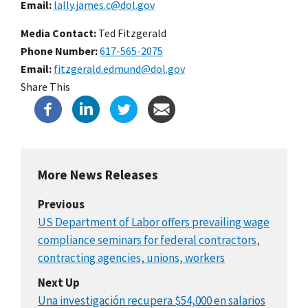
Email
lally.james.c@dol.gov
Media Contact:
Ted Fitzgerald
Phone Number
617-565-2075
Email
fitzgerald.edmund@dol.gov
Share This
More News Releases
Previous
US Department of Labor offers prevailing wage
compliance seminars for federal contractors,
contracting agencies, unions, workers
Next Up
Una investigación recupera $54,000 en salarios