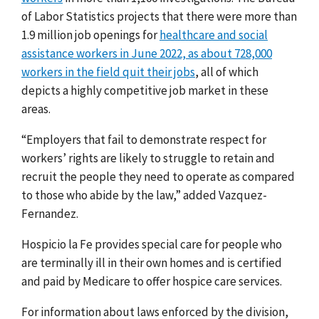
of Labor Statistics projects that there were more than
1.9 million job openings for
healthcare and social
assistance workers in June 2022, as about 728,000
workers in the field quit their jobs
, all of which
depicts a highly competitive job market in these
areas.
“Employers that fail to demonstrate respect for
workers’ rights are likely to struggle to retain and
recruit the people they need to operate as compared
to those who abide by the law,” added Vazquez-
Fernandez.
Hospicio la Fe provides special care for people who
are terminally ill in their own homes and is certified
and paid by Medicare to offer hospice care services.
For information about laws enforced by the division,