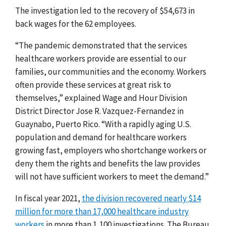
The investigation led to the recovery of $54,673 in
back wages for the 62 employees.
“The pandemic demonstrated that the services
healthcare workers provide are essential to our
families, our communities and the economy. Workers
often provide these services at great risk to
themselves,” explained Wage and Hour Division
District Director Jose R. Vazquez-Fernandez in
Guaynabo, Puerto Rico. “With a rapidly aging U.S.
population and demand for healthcare workers
growing fast, employers who shortchange workers or
deny them the rights and benefits the law provides
will not have sufficient workers to meet the demand.”
In fiscal year 2021,
the division recovered nearly $14
million for more than 17,000 healthcare industry
workers
in more than 1,100 investigations. The Bureau