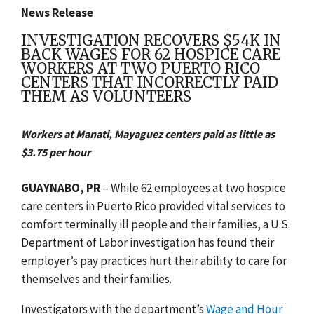
News Release
INVESTIGATION RECOVERS $54K IN
BACK WAGES FOR 62 HOSPICE CARE
WORKERS AT TWO PUERTO RICO
CENTERS THAT INCORRECTLY PAID
THEM AS VOLUNTEERS
Workers at Manati, Mayaguez centers paid as little as
$3.75 per hour
GUAYNABO, PR
– While 62 employees at two hospice
care centers in Puerto Rico provided vital services to
comfort terminally ill people and their families, a U.S.
Department of Labor investigation has found their
employer’s pay practices hurt their ability to care for
themselves and their families.
Investigators with the department’s
Wage and Hour