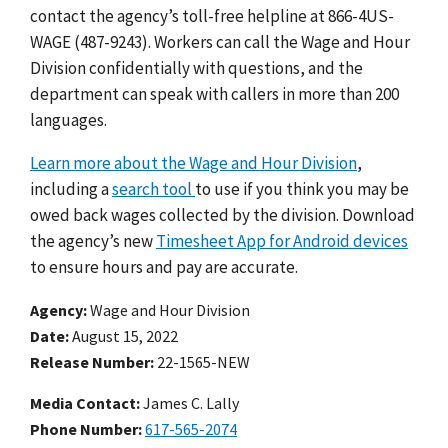
contact the agency’s toll-free helpline at 866-4US-
WAGE (487-9243). Workers can call the Wage and Hour
Division confidentially with questions, and the
department can speak with callers in more than 200
languages.
Learn more about the Wage and Hour Division
,
including a
search tool
to use if you think you may be
owed back wages collected by the division.
Download
the agency’s new
Timesheet App for Android devices
to ensure hours and pay are accurate.
Agency
Wage and Hour Division
Date
August 15, 2022
Release Number
22-1565-NEW
Media Contact:
James C. Lally
Phone Number
617-565-2074