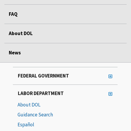
FAQ
About DOL
News
FEDERAL GOVERNMENT
LABOR DEPARTMENT
About DOL
Guidance Search
Español