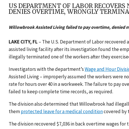
US DEPARTMENT OF LABOR RECOVERS NE
DENIES OVERTIME, WRONGLY TERMIN
Willowbrook Assisted Living failed to pay overtime, denied 
LAKE CITY, FL
– The U.S. Department of Labor recovered a t
assisted living facility after its investigation found the
illegally terminated one of the workers after they exercise
Investigators with the department’s
Wage and Hour Divisi
Assisted Living – improperly assumed the workers were not
rate for hours over 40 in a workweek. The failure to pay o
failed to keep complete time records, as required.
The division also determined that Willowbrook had illegall
them
protected leave for a medical
condition
covered by 
The division recovered $7,036 in back overtime wages for t