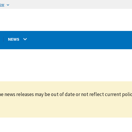
now
NEWS
e news releases may be out of date or not reflect current polic