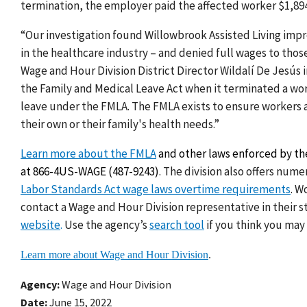
termination
, the employer paid the affected worker $1,89
“Our investigation found Willowbrook Assisted Living imp
in the healthcare industry – and denied full wages to thos
Wage and Hour Division District Director Wildalí De Jesús 
the Family and Medical Leave Act when it terminated a wor
leave under the FMLA. The FMLA exists to ensure workers a
their own or their family's health needs.”
Learn more about the FMLA
and other laws enforced by the
at 866-4US-WAGE (487-9243)
.
The division also offers nume
Labor Standards Act wage laws overtime requirements
. W
contact a Wage and Hour Division representative in their 
website
.
Use the agency’s
search tool
if you think you may
Learn more about Wage and Hour Division
.
Agency
Wage and Hour Division
Date
June 15, 2022