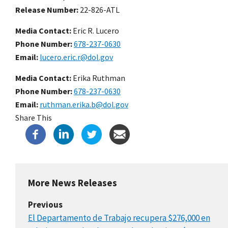
Release Number
22-826-ATL
Media Contact:
Eric R. Lucero
Phone Number
678-237-0630
Email
lucero.eric.r@dol.gov
Media Contact:
Erika Ruthman
Phone Number
678-237-0630
Email
ruthman.erika.b@dol.gov
Share This
More News Releases
Previous
El Departamento de Trabajo recupera $276,000 en