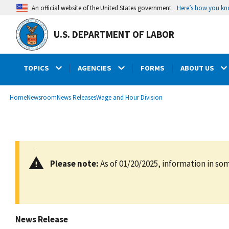
main
Here’s how you k
An official website of the United States government.
content
U.S. DEPARTMENT OF LABOR
TOPICS
AGENCIES
FORMS
ABOUT US
submenu
Breadcrumb
Home
Newsroom
News Releases
Wage and Hour Division
Please note:
As of 01/20/2025, information in som
News Release