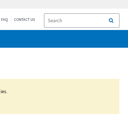
FAQ
CONTACT US
Search
ies.