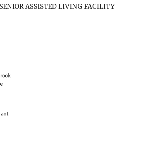
ENIOR ASSISTED LIVING FACILITY
brook
me
o
rant