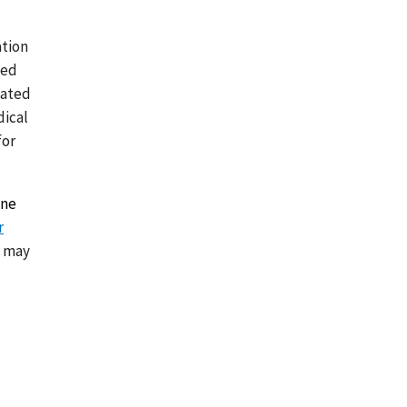
ation
ted
lated
dical
for
ine
r
d may