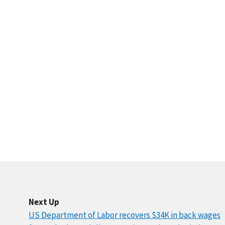
Next Up
US Department of Labor recovers $34K in back wages