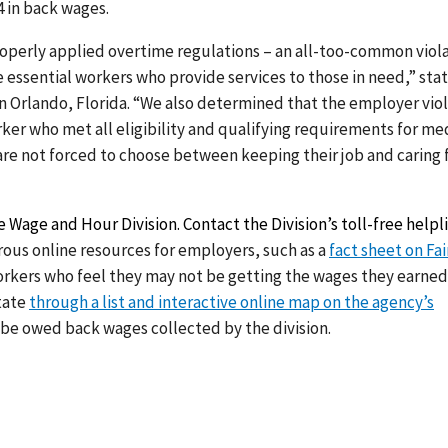
4 in back wages.
roperly applied overtime regulations – an all-too-common viol
e essential workers who provide services to those in need,” sta
in Orlando, Florida. “We also determined that the employer vio
ker who met all eligibility and qualifying requirements for me
re not forced to choose between keeping their job and caring 
 Wage and Hour Division. Contact the Division’s toll-free helpl
rous online resources for employers, such as a
fact sheet on Fai
orkers who feel they may not be getting the wages they earne
state
through a list and interactive online map on the agency’s
 be owed back wages collected by the division.