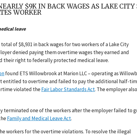
ARLY $9K IN BACK WAGES AS LAKE CITY S
ATES WORKER
medical leave
otal of $8,931 in back wages for two workers of a Lake City
 employer denied paying them overtime wages they earned and
d their right to federally protected medical leave.
on
found ETS Willowbrook at Marion LLC – operating as Willow
 entitled to overtime and failed to pay the additional half-ti
vertime violated the
Fair Labor Standards Act
.
The employer als
y terminated one of the workers after the employer failed to g
the
Family and Medical Leave Act
.
he workers for the overtime violations.
To resolve the illegal