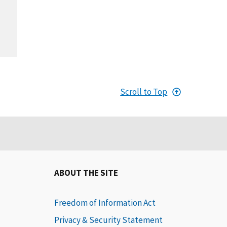
Scroll to Top
ABOUT THE SITE
Freedom of Information Act
Privacy & Security Statement