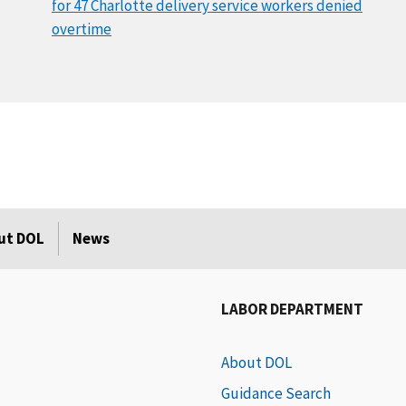
for 47 Charlotte delivery service workers denied
overtime
ut DOL
News
LABOR DEPARTMENT
About DOL
Guidance Search