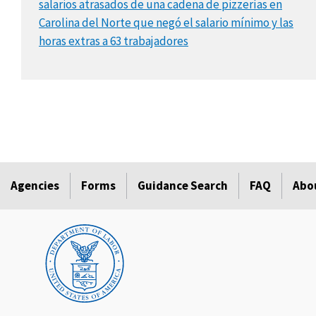
salarios atrasados de una cadena de pizzerías en
Carolina del Norte que negó el salario mínimo y las
horas extras a 63 trabajadores
Agencies
Forms
Guidance Search
FAQ
Abo