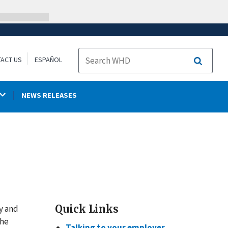
ACT US
ESPAÑOL
Search
NEWS RELEASES
Quick Links
y and
the
Talking to your employer