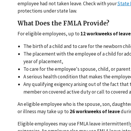
employee had not taken leave. Check with your
State
protections under state law.
What Does the FMLA Provide?
For eligible employees, up to
12 workweeks of leave
The birth of a child and to care for the newborn chil
The placement with the employee of a child for adop
year of placement,
To care for the employee's spouse, child, or parent
A serious health condition that makes the employee
Any qualifying exigency arising out of the fact that
member on covered active duty or call to covered a
An eligible employee who is the spouse, son, daughter,
or illness may take up to
26 workweeks of leave
durin
Eligible employees may use FMLA leave intermittently
exigencies. An employee also may use FMLA leave inte