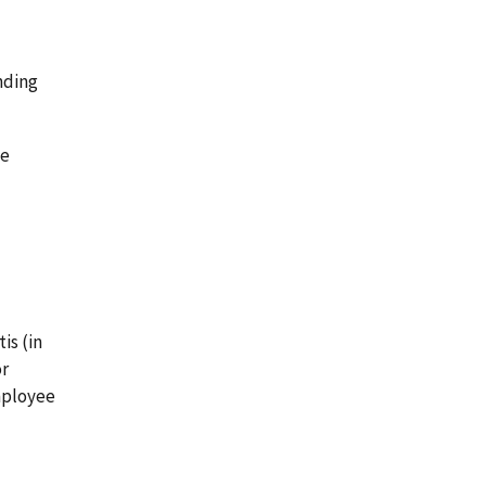
nding
he
is (in
or
employee