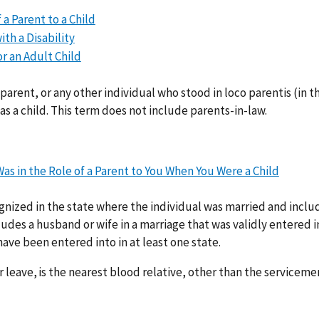
a Parent to a Child
th a Disability
r an Adult Child
parent, or any other individual who stood in loco parentis (in t
 a child. This term does not include parents-in-law.
s in the Role of a Parent to You When You Were a Child
gnized in the state where the individual was married and inclu
des a husband or wife in a marriage that was validly entered i
ave been entered into in at least one state.
r leave, is the nearest blood relative, other than the servicem