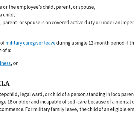
 or the employee’s child, parent, or spouse,
a child,
 parent, or spouse is on covered active duty or under an impe
 of
military caregiver leave
during a single 12-month period if t
 of a:
llness
, or
MLA
epchild, legal ward, or child of a person standing in loco parent
 age 18 or older and incapable of self-care because of a mental 
o commence. For military family leave, the child of an eligible 