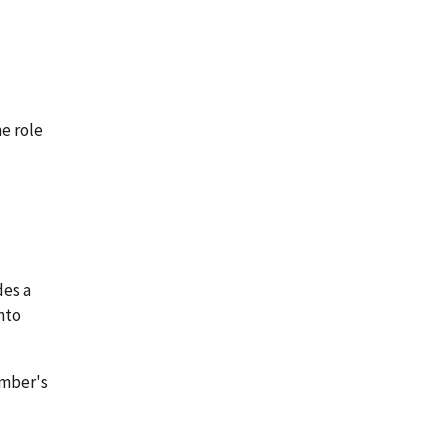
he role
des a
nto
ember's