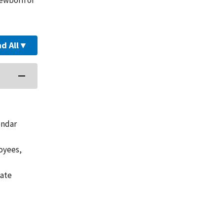
d All
▼
endar
loyees,
vate