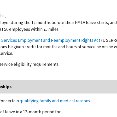
ths,
ployer during the 12 months before their FMLA leave starts, an
st 50 employees within 75 miles.
 Services Employment and Reemployment Rights Act
(USERR
ons be given credit for months and hours of service he or she 
ervice.
service eligibility requirements.
nships
or certain
qualifying family and medical reasons
.
f leave in a 12-month period for: