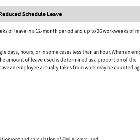
d Reduced Schedule Leave
eks of leave in a 12-month period and up to 26 workweeks of mi
e days, hours, or in some cases less than an hour. When an e
the amount of leave used is determined as a proportion of the
eave an employee actually takes from work may be counted ag
titlement and calculation of FMLA leave, and