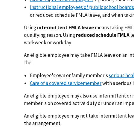
Instructional employees of public school boards
or reduced schedule FMLA leave, and when takin
Using
intermittent FMLA leave
means taking FMLA 
qualifying reason. Using
reduced schedule FMLA
l
workweek or workday.
An eligible employee may take FMLA leave on an in
the:
Employee's own or family member's
serious hea
Care of a covered servicemember
with a serious i
An eligible employee may also use intermittent or
member is on covered active duty or under an impen
An eligible employee may not take intermittent lea
the arrangement.