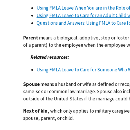
Using FMLA Leave When You are in the Role of 
Using FMLA Leave to Care for an Adult Child wi
Questions and Answers: Using FMLA to Care fo
Parent
means a biological, adoptive, step or foster 
of a parent) to the employee when the employee was
Related resources:
Using FMLA Leave to Care for Someone Who Wa
Spouse
means a husband or wife as defined or reco
same-sex or common law marriage. Spouse also inclu
outside of the United States if the marriage could h
Next of kin,
which only applies to military caregive
spouse, parent, or child.