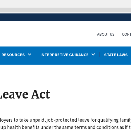
ABOUT US
CONT
RESOURCES
INTERPRETIVE GUIDANCE
STATE LAWS
Leave Act
oyers to take unpaid, job-protected leave for qualifying famil
oup health benefits under the same terms and conditions as if 