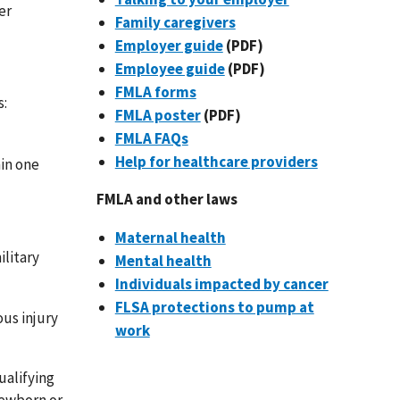
er
Family caregivers
Employer guide
(PDF)
Employee guide
(PDF)
FMLA forms
s:
FMLA poster
(PDF)
FMLA FAQs
Help for healthcare providers
hin one
FMLA and other laws
Maternal health
ilitary
Mental health
Individuals impacted by cancer
FLSA protections to pump at
ous injury
work
ualifying
newborn or