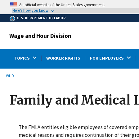
main
An official website of the United States government.
content
Here’s how you know
U.S. DEPARTMENT OF LABOR
Wage and Hour Division
TOPICS
WORKER RIGHTS
FOR EMPLOYERS
submenu
Breadcrumb
WHD
Family and Medical 
The FMLA entitles eligible employees of covered empl
medical reasons and requires continuation of their gr