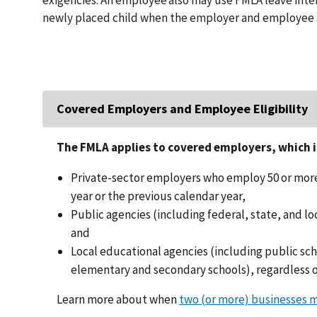
newly placed child when the employer and employee 
Covered Employers and Employee Eligibility
The FMLA applies to covered employers, which i
Private-sector employers who employ 50 or more
year or the previous calendar year,
Public agencies (including federal, state, and 
and
Local educational agencies (including public sc
elementary and secondary schools), regardless 
Learn more about when
two (or more) businesses 