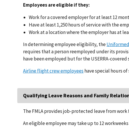
Employees are eligible if they:
Work for a covered employer for at least 12 mon
Have at least 1,250 hours of service with the em
Work at a location where the employer has at lea
In determining employee eligibility, the
Uniformed
requires that a person reemployed under its provisi
have been employed but for the USERRA-covered s
Airline flight crew employees
have special hours of 
Qualifying Leave Reasons and Family Relatio
The FMLA provides job-protected leave from work f
An eligible employee may take up to 12 workweeks o