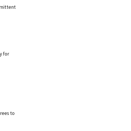
rmittent
y for
rees to