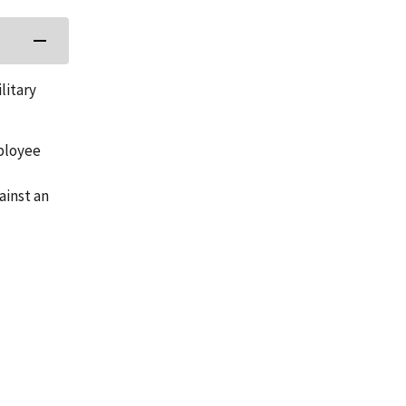
litary
mployee
ainst an