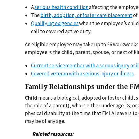
A
serious health condition
affecting the employee
The
birth, adoption, or foster care placement
of 
Qualifying exigencies
when the employee’s child,
call to covered active duty.
An eligible employee may take up to 26 workweeks
employee is the child, parent, spouse, or next of kin
Current servicemember with a serious injury or i
Covered veteran with a serious injury or illness
.
Family Relationships under the F
Child
means a biological, adopted or foster child, st
the role of a parent), who is either under age 18, or
physical disability at the time that FMLA leave is t
may be of any age.
Related resources: