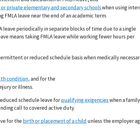
 or private elementary and secondary schools
when using inte
g FMLA leave near the end of an academic term.
leave periodically in separate blocks of time due to a single
eave means taking FMLA leave while working fewer hours per
termittent or reduced schedule basis when medically necessar
lth condition,
and for the
njury or illness.
 reduced schedule leave for
qualifying exigencies
when a family
ding call to covered active duty.
ve for the
birth or placement of a child
unless the employer ag