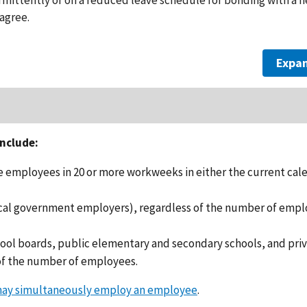
agree.
Expan
nclude:
 employees in 20 or more workweeks in either the current cal
local government employers), regardless of the number of emp
hool boards, public elementary and secondary schools, and pri
of the number of employees.
may simultaneously employ an employee
.