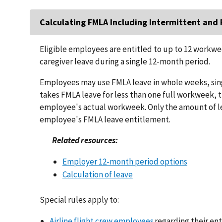
Calculating FMLA Including Intermittent an
Eligible employees are entitled to up to 12 workwe
caregiver leave during a single 12-month period.
Employees may use FMLA leave in whole weeks, singl
takes FMLA leave for less than one full workweek, 
employee's actual workweek. Only the amount of l
employee's FMLA leave entitlement.
Related resources:
Employer 12-month period options
Calculation of leave
Special rules apply to:
Airline flight crew employees
regarding their en