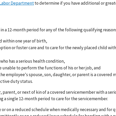
 Labor Department
to determine if you have additional or great
in a 12-month period for any of the following qualifying reason
d within one year of birth,
tion or foster care and to care for the newly placed child wit
 who has a serious health condition,
 unable to perform the functions of his or her job, and
 the employee's spouse, son, daughter, or parent is a covered m
ctive duty status.
 parent, or next of kin of a covered servicemember with a seri
g a single 12-month period to care for the servicemember.
 or on a reduced schedule when medically necessary and for q
rmittently or on a reduced leave schedule for bonding with a 