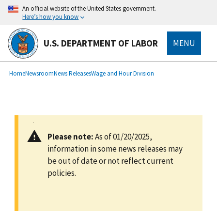
main
An official website of the United States government.
content
Here’s how you know
U.S. DEPARTMENT OF LABOR
MENU
submenu
Breadcrumb
Home
Newsroom
News Releases
Wage and Hour Division
Please note:
As of 01/20/2025,
information in some news releases may
be out of date or not reflect current
policies.