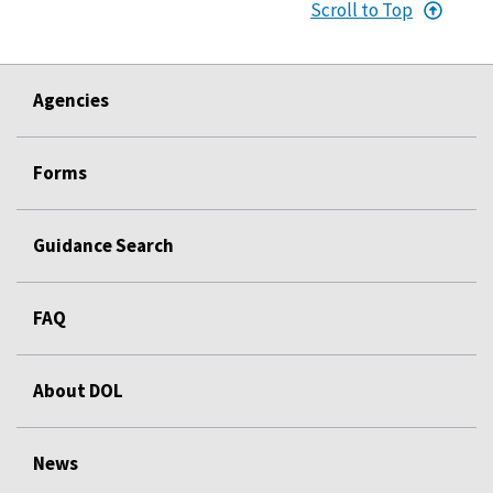
Scroll to Top
Agencies
Forms
Guidance Search
FAQ
About DOL
News