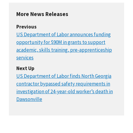
More News Releases
Previous
US Department of Labor announces funding
opportunity for $90M in grants to support
academic, skills training, pre-apprenticeship
services
Next Up
US Department of Labor finds North Georgia
contractor bypassed safety requirements in
investigation of 24-year-old worker’s death in
Dawsonville