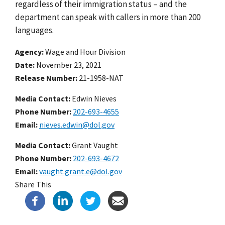
regardless of their immigration status – and the
department can speak with callers in more than 200
languages.
Agency
Wage and Hour Division
Date
November 23, 2021
Release Number
21-1958-NAT
Media Contact:
Edwin Nieves
Phone Number
202-693-4655
Email
nieves.edwin@dol.gov
Media Contact:
Grant Vaught
Phone Number
202-693-4672
Email
vaught.grant.e@dol.gov
Share This