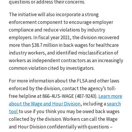
questions or address their concerns.
The initiative will also incorporate a strong
enforcement component to encourage employer
compliance and reduce violations by industry
employers. In fiscal year 2021, the division recovered
more than $38.7 million in back wages for healthcare
industry workers, and identified misclassification of
workers as independent contractors as an increasingly
common violation cited by investigators.
For more information about the FLSA and other laws
enforced by the division, contact the agency’s toll-
free helpline at 866-4US-WAGE (487-9243).
Learn more
about the Wage and Hour Division
, including a
search
tool
to use if you think you may be owed back wages
collected by the division. Workers can call the Wage
and Hour Division confidentially with questions –