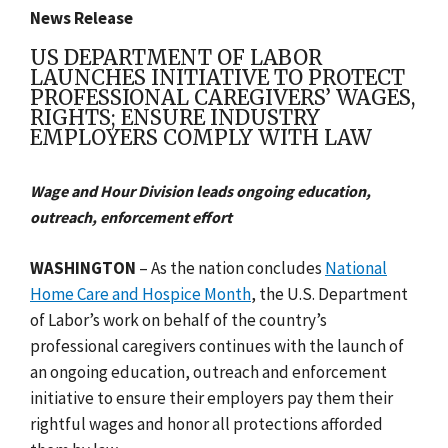
News Release
US DEPARTMENT OF LABOR
LAUNCHES INITIATIVE TO PROTECT
PROFESSIONAL CAREGIVERS’ WAGES,
RIGHTS; ENSURE INDUSTRY
EMPLOYERS COMPLY WITH LAW
Wage and Hour Division leads ongoing education,
outreach, enforcement effort
WASHINGTON
– As the nation concludes
National
Home Care and Hospice Month
, the U.S. Department
of Labor’s work on behalf of the country’s
professional caregivers continues with the launch of
an ongoing education, outreach and enforcement
initiative to ensure their employers pay them their
rightful wages and honor all protections afforded