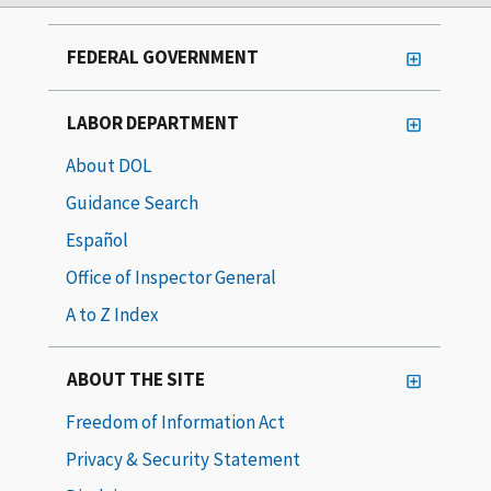
FEDERAL GOVERNMENT
LABOR DEPARTMENT
About DOL
Guidance Search
Español
Office of Inspector General
A to Z Index
ABOUT THE SITE
Freedom of Information Act
Privacy & Security Statement