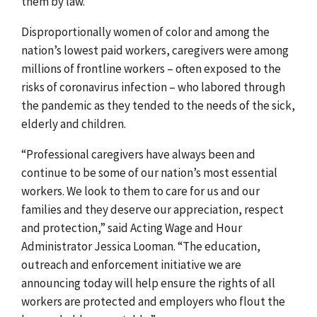
them by law.
Disproportionally women of colo
r and among the
nation’s lowest paid workers, caregivers were among
millions of
frontline workers – often exposed to the
risks of coronavirus infection – who labored through
the pandemic as they tended to the needs of the sick,
elderly and children.
“Professional caregivers have always been and
continue to be some of our nation’s most essential
workers. We look to them to care for us and our
families and they deserve our appreciation, respect
and protection,” said Acting Wage and Hour
Administrator Jessica Looman. “The
education,
outreach and enforcement initiative we are
announcing today
will help ensure the rights of all
workers are protected and employers who flout the