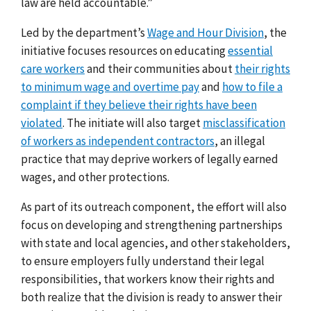
law are held accountable.”
Led by the department’s
Wage and Hour Division
, the
initiative focuses resources on educating
essential
care workers
and their communities about
their rights
to minimum wage and overtime pay
and
how to file a
complaint if they believe their rights have been
violated
. The initiate will also target
misclassification
of workers as independent contractors
, an illegal
practice that may deprive workers of legally earned
wages, and other protections.
As part of its outreach component, the effort will also
focus on developing and strengthening partnerships
with state and local agencies, and other stakeholders,
to ensure employers fully understand their legal
responsibilities, that workers know their rights and
both realize that the division is ready to answer their