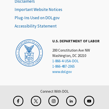
Disclaimers
Important Website Notices
Plug-Ins Used on DOL.gov
Accessibility Statement
U.S. DEPARTMENT OF LABOR
200 Constitution Ave NW
Washington, DC 20210
1-866-4-USA-DOL
1-866-487-2365
www.dol.gov
Connect With DOL