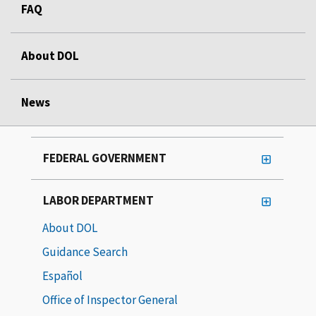
FAQ
About DOL
News
FEDERAL GOVERNMENT
LABOR DEPARTMENT
About DOL
Guidance Search
Español
Office of Inspector General