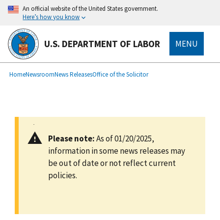
main
An official website of the United States government.
content
Here’s how you know
U.S. DEPARTMENT OF LABOR
MENU
submenu
Breadcrumb
Home
Newsroom
News Releases
Office of the Solicitor
Please note:
As of 01/20/2025,
information in some news releases may
be out of date or not reflect current
policies.