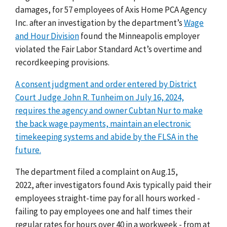
damages,
for 57 employees of Axis Home PCA Agency
Inc. after an investigation by the department’s
Wage
and Hour Division
found the Minneapolis employer
violated the Fair Labor Standard Act’s overtime and
recordkeeping provisions.
A consent judgment and order entered by District
Court Judge John R. Tunheim on July 16, 2024,
requires the agency and owner Cubtan Nur to make
the back wage payments, maintain an electronic
timekeeping systems and abide by the FLSA in the
future.
The department filed a complaint on Aug.15,
2022,
after investigators found Axis typically paid their
employees straight-time pay for all hours worked
-
failing to pay employees one and half times their
regular rates for hours over 40 in a workweek
-
from at