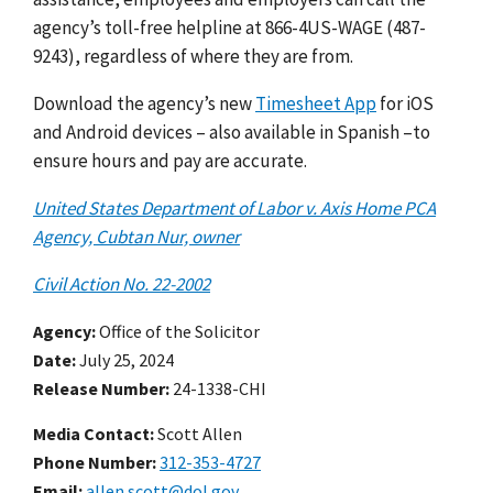
agency’s toll-free helpline at 866-4US-WAGE (487-
9243), regardless of where they are from.
Download the agency’s new
Timesheet App
for iOS
and Android devices – also available in Spanish –to
ensure hours and pay are accurate.
United States Department of Labor v. Axis Home PCA
Agency, Cubtan Nur, owner
Civil Action No. 22-2002
Agency
Office of the Solicitor
Date
July 25, 2024
Release Number
24-1338-CHI
Media Contact:
Scott Allen
Phone Number
312-353-4727
Email
allen.scott@dol.gov