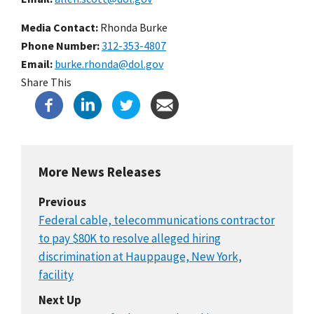
Media Contact:
Rhonda Burke
Phone Number
312-353-4807
Email
burke.rhonda@dol.gov
Share This
More News Releases
Previous
Federal cable, telecommunications contractor
to pay $80K to resolve alleged hiring
discrimination at Hauppauge, New York,
facility
Next Up