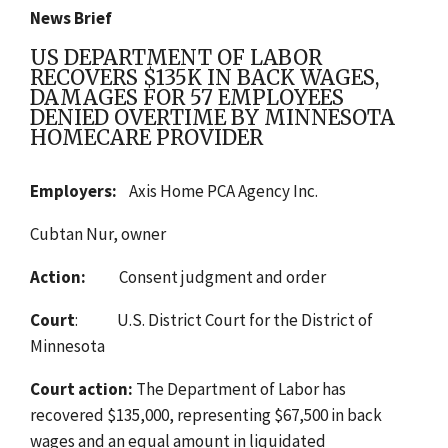
News Brief
US DEPARTMENT OF LABOR
RECOVERS $135K IN BACK WAGES,
DAMAGES FOR 57 EMPLOYEES
DENIED OVERTIME BY MINNESOTA
HOMECARE PROVIDER
Employers:
Axis Home PCA Agency Inc.
Cubtan Nur, owner
Action:
Consent judgment and order
Court
: U.S. District Court for the District of
Minnesota
Court action:
The Department of Labor has
recovered $135,000,
representing
$67,500 in back
wages and an equal amount in liquidated