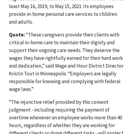
least May 16, 2019, to May 15, 2021. Its employees
provide in-home personal care services to children
and adults.
Quote:
“These caregivers provide their clients with
critical in-home care to maintain their dignity and
support their ongoing care needs. They deserve the
wages they have rightfully earned for their hard work
and dedication,” said Wage and Hour District Director
Kristin Tout in Minneapolis. “Employers are legally
responsible for knowing and complying with federal
wage laws.”
“The injunctive relief provided by this consent
judgment
-
including requiring the payment of
overtime whenever an employee works more than 40
hours, regardless of whether they are working for
different clients or doing different tasks
-
will protect