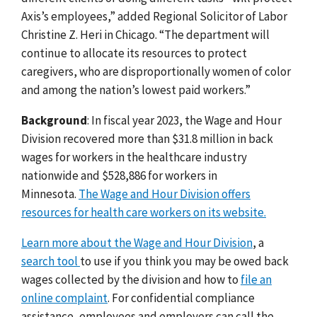
Axis’s employees,” added Regional Solicitor of Labor
Christine Z. Heri in Chicago. “The department will
continue to allocate its resources to protect
caregivers, who are disproportionally women of color
and among the nation’s lowest paid workers.”
Background
: In fiscal year 2023, the Wage and Hour
Division recovered more than $31.8 million in back
wages for workers in the healthcare industry
nationwide and $528,886 for workers in
Minnesota.
The Wage and Hour Division offers
resources for health care workers on its website.
Learn more about the Wage and Hour Division
, a
search tool
to use if you think you may be owed back
wages collected by the division and how to
file an
online complaint
. For confidential compliance
assistance, employees and employers can call the