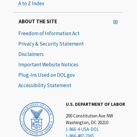
A to Z Index
ABOUT THE SITE
Freedom of Information Act
Privacy & Security Statement
Disclaimers
Important Website Notices
Plug-Ins Used on DOL.gov
Accessibility Statement
U.S. DEPARTMENT OF LABOR
200 Constitution Ave NW
Washington, DC 20210
1-866-4-USA-DOL
1-866-487-2365