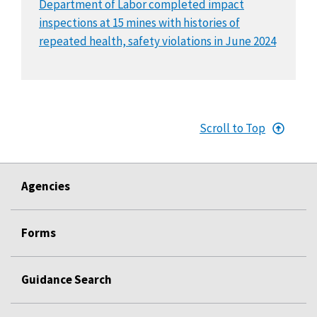
Department of Labor completed impact
inspections at 15 mines with histories of
repeated health, safety violations in June 2024
Scroll to Top
Agencies
Forms
Guidance Search