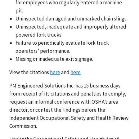
for employees who regularly entered a machine
pit.
Uninspected damaged and unmarked chain slings.
Uninspected, inadequate and improperly altered
powered fork trucks.
Failure to periodically evaluate fork truck
operators’ performance.
Missing or inadequate exit signage.
View the citations
here
and
here
.
PM Engineered Solutions Inc. has 15 business days
from receipt of its citations and penalties to comply,
request an informal conference with OSHA’s area
director, or contest the findings before the
independent Occupational Safety and Health Review
Commission.