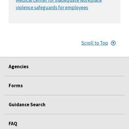
violence safeguards for employees
Scroll to Top
Agencies
Forms
Guidance Search
FAQ