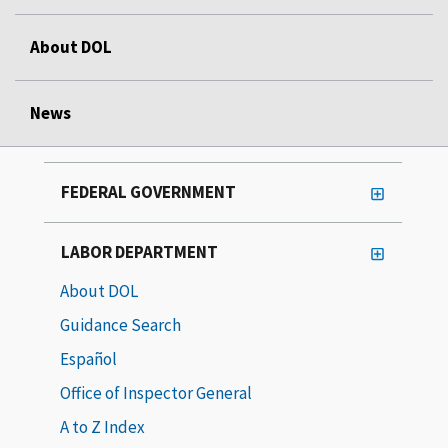
About DOL
News
FEDERAL GOVERNMENT
LABOR DEPARTMENT
About DOL
Guidance Search
Español
Office of Inspector General
A to Z Index