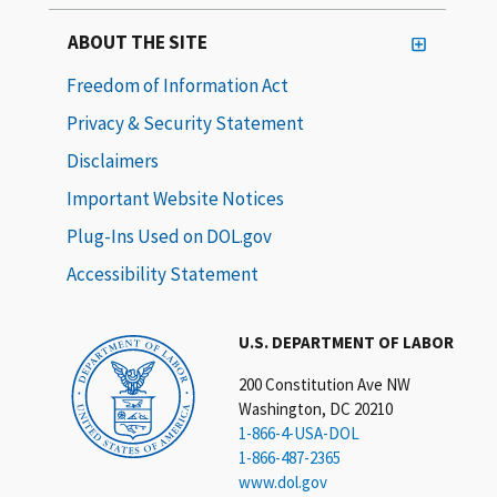
ABOUT THE SITE
Freedom of Information Act
Privacy & Security Statement
Disclaimers
Important Website Notices
Plug-Ins Used on DOL.gov
Accessibility Statement
U.S. DEPARTMENT OF LABOR
200 Constitution Ave NW
Washington, DC 20210
1-866-4-USA-DOL
1-866-487-2365
www.dol.gov