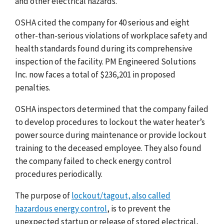
and other electrical hazards.
OSHA cited the company for 40 serious and eight
other-than-serious violations of workplace safety and
health standards found during its comprehensive
inspection of the facility. PM Engineered Solutions
Inc. now faces a total of $236,201 in proposed
penalties.
OSHA inspectors determined that the company failed
to develop procedures to lockout the water heater’s
power source during maintenance or provide lockout
training to the deceased employee. They also found
the company failed to check energy control
procedures periodically.
The purpose of
lockout/tagout, also called
hazardous energy control
, is to prevent the
unexpected startup or release of stored electrical,