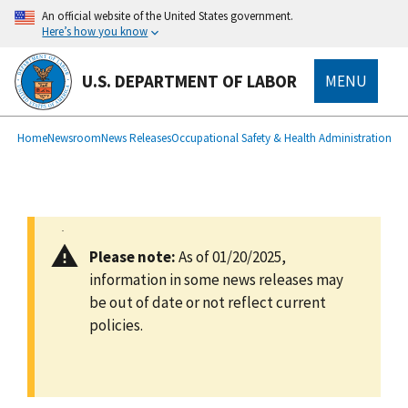
main
An official website of the United States government.
content
Here’s how you know
U.S. DEPARTMENT OF LABOR
MENU
submenu
Breadcrumb
Home
Newsroom
News Releases
Occupational Safety & Health Administration
Please note:
As of 01/20/2025,
information in some news releases may
be out of date or not reflect current
policies.