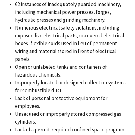
62 instances of inadequately guarded machinery,
including mechanical power presses, forges,
hydraulic presses and grinding machinery.
Numerous electrical safety violations, including
exposed live electrical parts, uncovered electrical
boxes, flexible cords used in lieu of permanent
wiring and material stored in front of electrical
panels.
Open or unlabeled tanks and containers of
hazardous chemicals.
Improperly located or designed collection systems
for combustible dust.
Lack of personal protective equipment for
employees.
Unsecured or improperly stored compressed gas
cylinders.
Lack of a permit-required confined space program