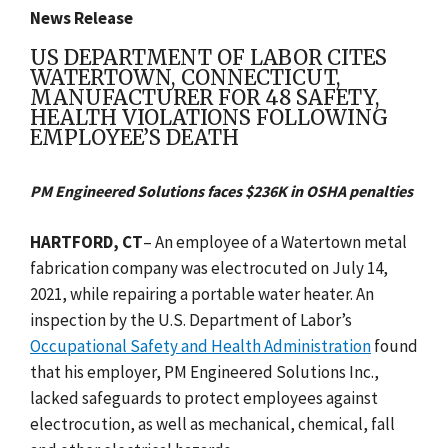
News Release
US DEPARTMENT OF LABOR CITES
WATERTOWN, CONNECTICUT,
MANUFACTURER FOR 48 SAFETY,
HEALTH VIOLATIONS FOLLOWING
EMPLOYEE’S DEATH
PM Engineered Solutions faces $236K in OSHA penalties
HARTFORD, CT
– An employee of a Watertown metal
fabrication company was electrocuted on July 14,
2021, while repairing a portable water heater. An
inspection by the U.S. Department of Labor’s
Occupational Safety and Health Administration
found
that his employer, PM Engineered Solutions Inc.,
lacked safeguards to protect employees against
electrocution, as well as mechanical, chemical, fall