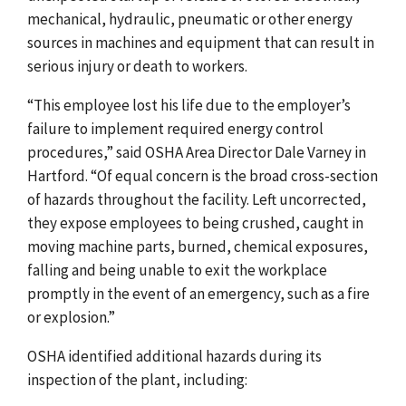
mechanical, hydraulic, pneumatic or other energy
sources in machines and equipment that can result in
serious injury or death to workers.
“This employee lost his life due to the employer’s
failure to implement required energy control
procedures,” said OSHA Area Director Dale Varney in
Hartford. “Of equal concern is the broad cross-section
of hazards throughout the facility. Left uncorrected,
they expose employees to being crushed, caught in
moving machine parts, burned, chemical exposures,
falling and being unable to exit the workplace
promptly in the event of an emergency, such as a fire
or explosion.”
OSHA identified additional hazards during its
inspection of the plant, including: