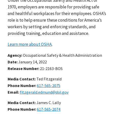
Under the Occupational Safety and Health Act of
1970, employers are responsible for providing safe
and healthful workplaces for their employees. OSHA’s
role is to help ensure these conditions for America’s
workers by setting and enforcing standards, and
providing training, education and assistance.
Learn more about OSHA
.
Agency
Occupational Safety & Health Administration
Date
January 14, 2022
Release Number
21-2163-BOS
Media Contact:
Ted Fitzgerald
Phone Number
617-565-2075
Email
fitzgerald.edmund@dol.gov
Media Contact:
James C. Lally
Phone Number
617-565-2074