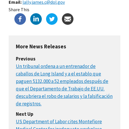
Email
lally.james.c@dol.gov
Share This
More News Releases
Previous
Un tribunal ordena a un entrenador de
caballos de Long Island y a el establo que
paguen $132,000 a 52 empleados después de
que el Departamento de Trabajo de EE.UU.
descubriera el robo de salarios y la falsificación
de registros.
Next Up
US Department of Labor cites Montefiore
Medical Center for inadequate workplace