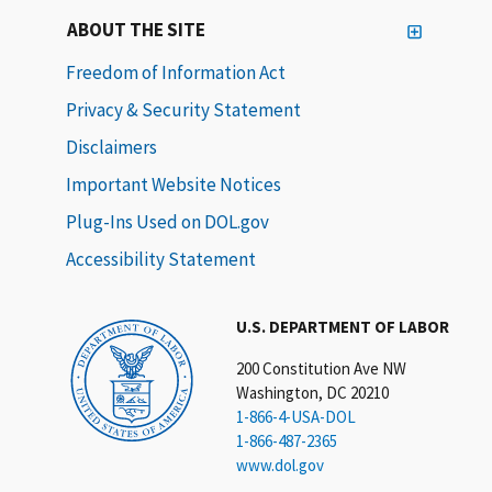
ABOUT THE SITE
Freedom of Information Act
Privacy & Security Statement
Disclaimers
Important Website Notices
Plug-Ins Used on DOL.gov
Accessibility Statement
U.S. DEPARTMENT OF LABOR
200 Constitution Ave NW
Washington, DC 20210
1-866-4-USA-DOL
1-866-487-2365
www.dol.gov