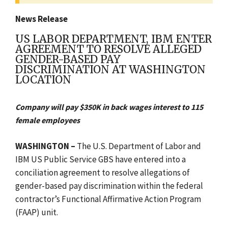
News Release
US LABOR DEPARTMENT, IBM ENTER
AGREEMENT TO RESOLVE ALLEGED
GENDER-BASED PAY
DISCRIMINATION AT WASHINGTON
LOCATION
Company will pay $350K in back wages interest to 115
female employees
WASHINGTON
–
The U.S. Department of Labor and
IBM US Public Service GBS have entered into a
conciliation agreement to resolve allegations of
gender-based pay discrimination within the federal
contractor’s
Functional Affirmative Action Program
(FAAP) unit.