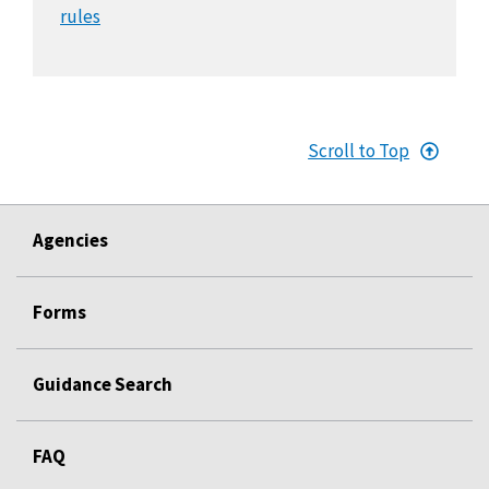
rules
Scroll to Top
Agencies
Forms
Guidance Search
FAQ