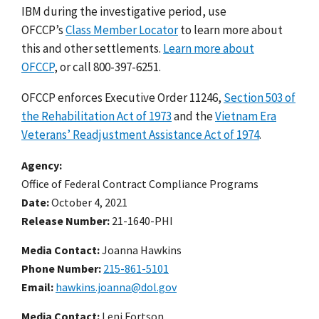
IBM during the investigative period, use
OFCCP’s
Class Member Locator
to learn more about
this and other settlements.
Learn more about
OFCCP
, or call 800-397-6251.
OFCCP enforces Executive Order 11246,
Section 503 of
the Rehabilitation Act of 1973
and the
Vietnam Era
Veterans’ Readjustment Assistance Act of 1974
.
Agency
Office of Federal Contract Compliance Programs
Date
October 4, 2021
Release Number
21-1640-PHI
Media Contact:
Joanna Hawkins
Phone Number
215-861-5101
Email
hawkins.joanna@dol.gov
Media Contact:
Leni Fortson