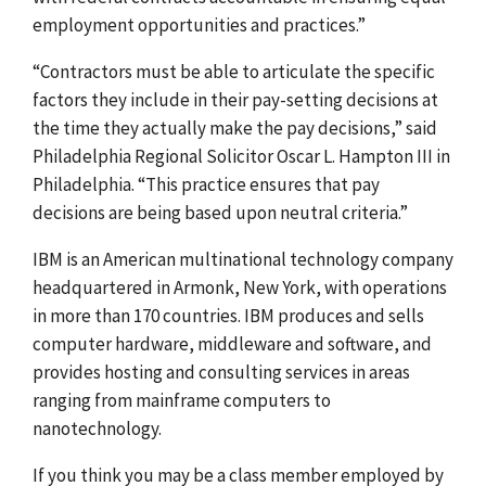
employment opportunities and practices.”
“Contractors must be able to articulate the specific
factors they include in their pay-setting decisions at
the time they actually make the pay decisions,” said
Philadelphia Regional Solicitor Oscar L. Hampton III in
Philadelphia. “This practice ensures that pay
decisions are being based upon neutral criteria.”
IBM is an American multinational technology company
headquartered in Armonk, New York, with operations
in more than 170 countries. IBM produces and sells
computer hardware, middleware and software, and
provides hosting and consulting services in areas
ranging from mainframe computers to
nanotechnology.
If you think you may be a class member employed by