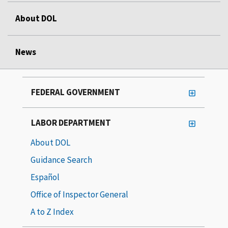
About DOL
News
FEDERAL GOVERNMENT
LABOR DEPARTMENT
About DOL
Guidance Search
Español
Office of Inspector General
A to Z Index