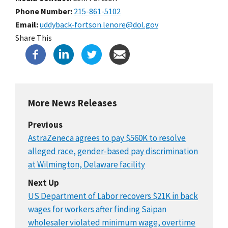
Phone Number
215-861-5102
Email
uddyback-fortson.lenore@dol.gov
Share This
More News Releases
Previous
AstraZeneca agrees to pay $560K to resolve
alleged race, gender-based pay discrimination
at Wilmington, Delaware facility
Next Up
US Department of Labor recovers $21K in back
wages for workers after finding Saipan
wholesaler violated minimum wage, overtime