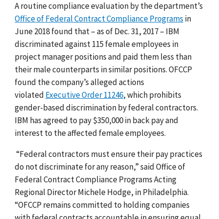
A routine compliance evaluation by the department’s
Office of Federal Contract Compliance Programs
in
June 2018 found that – as of Dec. 31, 2017 – IBM
discriminated against 115 female employees in
project manager positions and paid them less than
their male counterparts in similar positions.
OFCCP
found the company’s alleged actions
violated
Executive Order 11246
, which prohibits
gender-based discrimination by federal contractors.
IBM has agreed to pay $350,000 in back pay and
interest to the affected female employees.
“Federal contractors must ensure their pay practices
do not discriminate for any reason,” said Office of
Federal Contract Compliance Programs Acting
Regional Director Michele Hodge, in Philadelphia.
“OFCCP remains committed to holding companies
with federal contracts accountable in ensuring equal