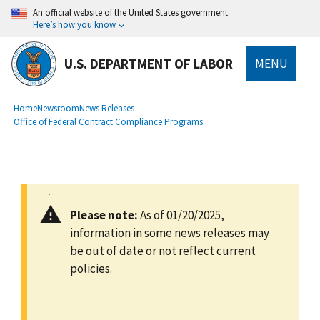
main
An official website of the United States government.
content
Here’s how you know
U.S. DEPARTMENT OF LABOR
MENU
submenu
Breadcrumb
Home
Newsroom
News Releases
Office of Federal Contract Compliance Programs
Please note:
As of 01/20/2025,
information in some news releases may
be out of date or not reflect current
policies.