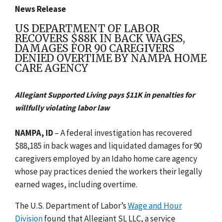
News Release
US DEPARTMENT OF LABOR
RECOVERS $88K IN BACK WAGES,
DAMAGES FOR 90 CAREGIVERS
DENIED OVERTIME BY NAMPA HOME
CARE AGENCY
Allegiant Supported Living pays $11K in penalties for
willfully violating labor law
NAMPA, ID
– A federal investigation has recovered
$88,185 in back wages and liquidated damages for 90
caregivers employed by an Idaho home care agency
whose pay practices denied the workers their legally
earned wages, including overtime.
The U.S. Department of Labor’s
Wage and Hour
Division
found that Allegiant SL LLC, a service