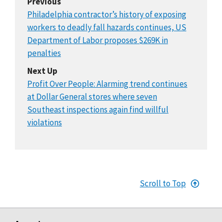
Previous
Philadelphia contractor’s history of exposing
workers to deadly fall hazards continues, US
Department of Labor proposes $269K in
penalties
Next Up
Profit Over People: Alarming trend continues
at Dollar General stores where seven
Southeast inspections again find willful
violations
Scroll to Top