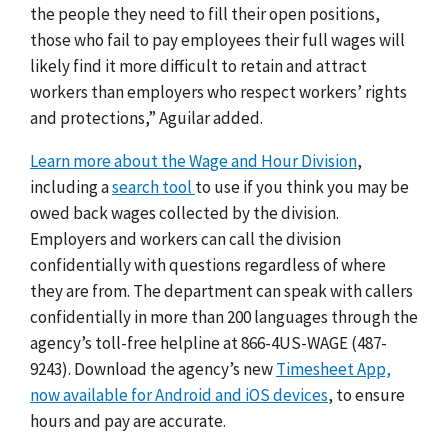
the people they need to fill their open positions,
those who fail to pay employees their full wages will
likely find it more difficult to retain and attract
workers than employers who respect workers’ rights
and protections,” Aguilar added.
Learn more about the Wage and Hour Division
,
including a
search tool
to use if you think you may be
owed back wages collected by the division.
Employers and workers can call the division
confidentially with questions regardless of where
they are from. The department can speak with callers
confidentially in more than 200 languages through the
agency’s toll-free helpline at 866-4US-WAGE (487-
9243). Download the agency’s new
Timesheet App,
now available for Android and iOS devices
, to ensure
hours and pay are accurate.