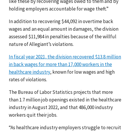
like these by recovering wages owed to them and by
holding employers accountable for wage theft.”
In addition to recovering $44,092 in overtime back
wages and an equal amount in damages, the division
assessed $11,984 in penalties because of the willful
nature of Allegiant’s violations.
In fiscal year 2021, the division recovered $13.8 million
in back wages for more than 17,000 workers in the
healthcare industry
, known for low wages and high
rates of violations.
The Bureau of Labor Statistics projects that more
than 1.7 million job openings existed in the healthcare
industry in August 2022, and that 486,000 industry
workers quit their jobs.
“As healthcare industry employers struggle to recruit