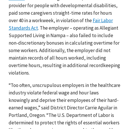
provider for people with developmental disabilities,
paid some caregivers straight-time rates for hours
over 40 in a workweek, in violation of the
Fair Labor
Standards Act
.
The employer – operating as Allegiant
Supported Living in Nampa – also failed to include
non-discretionary bonuses in calculating overtime for
some workers. Additionally, the employer did not
maintain records of all hours worked, including
overtime hours, resulting in additional recordkeeping
violations.
“Too often, unscrupulous employers in the healthcare
industry violate federal wage and hour laws
knowingly and deprive their employees of their hard-
earned wages,” said District Director
Carrie Aguilar in
Portland, Oregon. “The U.S. Department of Labor is
determined to protect the rights of essential workers