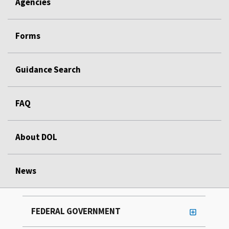
Agencies
Forms
Guidance Search
FAQ
About DOL
News
FEDERAL GOVERNMENT