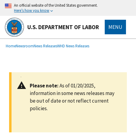
main
An official website of the United States government.
content
Here’s how you know
U.S. DEPARTMENT OF LABOR
MENU
submenu
Breadcrumb
Home
Newsroom
News Releases
WHD News Releases
Please note:
As of 01/20/2025,
information in some news releases may
be out of date or not reflect current
policies.