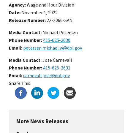
Agency
Wage and Hour Division
Date
November 1, 2022
Release Number
22-2066-SAN
Media Contact:
Michael Petersen
Phone Number
415-625-2630
Email
petersen.michael.w@dol.gov
Media Contact:
Jose Carnevali
Phone Number
415-625-2631
Email
carnevali.jose@dol.gov
Share This
More News Releases