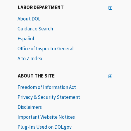
LABOR DEPARTMENT
About DOL
Guidance Search
Español
Office of Inspector General
A to Z Index
ABOUT THE SITE
Freedom of Information Act
Privacy & Security Statement
Disclaimers
Important Website Notices
Plug-Ins Used on DOL.gov