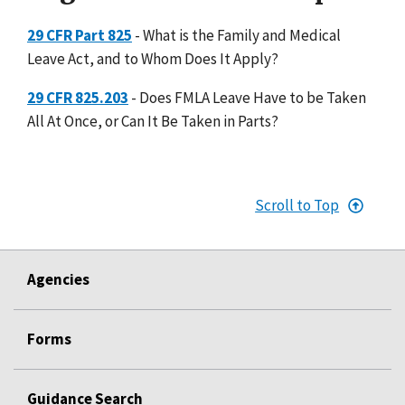
29 CFR Part 825
- What is the Family and Medical
Leave Act, and to Whom Does It Apply?
29 CFR 825.203
- Does FMLA Leave Have to be Taken
All At Once, or Can It Be Taken in Parts?
Scroll to Top
Agencies
Forms
Guidance Search