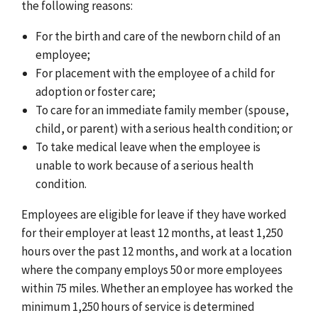
the following reasons:
For the birth and care of the newborn child of an
employee;
For placement with the employee of a child for
adoption or foster care;
To care for an immediate family member (spouse,
child, or parent) with a serious health condition; or
To take medical leave when the employee is
unable to work because of a serious health
condition.
Employees are eligible for leave if they have worked
for their employer at least 12 months, at least 1,250
hours over the past 12 months, and work at a location
where the company employs 50 or more employees
within 75 miles. Whether an employee has worked the
minimum 1,250 hours of service is determined