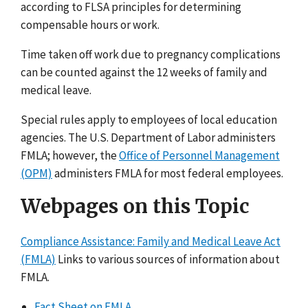
according to FLSA principles for determining
compensable hours or work.
Time taken off work due to pregnancy complications
can be counted against the 12 weeks of family and
medical leave.
Special rules apply to employees of local education
agencies. The U.S. Department of Labor administers
FMLA; however, the
Office of Personnel Management
(OPM)
administers FMLA for most federal employees.
Webpages on this Topic
Compliance Assistance: Family and Medical Leave Act
(FMLA)
Links to various sources of information about
FMLA.
Fact Sheet on FMLA