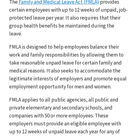
The
Family and Medical Leave Act (FMLA)
provides
certain employees with up to 12 weeks of unpaid, job-
protected leave per year. It also requires that their
group health benefits be maintained during the
leave.
FMLA is designed to help employees balance their
work and family responsibilities by allowing them to
take reasonable unpaid leave for certain family and
medical reasons. It also seeks to accommodate the
legitimate interests of employers and promote equal
employment opportunity for men and women.
FMLA applies to all public agencies, all public and
private elementary and secondary schools, and
companies with 50 or more employees. These
employers must provide an eligible employee with
up to 12 weeks of unpaid leave each year for any of