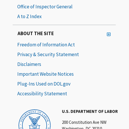
Office of Inspector General
A to Z Index
ABOUT THE SITE
Freedom of Information Act
Privacy & Security Statement
Disclaimers
Important Website Notices
Plug-Ins Used on DOL.gov
Accessibility Statement
U.S. DEPARTMENT OF LABOR
200 Constitution Ave NW
Washington, DC 20210