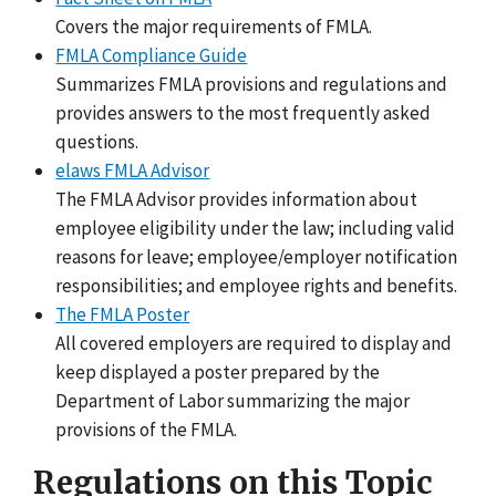
Covers the major requirements of FMLA.
FMLA Compliance Guide
Summarizes FMLA provisions and regulations and
provides answers to the most frequently asked
questions.
elaws FMLA Advisor
The FMLA Advisor provides information about
employee eligibility under the law; including valid
reasons for leave; employee/employer notification
responsibilities; and employee rights and benefits.
The FMLA Poster
All covered employers are required to display and
keep displayed a poster prepared by the
Department of Labor summarizing the major
provisions of the FMLA.
Regulations on this Topic