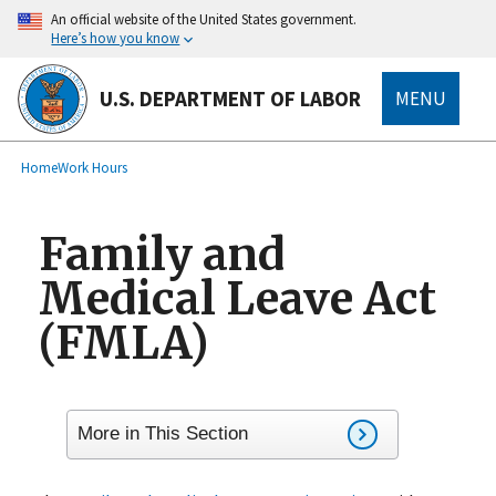
main
An official website of the United States government.
content
Here’s how you know
U.S. DEPARTMENT OF LABOR
MENU
submenu
Breadcrumb
Home
Work Hours
Family and
Medical Leave Act
(FMLA)
More in This Section