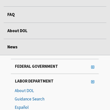
FAQ
About DOL
News
FEDERAL GOVERNMENT
LABOR DEPARTMENT
About DOL
Guidance Search
Español