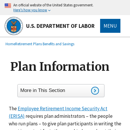
main
An official website of the United States government.
content
Here’s how you know
U.S. DEPARTMENT OF LABOR
MENU
submenu
Breadcrumb
Home
Retirement Plans Benefits and Savings
Plan Information
More in This Section
The
Employee Retirement Income Security Act
(ERISA)
requires plan administrators – the people
who run plans – to give plan participants in writing the