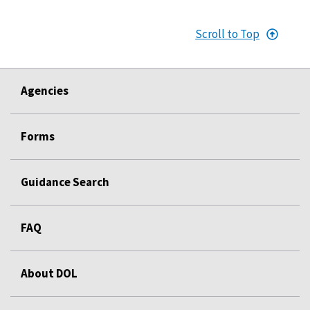
Scroll to Top
Agencies
Forms
Guidance Search
FAQ
About DOL