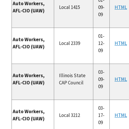
Auto Workers,
Local 1415
09-
HTML
AFL-CIO (UAW)
09
01-
Auto Workers,
Local 2339
12-
HTML
AFL-CIO (UAW)
09
03-
Auto Workers,
Illinois State
09-
HTML
AFL-CIO (UAW)
CAP Council
09
03-
Auto Workers,
Local 3212
17-
HTML
AFL-CIO (UAW)
09