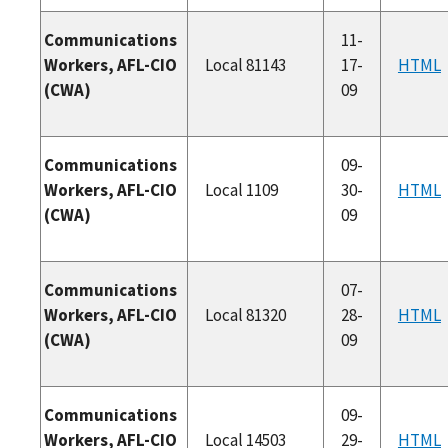
Communications
11-
Workers, AFL-CIO
Local 81143
17-
HTML
(CWA)
09
Communications
09-
Workers, AFL-CIO
Local 1109
30-
HTML
(CWA)
09
Communications
07-
Workers, AFL-CIO
Local 81320
28-
HTML
(CWA)
09
Communications
09-
Workers, AFL-CIO
Local 14503
29-
HTML