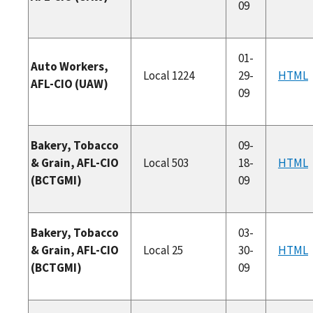
09
01-
Auto Workers,
Local 1224
29-
HTML
AFL-CIO (UAW)
09
Bakery, Tobacco
09-
& Grain, AFL-CIO
Local 503
18-
HTML
(BCTGMI)
09
Bakery, Tobacco
03-
& Grain, AFL-CIO
Local 25
30-
HTML
(BCTGMI)
09