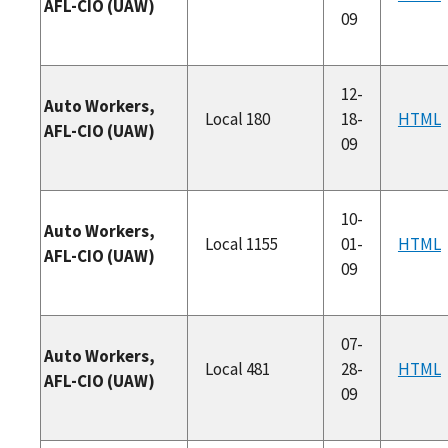
AFL-CIO (UAW)
09
12-
Auto Workers,
Local 180
18-
HTML
AFL-CIO (UAW)
09
10-
Auto Workers,
Local 1155
01-
HTML
AFL-CIO (UAW)
09
07-
Auto Workers,
Local 481
28-
HTML
AFL-CIO (UAW)
09