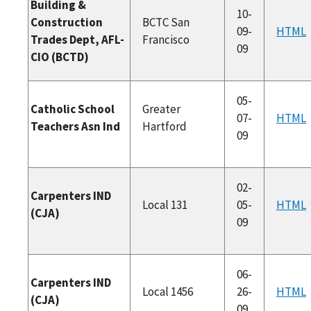
Building &
10-
Construction
BCTC San
09-
HTML
Trades Dept, AFL-
Francisco
09
CIO (BCTD)
05-
Catholic School
Greater
07-
HTML
Teachers Asn Ind
Hartford
09
02-
Carpenters IND
Local 131
05-
HTML
(CJA)
09
06-
Carpenters IND
Local 1456
26-
HTML
(CJA)
09