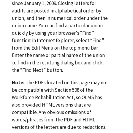
since January 1, 2009. Closing letters for
audits are posted in alphabetical order by
union, and then in numerical order under the
union name. You can find a particular union
quickly by using your browser's “Find”
function: in Internet Explorer, select “Find”
from the Edit Menu on the top menu bar.
Enter the name or partial name of the union
to find in the resulting dialog box and click
the “Find Next” button.
Note:
The PDFs located on this page may not
be compatible with Section 508 of the
Workforce Rehabilitation Act, so OLMS has
also provided HTML versions that are
compatible. Any obvious omissions of
words/phrases from the PDF and HTML
versions of the letters are due to redactions.