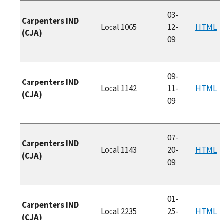
03-
Carpenters IND
Local 1065
12-
HTML
(CJA)
09
09-
Carpenters IND
Local 1142
11-
HTML
(CJA)
09
07-
Carpenters IND
Local 1143
20-
HTML
(CJA)
09
01-
Carpenters IND
Local 2235
25-
HTML
(CJA)