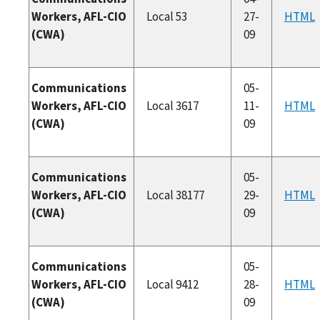
Workers, AFL-CIO
Local 53
27-
HTML
(CWA)
09
Communications
05-
Workers, AFL-CIO
Local 3617
11-
HTML
(CWA)
09
Communications
05-
Workers, AFL-CIO
Local 38177
29-
HTML
(CWA)
09
Communications
05-
Workers, AFL-CIO
Local 9412
28-
HTML
(CWA)
09