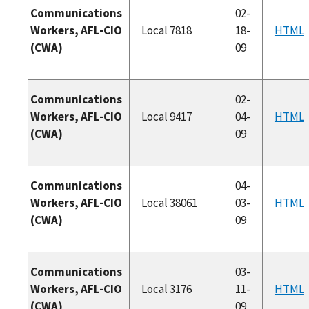
Communications
02-
Workers, AFL-CIO
Local 7818
18-
HTML
(CWA)
09
Communications
02-
Workers, AFL-CIO
Local 9417
04-
HTML
(CWA)
09
Communications
04-
Workers, AFL-CIO
Local 38061
03-
HTML
(CWA)
09
Communications
03-
Workers, AFL-CIO
Local 3176
11-
HTML
(CWA)
09