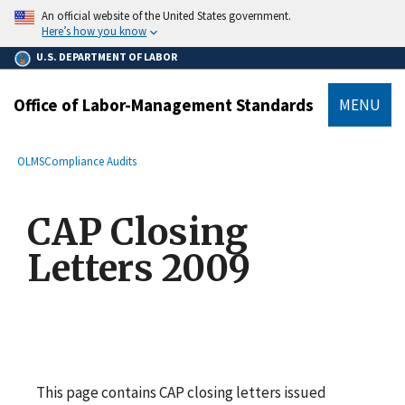
main
An official website of the United States government.
content
Here’s how you know
U.S. DEPARTMENT OF LABOR
Office of Labor-Management Standards
MENU
submenu
Breadcrumb
OLMS
Compliance Audits
CAP Closing
Letters 2009
This page contains CAP closing letters issued