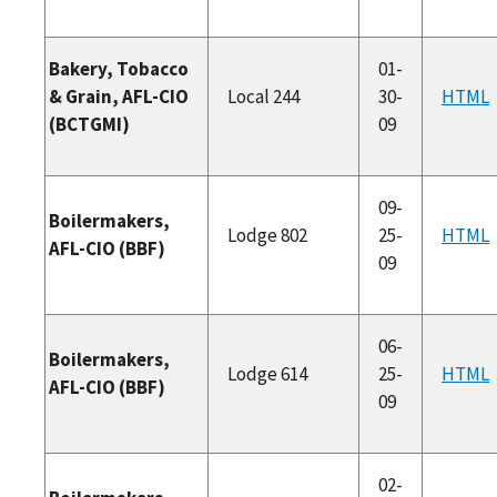
Bakery, Tobacco
01-
& Grain, AFL-CIO
Local 244
30-
HTML
(BCTGMI)
09
09-
Boilermakers,
Lodge 802
25-
HTML
AFL-CIO (BBF)
09
06-
Boilermakers,
Lodge 614
25-
HTML
AFL-CIO (BBF)
09
02-