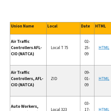
Union Name
Local
Date
HTML
Air Traffic
02-
Controllers AFL-
Local T 75
25-
HTML
CIO (NATCA)
09
Air Traffic
09-
Controllers, AFL-
ZID
01-
HTML
CIO (NATCA)
09
03-
Auto Workers,
Local 323
17-
HTML