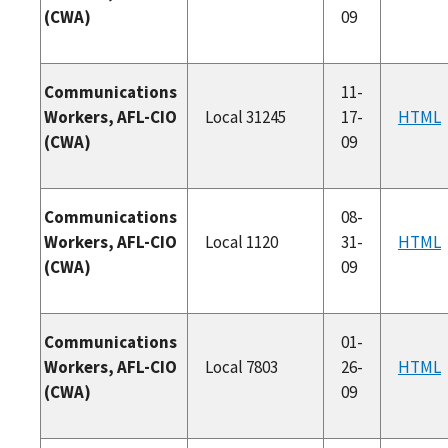
(CWA)
09
Communications
11-
Workers, AFL-CIO
Local 31245
17-
HTML
(CWA)
09
Communications
08-
Workers, AFL-CIO
Local 1120
31-
HTML
(CWA)
09
Communications
01-
Workers, AFL-CIO
Local 7803
26-
HTML
(CWA)
09