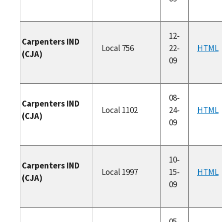
12-
Carpenters IND
Local 756
22-
HTML
(CJA)
09
08-
Carpenters IND
Local 1102
24-
HTML
(CJA)
09
10-
Carpenters IND
Local 1997
15-
HTML
(CJA)
09
05-