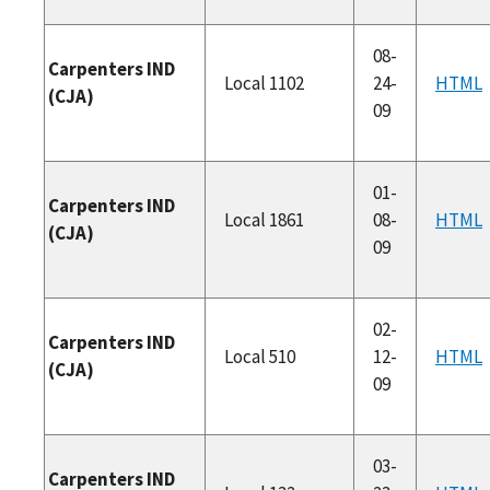
08-
Carpenters IND
Local 1102
24-
HTML
(CJA)
09
01-
Carpenters IND
Local 1861
08-
HTML
(CJA)
09
02-
Carpenters IND
Local 510
12-
HTML
(CJA)
09
03-
Carpenters IND