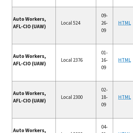
09-
Auto Workers,
Local 524
26-
HTML
AFL-CIO (UAW)
09
01-
Auto Workers,
Local 2376
16-
HTML
AFL-CIO (UAW)
09
02-
Auto Workers,
Local 2300
18-
HTML
AFL-CIO (UAW)
09
04-
Auto Workers,