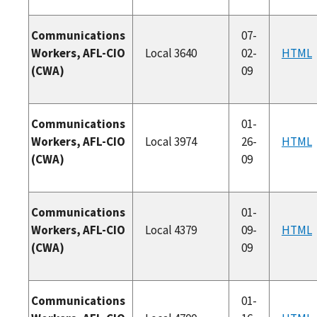
Communications
07-
Workers, AFL-CIO
Local 3640
02-
HTML
(CWA)
09
Communications
01-
Workers, AFL-CIO
Local 3974
26-
HTML
(CWA)
09
Communications
01-
Workers, AFL-CIO
Local 4379
09-
HTML
(CWA)
09
Communications
01-