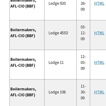
Boilermakers,
Lodge 920
26-
HTML
AFL-CIO (BBF)
09
03-
Boilermakers,
Lodge 455D
12-
HTML
AFL-CIO (BBF)
09
12-
Boilermakers,
Lodge 11
03-
HTML
AFL-CIO (BBF)
09
11-
Boilermakers,
Lodge 108
30-
HTML
AFL-CIO (BBF)
09