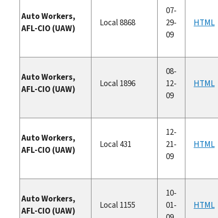
07-
Auto Workers,
Local 8868
29-
HTML
AFL-CIO (UAW)
09
08-
Auto Workers,
Local 1896
12-
HTML
AFL-CIO (UAW)
09
12-
Auto Workers,
Local 431
21-
HTML
AFL-CIO (UAW)
09
10-
Auto Workers,
Local 1155
01-
HTML
AFL-CIO (UAW)
09