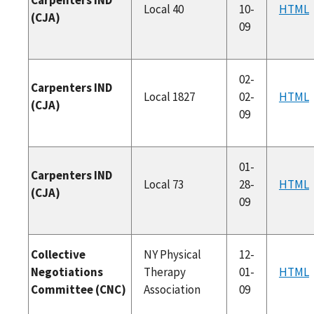
Local 40
10-
HTML
(CJA)
09
02-
Carpenters IND
Local 1827
02-
HTML
(CJA)
09
01-
Carpenters IND
Local 73
28-
HTML
(CJA)
09
Collective
NY Physical
12-
Negotiations
Therapy
01-
HTML
Committee (CNC)
Association
09