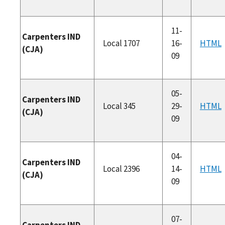
11-
Carpenters IND
Local 1707
16-
HTML
(CJA)
09
05-
Carpenters IND
Local 345
29-
HTML
(CJA)
09
04-
Carpenters IND
Local 2396
14-
HTML
(CJA)
09
07-
Carpenters IND