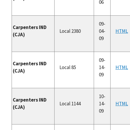
06
09-
Carpenters IND
Local 2380
04-
HTML
(CJA)
09
09-
Carpenters IND
Local 85
14-
HTML
(CJA)
09
10-
Carpenters IND
Local 1144
14-
HTML
(CJA)
09