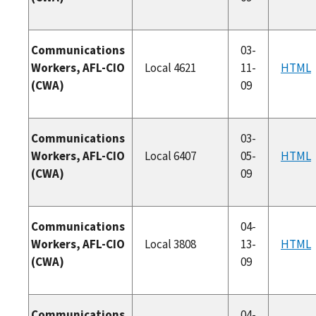
Communications
03-
Workers, AFL-CIO
Local 4621
11-
HTML
(CWA)
09
Communications
03-
Workers, AFL-CIO
Local 6407
05-
HTML
(CWA)
09
Communications
04-
Workers, AFL-CIO
Local 3808
13-
HTML
(CWA)
09
Communications
04-