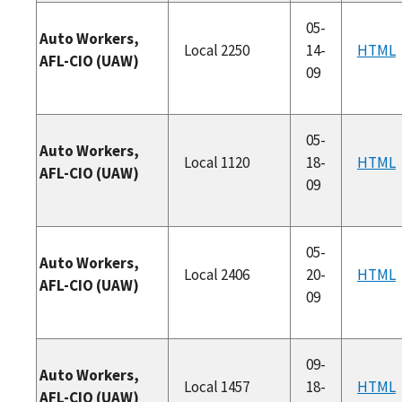
05-
Auto Workers,
Local 2250
14-
HTML
AFL-CIO (UAW)
09
05-
Auto Workers,
Local 1120
18-
HTML
AFL-CIO (UAW)
09
05-
Auto Workers,
Local 2406
20-
HTML
AFL-CIO (UAW)
09
09-
Auto Workers,
Local 1457
18-
HTML
AFL-CIO (UAW)