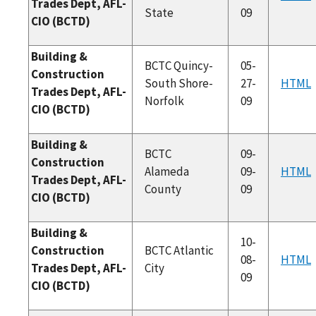
Trades Dept, AFL-
State
09
CIO (BCTD)
Building &
BCTC Quincy-
05-
Construction
South Shore-
27-
HTML
Trades Dept, AFL-
Norfolk
09
CIO (BCTD)
Building &
BCTC
09-
Construction
Alameda
09-
HTML
Trades Dept, AFL-
County
09
CIO (BCTD)
Building &
10-
Construction
BCTC Atlantic
08-
HTML
Trades Dept, AFL-
City
09
CIO (BCTD)