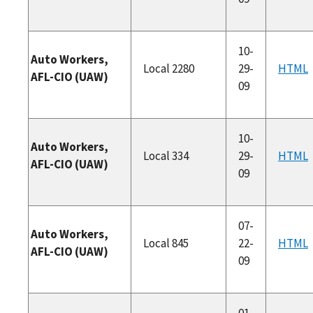
10-
Auto Workers,
Local 2280
29-
HTML
AFL-CIO (UAW)
09
10-
Auto Workers,
Local 334
29-
HTML
AFL-CIO (UAW)
09
07-
Auto Workers,
Local 845
22-
HTML
AFL-CIO (UAW)
09
01-