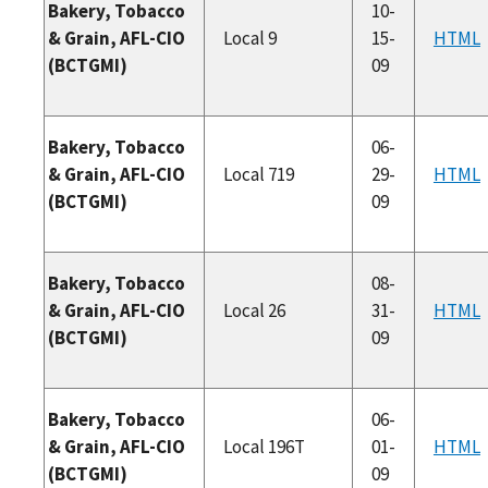
Bakery, Tobacco
10-
& Grain, AFL-CIO
Local 9
15-
HTML
(BCTGMI)
09
Bakery, Tobacco
06-
& Grain, AFL-CIO
Local 719
29-
HTML
(BCTGMI)
09
Bakery, Tobacco
08-
& Grain, AFL-CIO
Local 26
31-
HTML
(BCTGMI)
09
Bakery, Tobacco
06-
& Grain, AFL-CIO
Local 196T
01-
HTML
(BCTGMI)
09