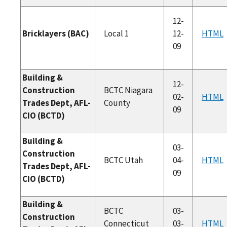
12-
Bricklayers (BAC)
Local 1
12-
HTML
09
Building &
12-
Construction
BCTC Niagara
02-
HTML
Trades Dept, AFL-
County
09
CIO (BCTD)
Building &
03-
Construction
BCTC Utah
04-
HTML
Trades Dept, AFL-
09
CIO (BCTD)
Building &
BCTC
03-
Construction
Connecticut
03-
HTML