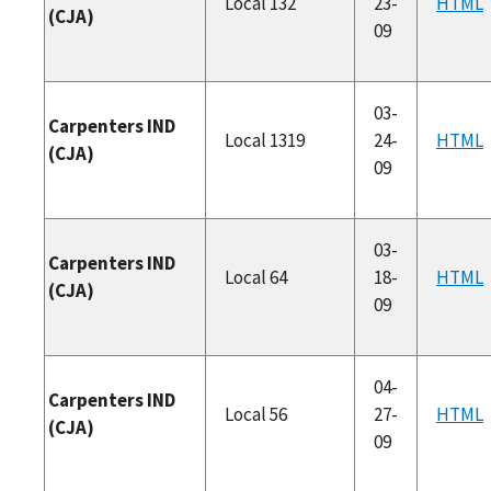
Local 132
23-
HTML
(CJA)
09
03-
Carpenters IND
Local 1319
24-
HTML
(CJA)
09
03-
Carpenters IND
Local 64
18-
HTML
(CJA)
09
04-
Carpenters IND
Local 56
27-
HTML
(CJA)
09