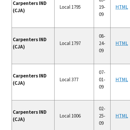
Carpenters IND
Local 1795
19-
HTML
(CJA)
09
08-
Carpenters IND
Local 1797
24-
HTML
(CJA)
09
07-
Carpenters IND
Local 377
01-
HTML
(CJA)
09
02-
Carpenters IND
Local 1006
25-
HTML
(CJA)
09