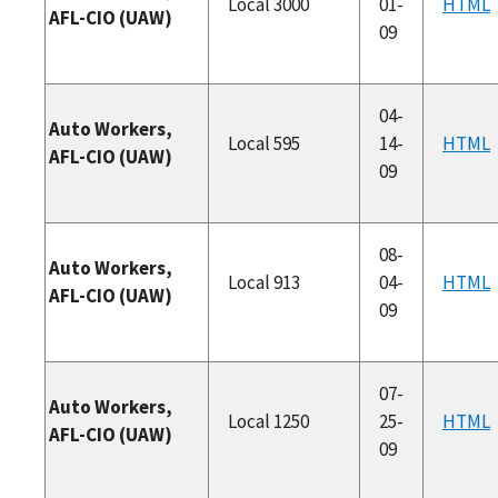
Local 3000
01-
HTML
AFL-CIO (UAW)
09
04-
Auto Workers,
Local 595
14-
HTML
AFL-CIO (UAW)
09
08-
Auto Workers,
Local 913
04-
HTML
AFL-CIO (UAW)
09
07-
Auto Workers,
Local 1250
25-
HTML
AFL-CIO (UAW)
09