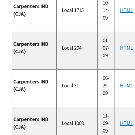
10-
Carpenters IND
Local 1715
14-
HTML
(CJA)
09
01-
Carpenters IND
Local 204
07-
HTML
(CJA)
09
06-
Carpenters IND
Local 31
25-
HTML
(CJA)
09
11-
Carpenters IND
Local 1008
09-
HTML
(CJA)
09