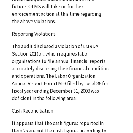
future, OLMS will take no further
enforcement action at this time regarding
the above violations.
Reporting Violations
The audit disclosed a violation of LMRDA
Section 201(b), which requires labor
organizations to file annual financial reports
accurately disclosing their financial condition
and operations. The Labor Organization
Annual Report Form LM-3 filed by Local 86 for
fiscal year ending December 31, 2008 was
deficient in the following area:
Cash Reconciliation
It appears that the cash figures reported in
Item 25 are not the cash figures according to