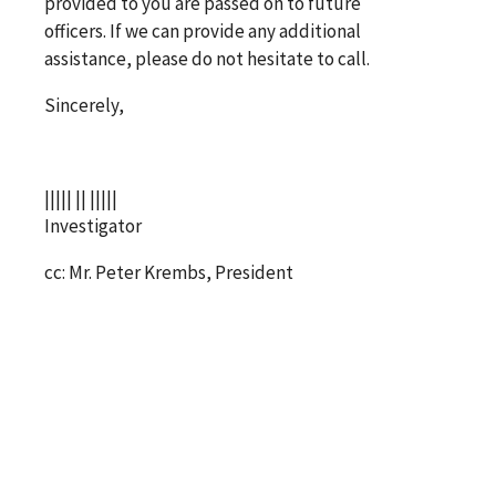
provided to you are passed on to future
officers. If we can provide any additional
assistance, please do not hesitate to call.
Sincerely,
||||| || |||||
Investigator
cc: Mr. Peter Krembs, President