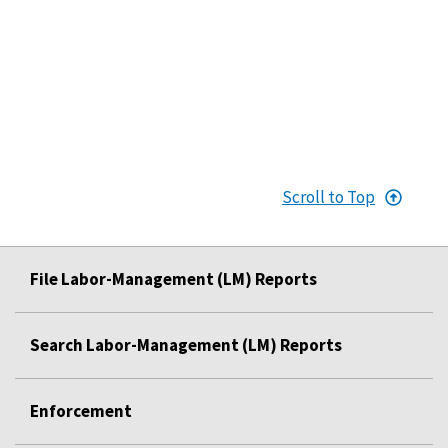
Scroll to Top
File Labor-Management (LM) Reports
Search Labor-Management (LM) Reports
Enforcement