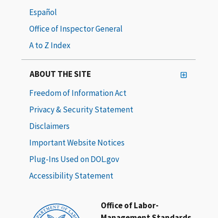
Español
Office of Inspector General
A to Z Index
ABOUT THE SITE
Freedom of Information Act
Privacy & Security Statement
Disclaimers
Important Website Notices
Plug-Ins Used on DOL.gov
Accessibility Statement
Office of Labor-
Management Standards