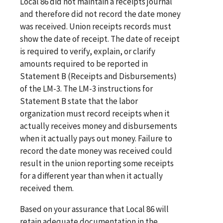
Local 86 did not maintain a receipts journal
and therefore did not record the date money
was received. Union receipts records must
show the date of receipt. The date of receipt
is required to verify, explain, or clarify
amounts required to be reported in
Statement B (Receipts and Disbursements)
of the LM-3. The LM-3 instructions for
Statement B state that the labor
organization must record receipts when it
actually receives money and disbursements
when it actually pays out money. Failure to
record the date money was received could
result in the union reporting some receipts
for a different year than when it actually
received them.
Based on your assurance that Local 86 will
retain adequate documentation in the