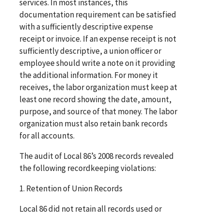
services. In most instances, this
documentation requirement can be satisfied
with a sufficiently descriptive expense
receipt or invoice. If an expense receipt is not
sufficiently descriptive, a union officer or
employee should write a note on it providing
the additional information. For money it
receives, the labor organization must keep at
least one record showing the date, amount,
purpose, and source of that money. The labor
organization must also retain bank records
for all accounts.
The audit of Local 86’s 2008 records revealed
the following recordkeeping violations:
1. Retention of Union Records
Local 86 did not retain all records used or