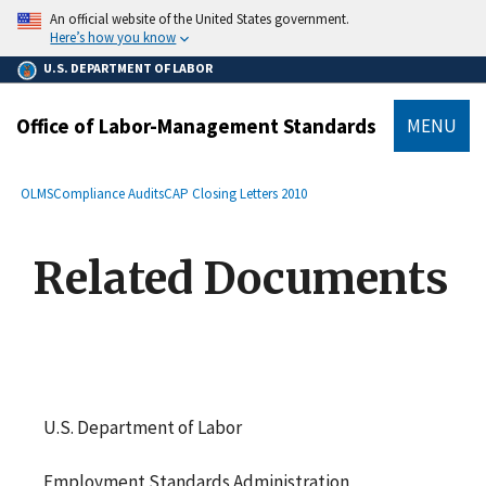
main
An official website of the United States government.
content
Here’s how you know
U.S. DEPARTMENT OF LABOR
Office of Labor-Management Standards
MENU
submenu
Breadcrumb
OLMS
Compliance Audits
CAP Closing Letters 2010
Related Documents
U.S. Department of Labor
Employment Standards Administration