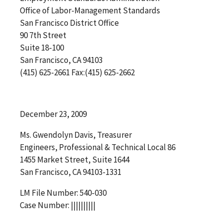
Office of Labor-Management Standards
San Francisco District Office
90 7th Street
Suite 18-100
San Francisco, CA 94103
(415) 625-2661 Fax:(415) 625-2662
December 23, 2009
Ms. Gwendolyn Davis, Treasurer
Engineers, Professional & Technical Local 86
1455 Market Street, Suite 1644
San Francisco, CA 94103-1331
LM File Number: 540-030
Case Number: ||||||||||