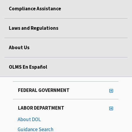
Compliance Assistance
Laws and Regulations
About Us
OLMS En Español
FEDERAL GOVERNMENT
LABOR DEPARTMENT
About DOL
Guidance Search