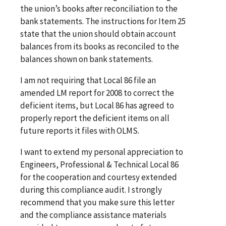
the union’s books after reconciliation to the
bank statements. The instructions for Item 25
state that the union should obtain account
balances from its books as reconciled to the
balances shown on bank statements.
I am not requiring that Local 86 file an
amended LM report for 2008 to correct the
deficient items, but Local 86 has agreed to
properly report the deficient items on all
future reports it files with OLMS.
I want to extend my personal appreciation to
Engineers, Professional & Technical Local 86
for the cooperation and courtesy extended
during this compliance audit. I strongly
recommend that you make sure this letter
and the compliance assistance materials