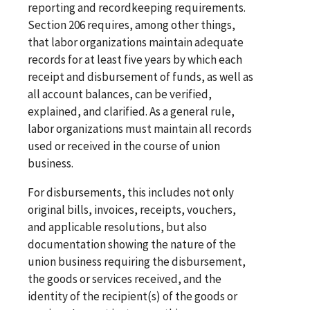
reporting and recordkeeping requirements.
Section 206 requires, among other things,
that labor organizations maintain adequate
records for at least five years by which each
receipt and disbursement of funds, as well as
all account balances, can be verified,
explained, and clarified. As a general rule,
labor organizations must maintain all records
used or received in the course of union
business.
For disbursements, this includes not only
original bills, invoices, receipts, vouchers,
and applicable resolutions, but also
documentation showing the nature of the
union business requiring the disbursement,
the goods or services received, and the
identity of the recipient(s) of the goods or