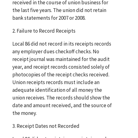
received in the course of union business for
the last five years. The union did not retain
bank statements for 2007 or 2008.
2. Failure to Record Receipts
Local 86 did not record in its receipts records
any employer dues checkoff checks. No
receipt journal was maintained for the audit
year, and receipt records consisted solely of
photocopies of the receipt checks received.
Union receipts records must include an
adequate identification of all money the
union receives. The records should show the
date and amount received, and the source of
the money.
3. Receipt Dates not Recorded