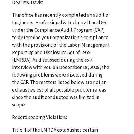
Dear Ms. Davis:
This office has recently completed an audit of
Engineers, Professional & Technical Local 86
under the Compliance Audit Program (CAP)
to determine your organization’s compliance
with the provisions of the Labor-Management
Reporting and Disclosure Act of 1959
(LMRDA). As discussed during the exit
interview with you on December 18, 2009, the
following problems were disclosed during
the CAP. The matters listed below are not an
exhaustive list of all possible problem areas
since the audit conducted was limited in
scope.
Recordkeeping Violations
Title II of the LMRDA establishes certain